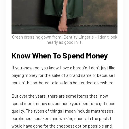
Green dressing gown from
IDentity Lingerie – I don’t look
nearly as good in it.
Know When To Spend Money
If you know me, you know I love a bargain. I don’t just like
paying money for the sake of a brand name or because I
couldn’t be bothered to look for a better deal elsewhere.
But over the years, there are some items that I now
spend more money on, because you need to to get good
quality. The types of things I mean include mattresses,
earphones, speakers and walking shoes. In the past, I
would have gone for the cheapest option possible and