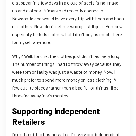
disappear in a few days in a cloud of socialising, make-
up and clothes. Primark had recently opened in
Newcastle and would leave every trip with bags and bags
of clothes. Now, don’t get me wrong, I still go to Primark,
especially for kids clothes, but I don’t buy as much there
for myself anymore.
Why? Well, for one, the clothes just didn’t last very long.
The number of things I had to throw away because they
were torn or faulty was just a waste of money. Now, I
much prefer to spend more money on less clothing. A
few quality pieces rather than a bag full of things I’ll be
throwing away in six months.
Supporting Independent
Retailers
I’m not anti-big business, but I’m very pro-independent.