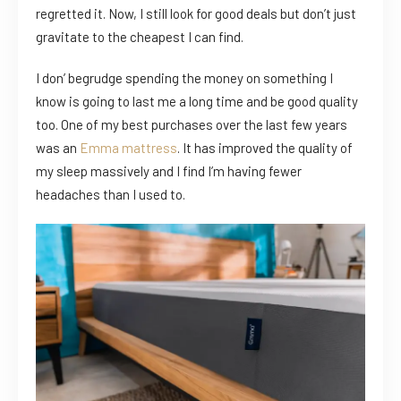
regretted it. Now, I still look for good deals but don’t just
gravitate to the cheapest I can find.
I don’ begrudge spending the money on something I
know is going to last me a long time and be good quality
too. One of my best purchases over the last few years
was an
Emma mattress
. It has improved the quality of
my sleep massively and I find I’m having fewer
headaches than I used to.