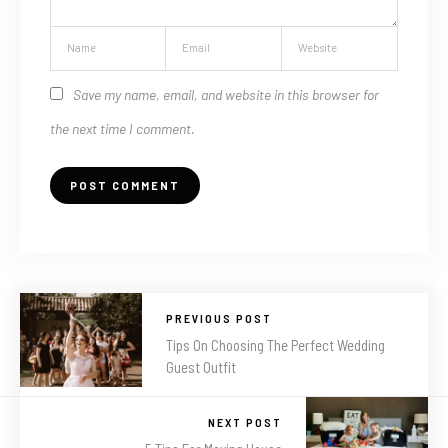
Save my name, email, and website in this browser for
the next time I comment.
PREVIOUS POST
Tips On Choosing The Perfect Wedding
Guest Outfit
NEXT POST