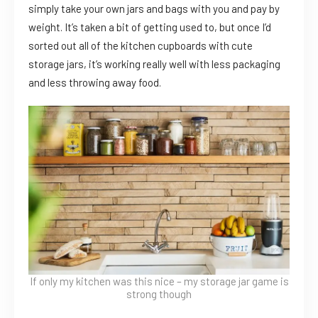
simply take your own jars and bags with you and pay by
weight. It’s taken a bit of getting used to, but once I’d
sorted out all of the kitchen cupboards with cute
storage jars, it’s working really well with less packaging
and less throwing away food.
If only my kitchen was this nice – my storage jar game is
strong though