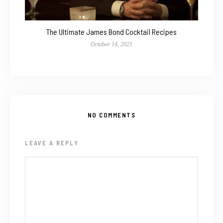
The Ultimate James Bond Cocktail Recipes
October 14, 2021
NO COMMENTS
LEAVE A REPLY