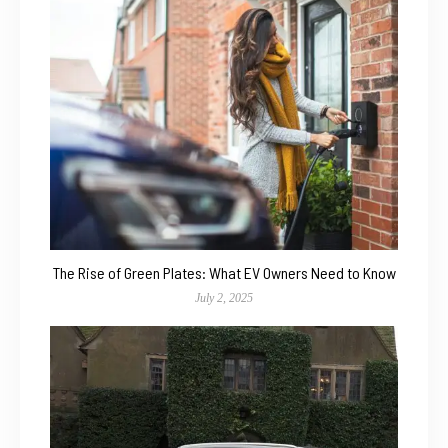
The Rise of Green Plates: What EV Owners Need to Know
July 2, 2025