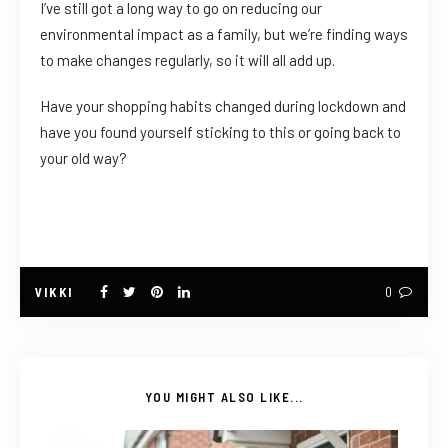
I’ve still got a long way to go on reducing our
environmental impact as a family, but we’re finding ways
to make changes regularly, so it will all add up.
Have your shopping habits changed during lockdown and
have you found yourself sticking to this or going back to
your old way?
VIKKI
0
YOU MIGHT ALSO LIKE...