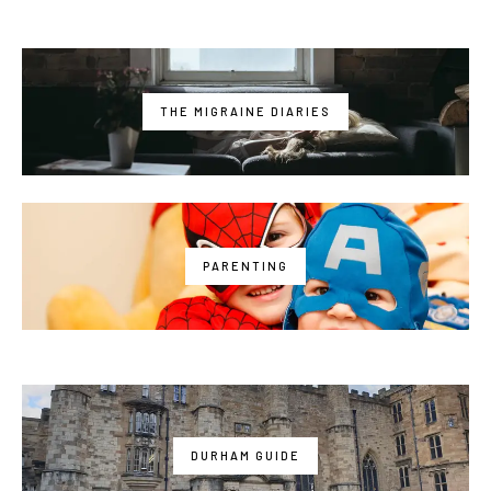
THE MIGRAINE DIARIES
PARENTING
DURHAM GUIDE