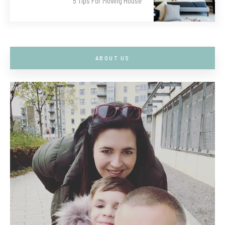
5 Tips For Moving House
ABOUT US