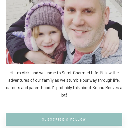
Hi, I'm Vikki and welcome to Semi-Charmed Life. Follow the
adventures of our family as we stumble our way through life,
careers and parenthood. I'll probably talk about Keanu Reeves a
lot!
SUBSCRIBE & FOLLOW