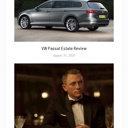
VW Passat Estate Review
August 31, 2020