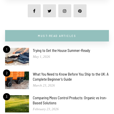
MUST-READ ARTICLES
1
Trying to Get the House Summer-Ready
May 1, 2026
2
What You Need to Know Before You Ship to the UK: A
Complete Beginner’s Guide
March 23, 2026
3
Comparing Moss Control Products: Organic vs Iron-
Based Solutions
February 23, 2026