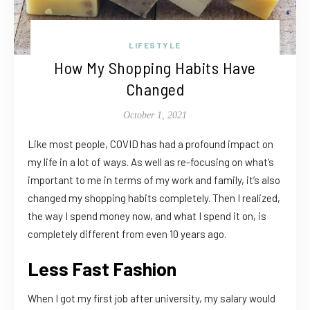
LIFESTYLE
How My Shopping Habits Have
Changed
October 1, 2021
Like most people, COVID has had a profound impact on
my life in a lot of ways. As well as re-focusing on what’s
important to me in terms of my work and family, it’s also
changed my shopping habits completely. Then I realized,
the way I spend money now, and what I spend it on, is
completely different from even 10 years ago.
Less Fast Fashion
When I got my first job after university, my salary would