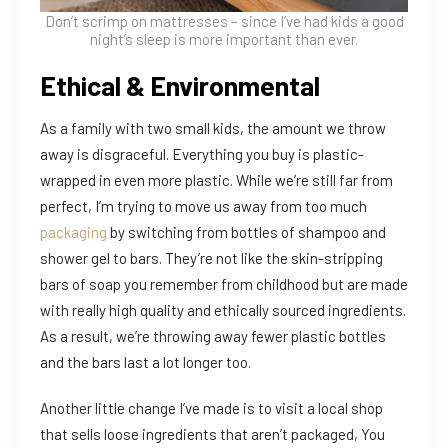
Don’t scrimp on mattresses – since I’ve had kids a good
night’s sleep is more important than ever.
Ethical & Environmental
As a family with two small kids, the amount we throw
away is disgraceful. Everything you buy is plastic-
wrapped in even more plastic. While we’re still far from
perfect, I’m trying to move us away from too much
packaging
by switching from bottles of shampoo and
shower gel to bars. They’re not like the skin-stripping
bars of soap you remember from childhood but are made
with really high quality and ethically sourced ingredients.
As a result, we’re throwing away fewer plastic bottles
and the bars last a lot longer too.
Another little change I’ve made is to visit a local shop
that sells loose ingredients that aren’t packaged, You