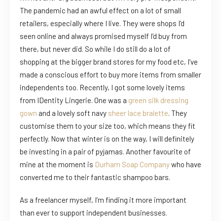
The pandemic had an awful effect on a lot of small
retailers, especially where I live. They were shops I’d
seen online and always promised myself I’d buy from
there, but never did. So while I do still do a lot of
shopping at the bigger brand stores for my food etc, I’ve
made a conscious effort to buy more items from smaller
independents too. Recently, I got some lovely items
from IDentity Lingerie. One was a
green silk dressing
gown
and a lovely soft navy
sheer lace bralette
. They
customise them to your size too, which means they fit
perfectly. Now that winter is on the way, I will definitely
be investing in a pair of pyjamas. Another favourite of
mine at the moment is
Durham Soap Company
who have
converted me to their fantastic shampoo bars.
As a freelancer myself, I’m finding it more important
than ever to support independent businesses.