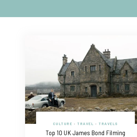
CULTURE
TRAVEL
TRAVELS
•
•
Top 10 UK James Bond Filming