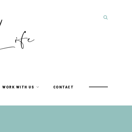
WORK WITH US
CONTACT