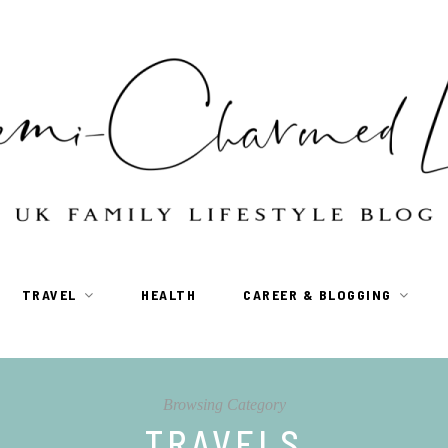
TRAVEL
HEALTH
CAREER & BLOGGING
Browsing Category
TRAVELS