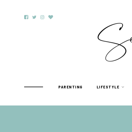
PARENTING
LIFESTYLE