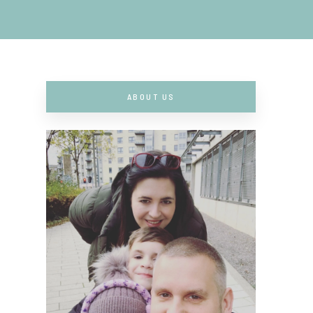
ABOUT US