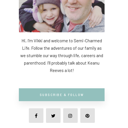
Hi, I'm Vikki and welcome to Semi-Charmed
Life. Follow the adventures of our family as
we stumble our way through life, careers and
parenthood. I'll probably talk about Keanu
Reeves a lot!
SUBSCRIBE & FOLLOW