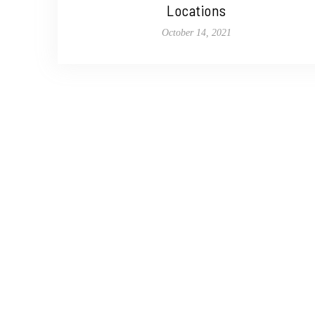
Locations
October 14, 2021