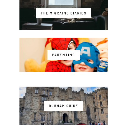
THE MIGRAINE DIARIES
PARENTING
DURHAM GUIDE