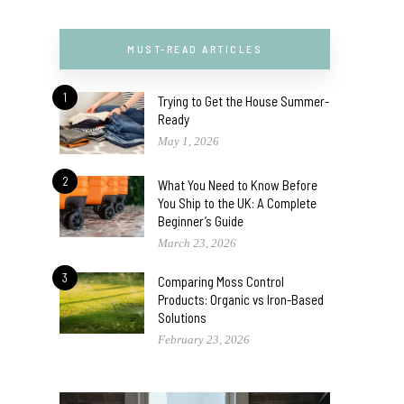
MUST-READ ARTICLES
1
Trying to Get the House Summer-
Ready
May 1, 2026
2
What You Need to Know Before
You Ship to the UK: A Complete
Beginner’s Guide
March 23, 2026
3
Comparing Moss Control
Products: Organic vs Iron-Based
Solutions
February 23, 2026