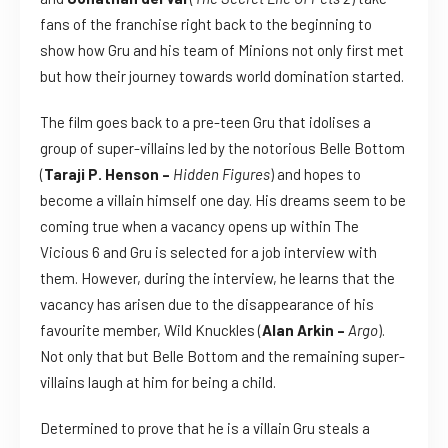
fans of the franchise right back to the beginning to
show how Gru and his team of Minions not only first met
but how their journey towards world domination started.
The film goes back to a pre-teen Gru that idolises a
group of super-villains led by the notorious Belle Bottom
(
Taraji P. Henson –
Hidden Figures
) and hopes to
become a villain himself one day. His dreams seem to be
coming true when a vacancy opens up within The
Vicious 6 and Gru is selected for a job interview with
them. However, during the interview, he learns that the
vacancy has arisen due to the disappearance of his
favourite member, Wild Knuckles (
Alan Arkin –
Argo
).
Not only that but Belle Bottom and the remaining super-
villains laugh at him for being a child.
Determined to prove that he is a villain Gru steals a