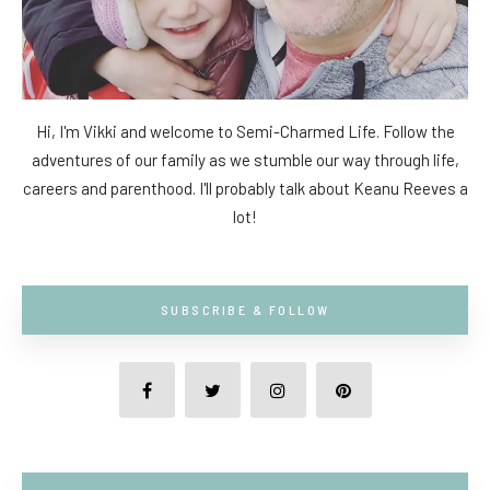
Hi, I'm Vikki and welcome to Semi-Charmed Life. Follow the
adventures of our family as we stumble our way through life,
careers and parenthood. I'll probably talk about Keanu Reeves a
lot!
SUBSCRIBE & FOLLOW