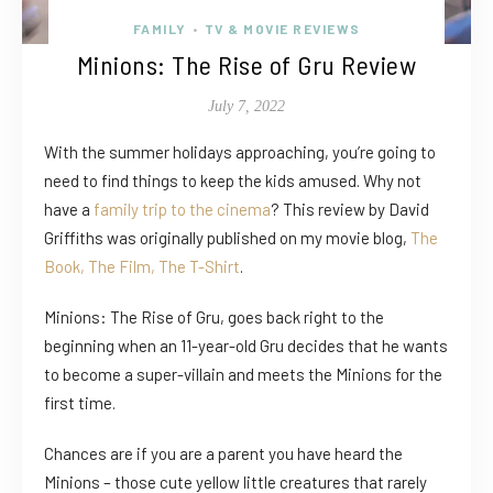
FAMILY
TV & MOVIE REVIEWS
•
Minions: The Rise of Gru Review
July 7, 2022
With the summer holidays approaching, you’re going to
need to find things to keep the kids amused. Why not
have a
family trip to the cinema
? This review by David
Griffiths was originally published on my movie blog,
The
Book, The Film, The T-Shirt
.
Minions: The Rise of Gru, goes back right to the
beginning when an 11-year-old Gru decides that he wants
to become a super-villain and meets the Minions for the
first time.
Chances are if you are a parent you have heard the
Minions – those cute yellow little creatures that rarely