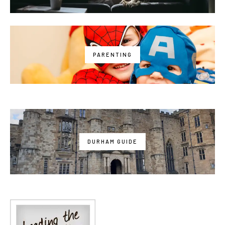
PARENTING
DURHAM GUIDE