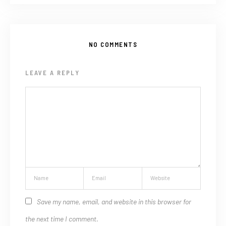
NO COMMENTS
LEAVE A REPLY
Save my name, email, and website in this browser for
the next time I comment.