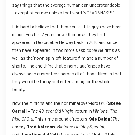
say things that the average human can understandable
– except of course unless that word is “BANANAS!!!”
It is hard to believe that these cute little guys have been
in our lives for 12 years now. Of course, they first
appeared in Despicable Me way back in 2010 and since
then have appeared in two more
Despicable Me
films as
well as their own spin-off feature film and a number of
shorts. The one thing that cinema audiences have
always been guaranteed across all of those films is that
they would be funny and entertaining for the whole
family.
Now the Minions and their criminal over-lord Gru (
Steve
Carrell –
The 40-Year Old Virgin
) return in
Minions: The
Rise Of Gru
. This time around directors
Kyle Balda
(
The
Lorax
),
Brad Ableson
(
Minions: Holiday Special
)
and
Jonathan del Val
(
The Secret Life Of Pets 2
) take