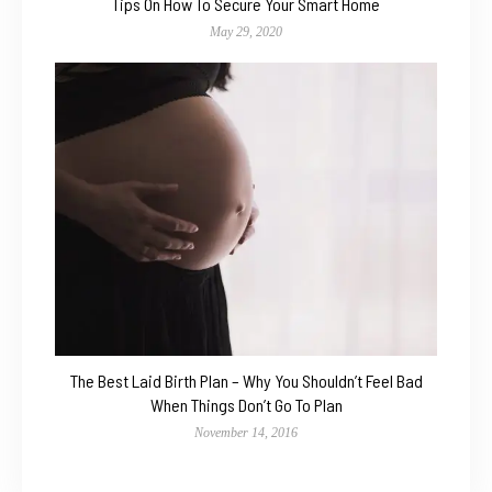
Tips On How To Secure Your Smart Home
May 29, 2020
The Best Laid Birth Plan – Why You Shouldn’t Feel Bad
When Things Don’t Go To Plan
November 14, 2016