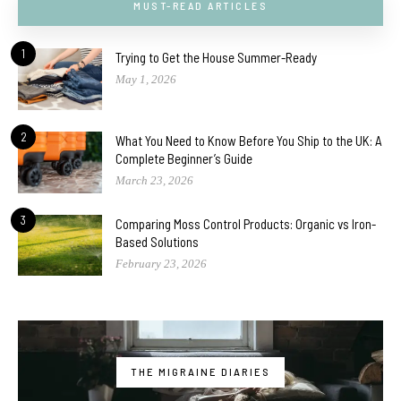
MUST-READ ARTICLES
1
Trying to Get the House Summer-Ready
May 1, 2026
2
What You Need to Know Before You Ship to the UK: A
Complete Beginner’s Guide
March 23, 2026
3
Comparing Moss Control Products: Organic vs Iron-
Based Solutions
February 23, 2026
THE MIGRAINE DIARIES