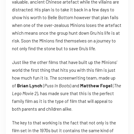
valuable, ancient Chinese artefact while the villains are
distracted. His plan is to take it back in a few days to
show his worth to Belle Bottom however that plan fails
when one of the over-zealous Minions loses the artefact
which means once the group hunt down Gru his life is at
risk. Soon the Minions find themselves on a journey to
not only find the stone but to save Gru’s life.
Just like the other films that have built up the Minions’
world the first thing that hits you with this film is just
how much fun it is. The screenwriting team, made up
of
Brian Lynch
(
Puss In Boots
) and
Matthew Fogel
(
The
Lego Movie 2
), has made sure that this is the perfect
family film as it is the type of film that will appeal to
both parents and children alike.
The key to that working is the fact that not only is the
film set in the 1970s but it contains the same kind of