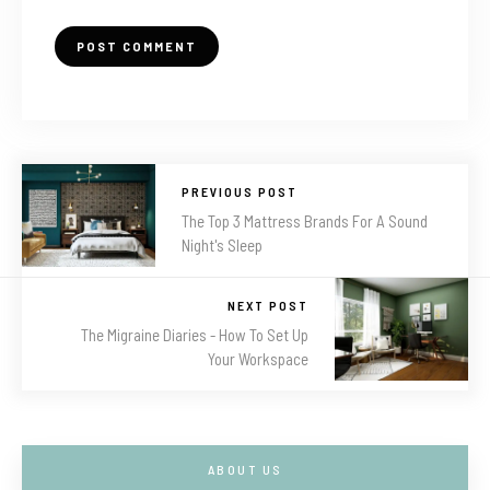
PREVIOUS POST
The Top 3 Mattress Brands For A Sound
Night's Sleep
NEXT POST
The Migraine Diaries - How To Set Up
Your Workspace
ABOUT US