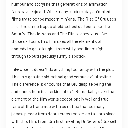
humour and storyline that generations of animation
fans have enjoyed. While many modern-day animated
films try to be too modern Minions: The Rise Of Gru uses
all of the same tropes of old-school cartoons like The
Smurfs, The Jetsons and The Flintstones. Just like
those cartoons this film uses all the elements of
comedy to get a laugh – from witty one-liners right
through to outrageously funny slapstick.
Likewise, it doesn’t do anything too fancy with the plot.
This is a genuine old-school good versus evil storyline.
The difference is of course that Gru despite being the
audience’s hero is also kind of evil. Remarkably even that
element of the film works exceptionally well and true
fans of the franchise will also notice that so many
jigsaw pieces from right across the series fall into place
with this film. From Gru first meeting Dr Nefario (Russell