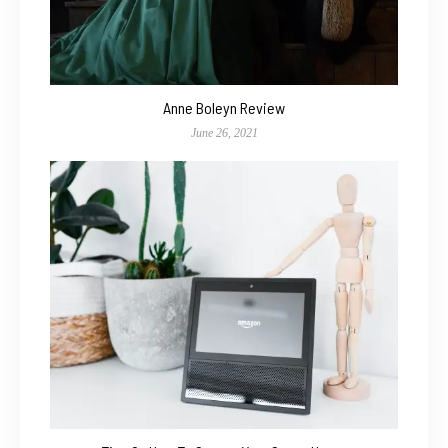
Anne Boleyn Review
June 26, 2021