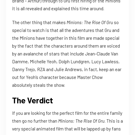
Brand – Arthur) through to Gru first hiring of the Minions
it is all revealed and explained this time around.
The other thing that makes
Minions: The Rise Of Gru
so
special to watch is that all the adventures that Gru and
the Minions have together in this film are made special
by the fact that the characters around them are voiced
by an avalanche of stars that include Jean-Claude Van
Damme, Michelle Yeoh, Dolph Lundgren, Lucy Lawless,
Danny Trejo, RZA and Julie Andrews, in fact, keep an ear
out for Yeoh’s character because Master Chow
absolutely steals the show.
The Verdict
If you are looking for the perfect film for the entire family
then go no further than
Minions: The Rise Of Gru
. This is a
very special animated film that will be lapped up by fans