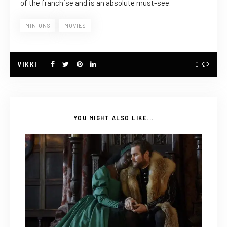
of the franchise and is an absolute must-see.
MINIONS
MOVIES
VIKKI
0
YOU MIGHT ALSO LIKE...