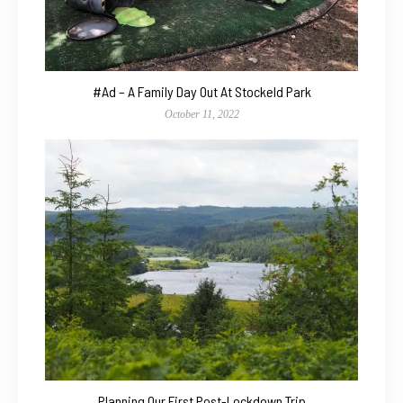
#Ad – A Family Day Out At Stockeld Park
October 11, 2022
Planning Our First Post-Lockdown Trip