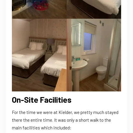
The Lodge
On-Site Facilities
For the time we were at Kielder, we pretty much stayed
there the entire time. It was only a short walk to the
main facilities which included: