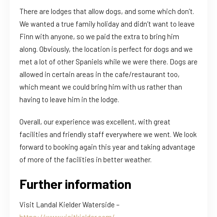
There are lodges that allow dogs, and some which don’t.
We wanted a true family holiday and didn’t want to leave
Finn with anyone, so we paid the extra to bring him
along. Obviously, the location is perfect for dogs and we
met a lot of other Spaniels while we were there. Dogs are
allowed in certain areas in the cafe/restaurant too,
which meant we could bring him with us rather than
having to leave him in the lodge.
Overall, our experience was excellent, with great
facilities and friendly staff everywhere we went. We look
forward to booking again this year and taking advantage
of more of the facilities in better weather.
Further information
Visit Landal Kielder Waterside –
https://www.visitkielder.com/