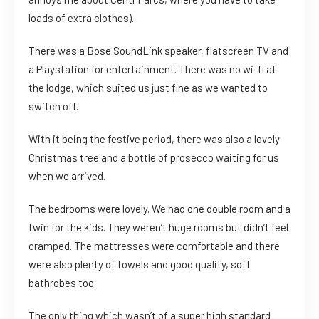
loads of extra clothes).
There was a Bose SoundLink speaker, flatscreen TV and
a Playstation for entertainment. There was no wi-fi at
the lodge, which suited us just fine as we wanted to
switch off.
With it being the festive period, there was also a lovely
Christmas tree and a bottle of prosecco waiting for us
when we arrived.
The bedrooms were lovely. We had one double room and a
twin for the kids. They weren’t huge rooms but didn’t feel
cramped. The mattresses were comfortable and there
were also plenty of towels and good quality, soft
bathrobes too.
The only thing which wasn’t of a super high standard