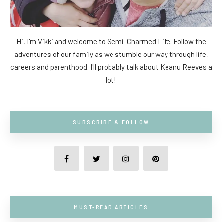
Hi, I'm Vikki and welcome to Semi-Charmed Life. Follow the
adventures of our family as we stumble our way through life,
careers and parenthood. I'll probably talk about Keanu Reeves a
lot!
SUBSCRIBE & FOLLOW
MUST-READ ARTICLES