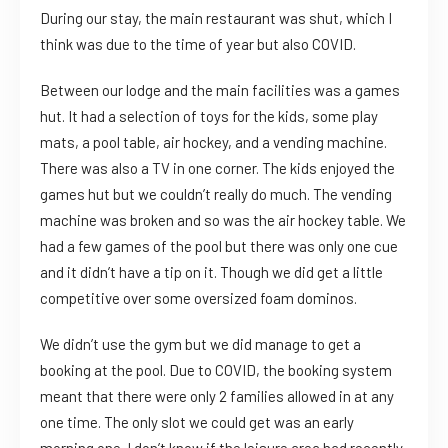
During our stay, the main restaurant was shut, which I
think was due to the time of year but also COVID.
Between our lodge and the main facilities was a games
hut. It had a selection of toys for the kids, some play
mats, a pool table, air hockey, and a vending machine.
There was also a TV in one corner. The kids enjoyed the
games hut but we couldn’t really do much. The vending
machine was broken and so was the air hockey table. We
had a few games of the pool but there was only one cue
and it didn’t have a tip on it. Though we did get a little
competitive over some oversized foam dominos.
We didn’t use the gym but we did manage to get a
booking at the pool. Due to COVID, the booking system
meant that there were only 2 families allowed in at any
one time. The only slot we could get was an early
morning one. I don’t know if the leisure area had recently