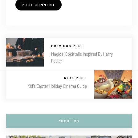
PREVIOUS POST
Magical Cocktails Inspired By Harry
Potter
NEXT POST
Kid's Easter Holiday Cinema Guide
ABOUT US