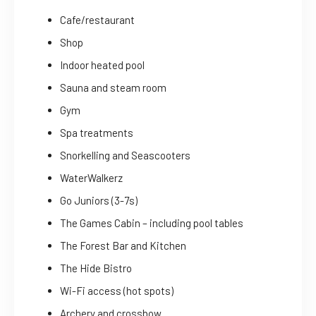
Cafe/restaurant
Shop
Indoor heated pool
Sauna and steam room
Gym
Spa treatments
Snorkelling and Seascooters
WaterWalkerz
Go Juniors (3-7s)
The Games Cabin – including pool tables
The Forest Bar and Kitchen
The Hide Bistro
Wi-Fi access (hot spots)
Archery and crossbow