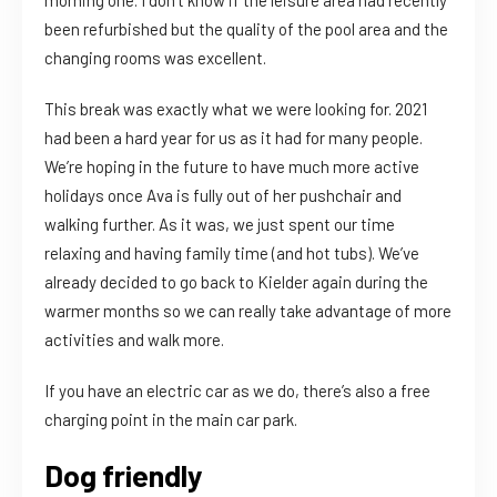
been refurbished but the quality of the pool area and the
changing rooms was excellent.
This break was exactly what we were looking for. 2021
had been a hard year for us as it had for many people.
We’re hoping in the future to have much more active
holidays once Ava is fully out of her pushchair and
walking further. As it was, we just spent our time
relaxing and having family time (and hot tubs). We’ve
already decided to go back to Kielder again during the
warmer months so we can really take advantage of more
activities and walk more.
If you have an electric car as we do, there’s also a free
charging point in the main car park.
Dog friendly