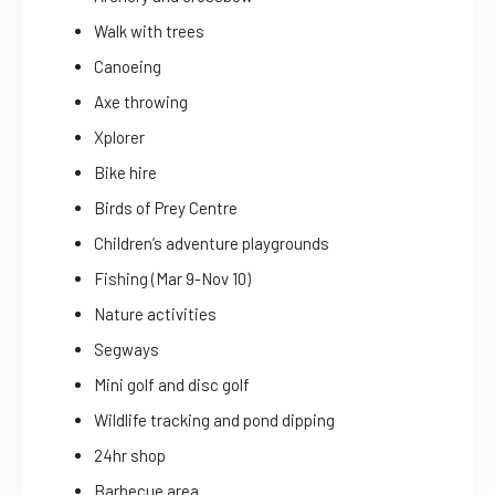
Walk with trees
Canoeing
Axe throwing
Xplorer
Bike hire
Birds of Prey Centre
Children’s adventure playgrounds
Fishing (Mar 9-Nov 10)
Nature activities
Segways
Mini golf and disc golf
Wildlife tracking and pond dipping
24hr shop
Barbecue area