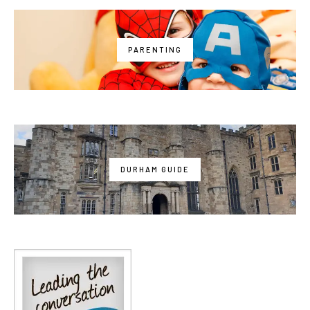
PARENTING
DURHAM GUIDE