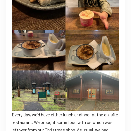
Every day, we’d have either lunch or dinner at the on-site
restaurant. We brought some food with us which was
leftover from our Christmas shop. As usual, we had