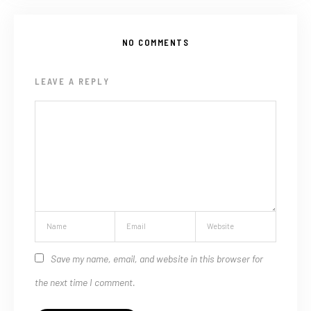
NO COMMENTS
LEAVE A REPLY
Save my name, email, and website in this browser for
the next time I comment.