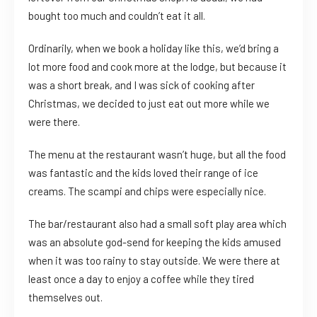
bought too much and couldn’t eat it all.
Ordinarily, when we book a holiday like this, we’d bring a
lot more food and cook more at the lodge, but because it
was a short break, and I was sick of cooking after
Christmas, we decided to just eat out more while we
were there.
The menu at the restaurant wasn’t huge, but all the food
was fantastic and the kids loved their range of ice
creams. The scampi and chips were especially nice.
The bar/restaurant also had a small soft play area which
was an absolute god-send for keeping the kids amused
when it was too rainy to stay outside. We were there at
least once a day to enjoy a coffee while they tired
themselves out.