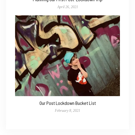
April 26, 2021
Our Post Lockdown Bucket List
February 8, 2021