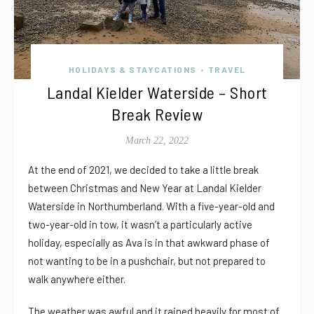
HOLIDAYS & STAYCATIONS
TRAVEL
•
Landal Kielder Waterside – Short
Break Review
March 22, 2022
At the end of 2021, we decided to take a little break
between Christmas and New Year at Landal Kielder
Waterside in Northumberland. With a five-year-old and
two-year-old in tow, it wasn’t a particularly active
holiday, especially as Ava is in that awkward phase of
not wanting to be in a pushchair, but not prepared to
walk anywhere either.
The weather was awful and it rained heavily for most of