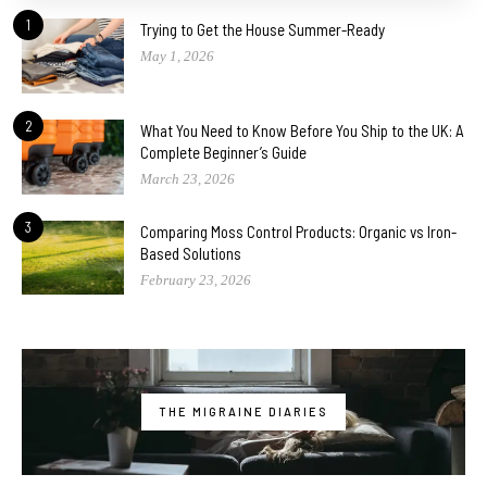
1
Trying to Get the House Summer-Ready
May 1, 2026
2
What You Need to Know Before You Ship to the UK: A
Complete Beginner’s Guide
March 23, 2026
3
Comparing Moss Control Products: Organic vs Iron-
Based Solutions
February 23, 2026
THE MIGRAINE DIARIES