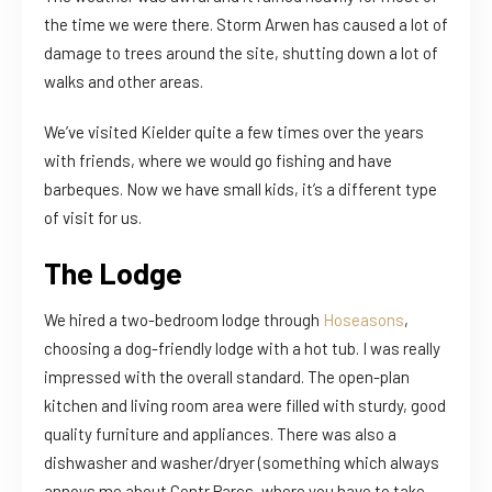
the time we were there. Storm Arwen has caused a lot of
damage to trees around the site, shutting down a lot of
walks and other areas.
We’ve visited Kielder quite a few times over the years
with friends, where we would go fishing and have
barbeques. Now we have small kids, it’s a different type
of visit for us.
The Lodge
We hired a two-bedroom lodge through
Hoseasons
,
choosing a dog-friendly lodge with a hot tub. I was really
impressed with the overall standard. The open-plan
kitchen and living room area were filled with sturdy, good
quality furniture and appliances. There was also a
dishwasher and washer/dryer (something which always
annoys me about Centr Parcs, where you have to take