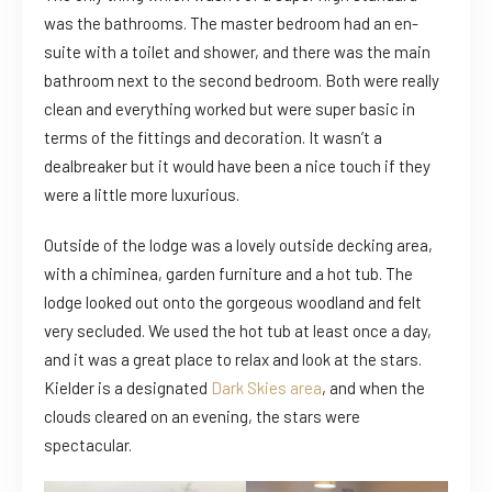
was the bathrooms. The master bedroom had an en-
suite with a toilet and shower, and there was the main
bathroom next to the second bedroom. Both were really
clean and everything worked but were super basic in
terms of the fittings and decoration. It wasn’t a
dealbreaker but it would have been a nice touch if they
were a little more luxurious.
Outside of the lodge was a lovely outside decking area,
with a chiminea, garden furniture and a hot tub. The
lodge looked out onto the gorgeous woodland and felt
very secluded. We used the hot tub at least once a day,
and it was a great place to relax and look at the stars.
Kielder is a designated
Dark Skies area
, and when the
clouds cleared on an evening, the stars were
spectacular.