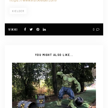
KIELDER
VIKKI
0
YOU MIGHT ALSO LIKE...