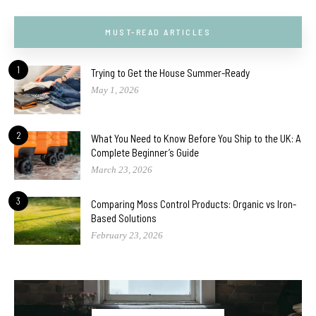
MUST-READ ARTICLES
1
Trying to Get the House Summer-Ready
May 1, 2026
2
What You Need to Know Before You Ship to the UK: A
Complete Beginner’s Guide
March 23, 2026
3
Comparing Moss Control Products: Organic vs Iron-
Based Solutions
February 23, 2026