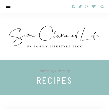
Browsing Category
RECIPES