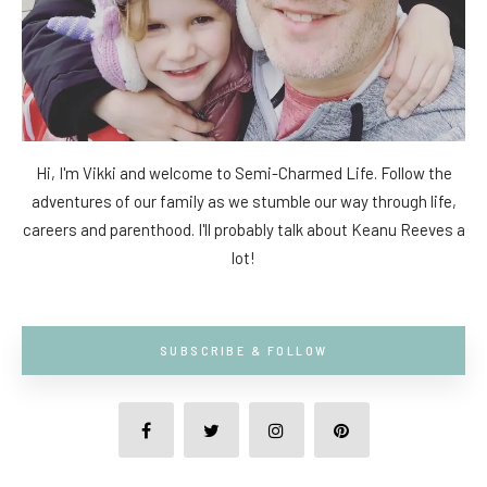
Hi, I'm Vikki and welcome to Semi-Charmed Life. Follow the
adventures of our family as we stumble our way through life,
careers and parenthood. I'll probably talk about Keanu Reeves a
lot!
SUBSCRIBE & FOLLOW