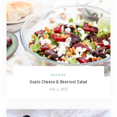
RECIPES
Goats Cheese & Beetroot Salad
July 2, 2025