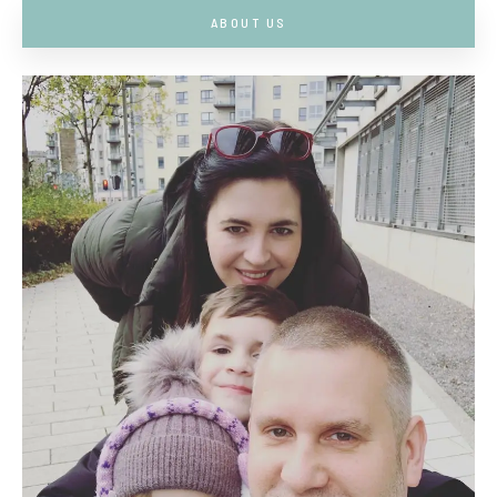
ABOUT US