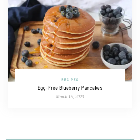
RECIPES
Egg-Free Blueberry Pancakes
March 15, 2023