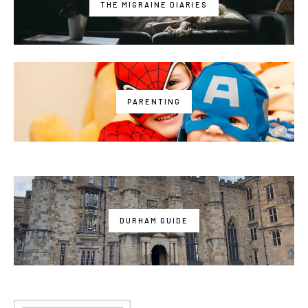
THE MIGRAINE DIARIES
PARENTING
DURHAM GUIDE