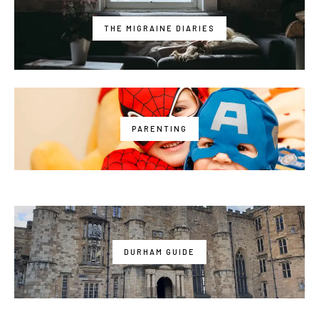
THE MIGRAINE DIARIES
PARENTING
DURHAM GUIDE