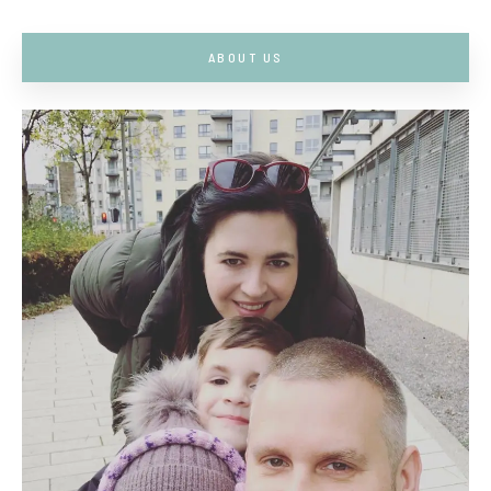
ABOUT US