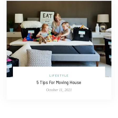
LIFESTYLE
5 Tips For Moving House
October 11, 2021