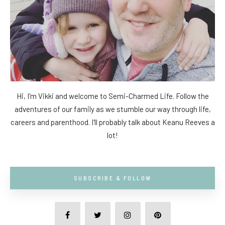
Hi, I'm Vikki and welcome to Semi-Charmed Life. Follow the
adventures of our family as we stumble our way through life,
careers and parenthood. I'll probably talk about Keanu Reeves a
lot!
SUBSCRIBE & FOLLOW