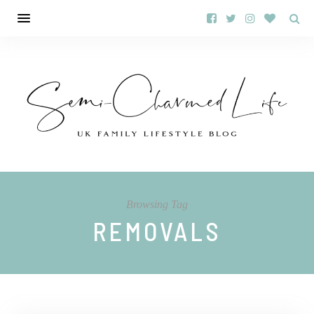
Browsing Tag
REMOVALS