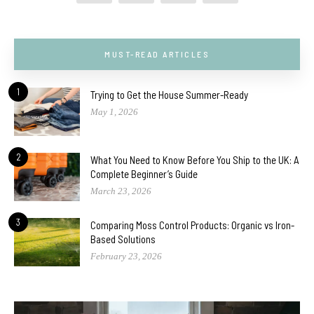
MUST-READ ARTICLES
1
Trying to Get the House Summer-Ready
May 1, 2026
2
What You Need to Know Before You Ship to the UK: A
Complete Beginner’s Guide
March 23, 2026
3
Comparing Moss Control Products: Organic vs Iron-
Based Solutions
February 23, 2026