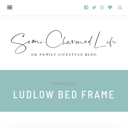
Browsing Tag
LUDLOW BED FRAME