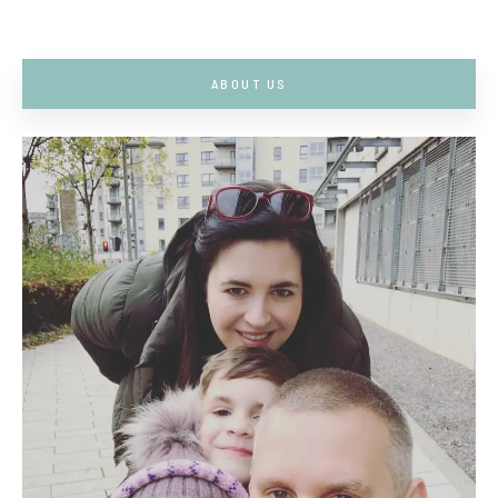
ABOUT US