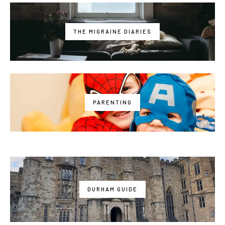
THE MIGRAINE DIARIES
PARENTING
DURHAM GUIDE