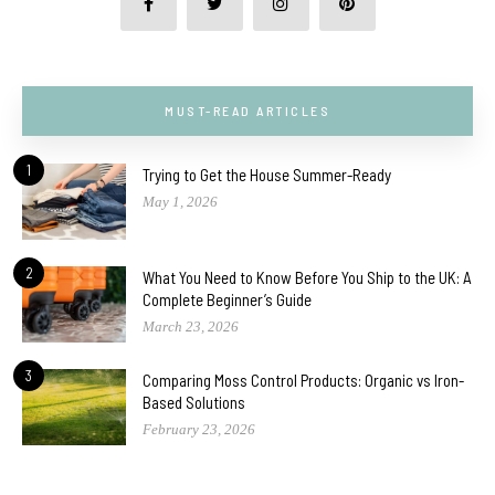
MUST-READ ARTICLES
1
Trying to Get the House Summer-Ready
May 1, 2026
2
What You Need to Know Before You Ship to the UK: A
Complete Beginner’s Guide
March 23, 2026
3
Comparing Moss Control Products: Organic vs Iron-
Based Solutions
February 23, 2026