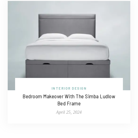
INTERIOR DESIGN
Bedroom Makeover With The Simba Ludlow
Bed Frame
April 25, 2024