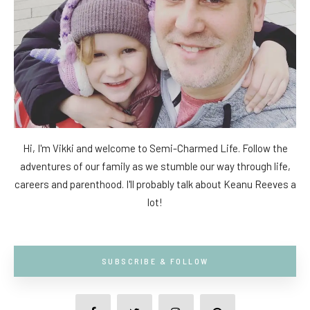
Hi, I'm Vikki and welcome to Semi-Charmed Life. Follow the
adventures of our family as we stumble our way through life,
careers and parenthood. I'll probably talk about Keanu Reeves a
lot!
SUBSCRIBE & FOLLOW