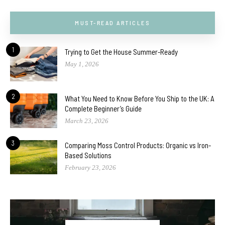
MUST-READ ARTICLES
1
Trying to Get the House Summer-Ready
May 1, 2026
2
What You Need to Know Before You Ship to the UK: A
Complete Beginner’s Guide
March 23, 2026
3
Comparing Moss Control Products: Organic vs Iron-
Based Solutions
February 23, 2026