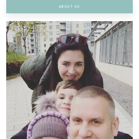
ABOUT US