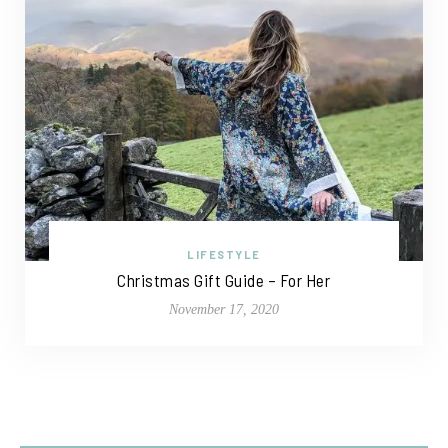
LIFESTYLE
Christmas Gift Guide – For Her
November 17, 2020