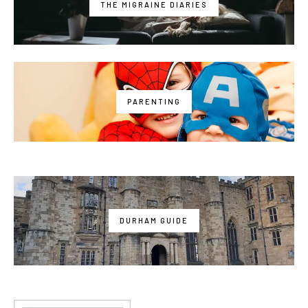
THE MIGRAINE DIARIES
PARENTING
DURHAM GUIDE