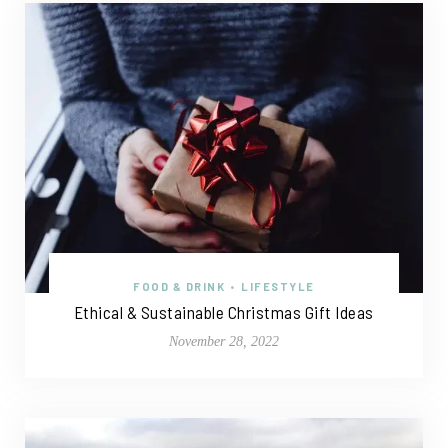
FOOD & DRINK
•
LIFESTYLE
Ethical & Sustainable Christmas Gift Ideas
November 28, 2022