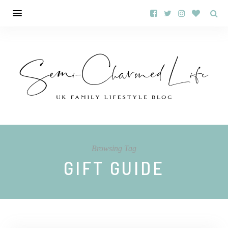
Browsing Tag
GIFT GUIDE