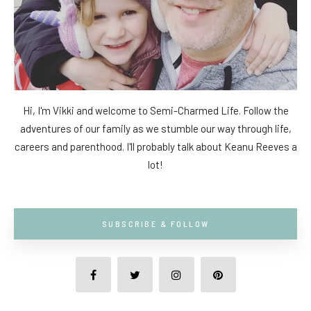
Hi, I'm Vikki and welcome to Semi-Charmed Life. Follow the
adventures of our family as we stumble our way through life,
careers and parenthood. I'll probably talk about Keanu Reeves a
lot!
SUBSCRIBE & FOLLOW