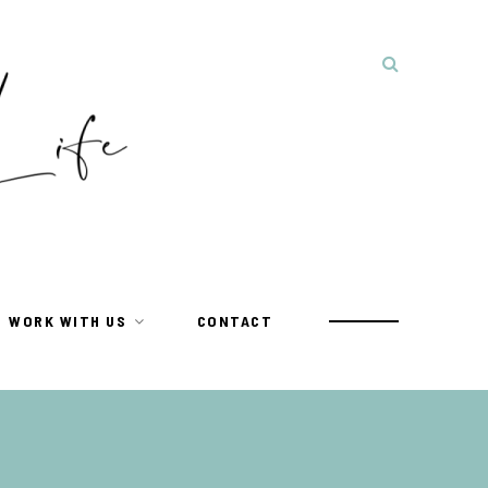
WORK WITH US
CONTACT