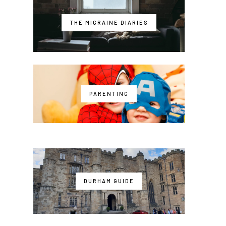
THE MIGRAINE DIARIES
PARENTING
DURHAM GUIDE