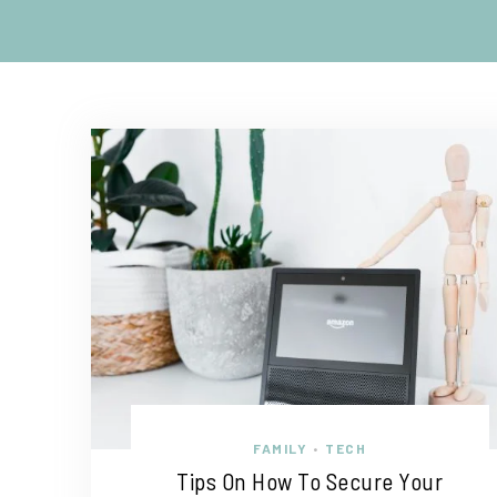
FAMILY
TECH
•
Tips On How To Secure Your