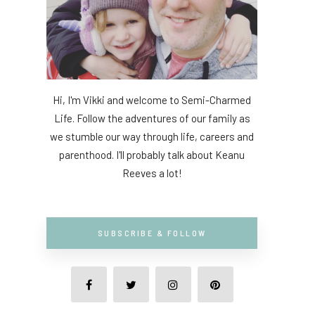
Hi, I'm Vikki and welcome to Semi-Charmed
Life. Follow the adventures of our family as
we stumble our way through life, careers and
parenthood. I'll probably talk about Keanu
Reeves a lot!
SUBSCRIBE & FOLLOW