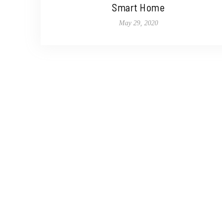
Smart Home
May 29, 2020