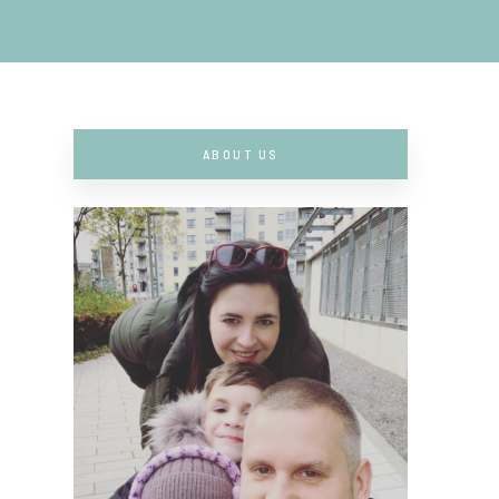
ABOUT US