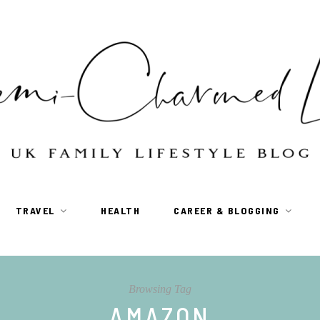
TRAVEL
HEALTH
CAREER & BLOGGING
Browsing Tag
AMAZON