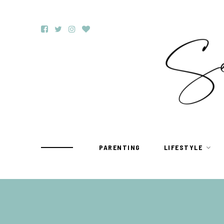
PARENTING
LIFESTYLE