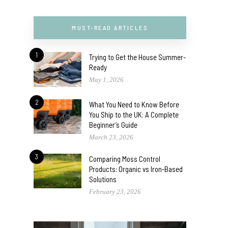
MUST-READ ARTICLES
1
Trying to Get the House Summer-
Ready
May 1, 2026
2
What You Need to Know Before
You Ship to the UK: A Complete
Beginner’s Guide
March 23, 2026
3
Comparing Moss Control
Products: Organic vs Iron-Based
Solutions
February 23, 2026