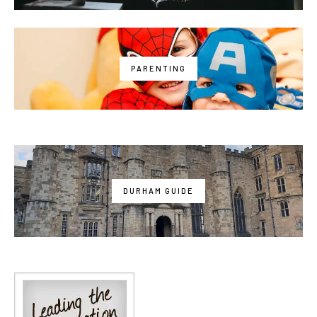
PARENTING
DURHAM GUIDE