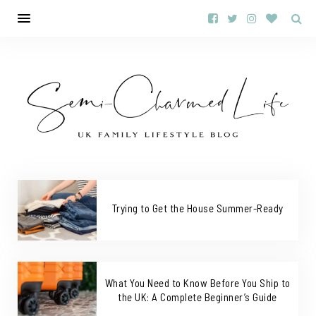
Trying to Get the House Summer-Ready
What You Need to Know Before You Ship to
the UK: A Complete Beginner’s Guide