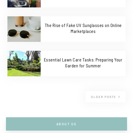
The Rise of Fake UV Sunglasses on Online
Marketplaces
Essential Lawn Care Tasks: Preparing Your
Garden for Summer
OLDER POSTS
ABOUT US