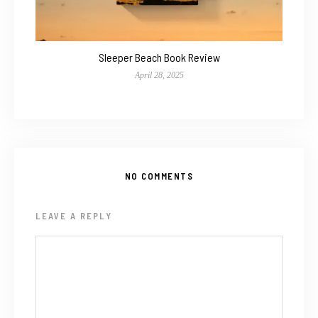
Sleeper Beach Book Review
April 28, 2025
NO COMMENTS
LEAVE A REPLY