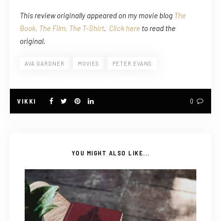
This review originally appeared on my movie blog
The
Book, The Film, The T-Shirt
.
Click here
to read the
original.
AVA GARDNER
MOVIES
PETER EVANS
VIKKI
0
YOU MIGHT ALSO LIKE...