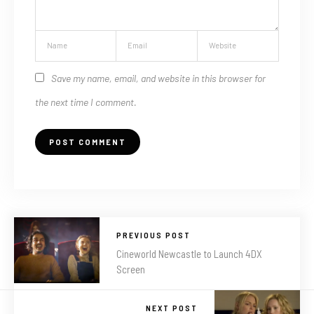
Save my name, email, and website in this browser for
the next time I comment.
PREVIOUS POST
Cineworld Newcastle to Launch 4DX
Screen
NEXT POST