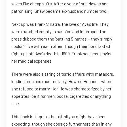
wives like cheap suits. After a year of put-downs and
patronising, Shaw became ex-husband number two.
Next up was Frank Sinatra, the love of Ava’s life. They
were matched equally in passion and in temper. The
press dubbed them the ‘battling Sinatras’ – they simply
couldn’t live with each other. Though their bond lasted
right up until Ava’s death in 1990. Frank had been paying
her medical expenses.
There were also a string of torrid affairs with matadors,
leading men and most notably, Howard Hughes – whom
she refused to marry. Her life was characterized by her
appetites, be it for men, booze, cigarettes or anything
else.
This book isn’t quite the tell-all you might have been
expecting, though she does go further here than in any