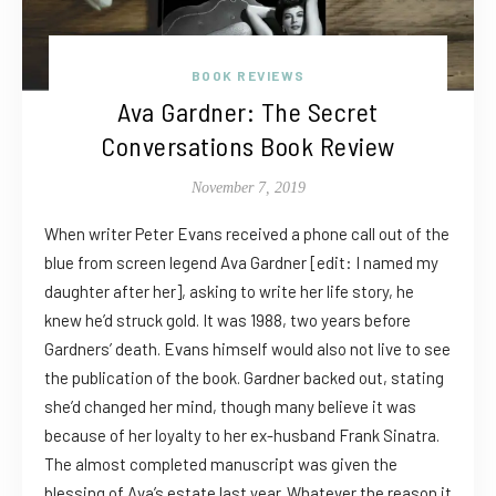
BOOK REVIEWS
Ava Gardner: The Secret
Conversations Book Review
November 7, 2019
When writer Peter Evans received a phone call out of the
blue from screen legend Ava Gardner [edit: I named my
daughter after her], asking to write her life story, he
knew he’d struck gold. It was 1988, two years before
Gardners’ death. Evans himself would also not live to see
the publication of the book. Gardner backed out, stating
she’d changed her mind, though many believe it was
because of her loyalty to her ex-husband Frank Sinatra.
The almost completed manuscript was given the
blessing of Ava’s estate last year. Whatever the reason it