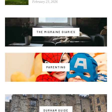
February 23, 2026
THE MIGRAINE DIARIES
PARENTING
DURHAM GUIDE