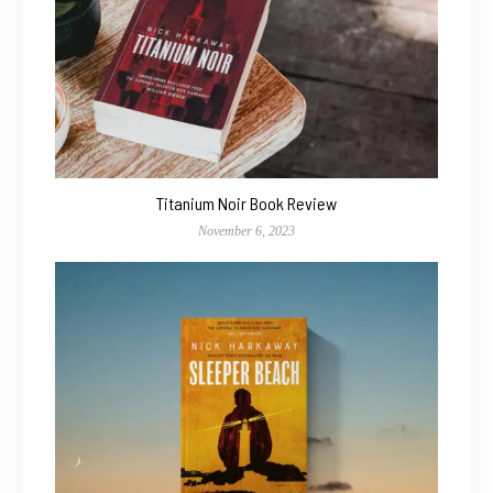
Titanium Noir Book Review
November 6, 2023