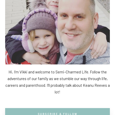
Hi, I'm Vikki and welcome to Semi-Charmed Life. Follow the
adventures of our family as we stumble our way through life,
careers and parenthood. I'll probably talk about Keanu Reeves a
lot!
SUBSCRIBE & FOLLOW