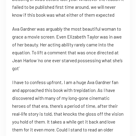
failed to be published first time around, we will never
know if this book was what either of them expected
Ava Gardner was arguably the most beautiful woman to
grace a movie screen. Even Elizabeth Taylor was in awe
of her beauty. Her acting ability rarely came into the
equation. To lift a comment that was once directed at
Jean Harlow ‘no one ever starved possessing what she’s
got’
I have to confess upfront, I am a huge Ava Gardner fan
and approached this book with trepidation. As I have
discovered with many of my long-gone cinematic
heroes of that era, there’s a period of time, after their
real-life story is told, that knocks the gloss off the vision
you hold of them. It takes a while get it back and love
them for it even more. Could I stand to read an older