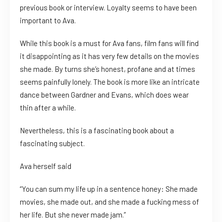
previous book or interview. Loyalty seems to have been
important to Ava.
While this book is a must for Ava fans, film fans will find
it disappointing as it has very few details on the movies
she made. By turns she’s honest, profane and at times
seems painfully lonely. The book is more like an intricate
dance between Gardner and Evans, which does wear
thin after a while.
Nevertheless, this is a fascinating book about a
fascinating subject.
Ava herself said
“You can sum my life up in a sentence honey: She made
movies, she made out, and she made a fucking mess of
her life. But she never made jam.”