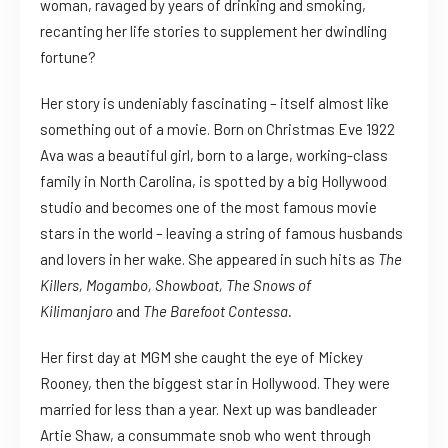
woman, ravaged by years of drinking and smoking,
recanting her life stories to supplement her dwindling
fortune?
Her story is undeniably fascinating – itself almost like
something out of a movie. Born on Christmas Eve 1922
Ava was a beautiful girl, born to a large, working-class
family in North Carolina, is spotted by a big Hollywood
studio and becomes one of the most famous movie
stars in the world – leaving a string of famous husbands
and lovers in her wake. She appeared in such hits as
The
Killers, Mogambo, Showboat, The Snows of
Kilimanjaro
and
The Barefoot Contessa.
Her first day at MGM she caught the eye of Mickey
Rooney, then the biggest star in Hollywood. They were
married for less than a year. Next up was bandleader
Artie Shaw, a consummate snob who went through