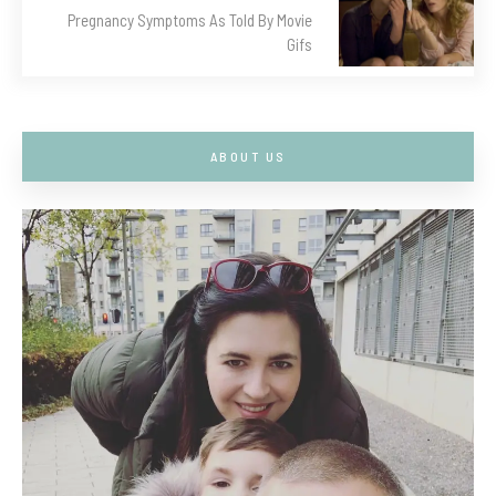
Pregnancy Symptoms As Told By Movie
Gifs
ABOUT US