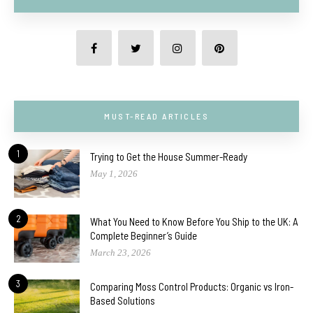
MUST-READ ARTICLES
1
Trying to Get the House Summer-Ready
May 1, 2026
2
What You Need to Know Before You Ship to the UK: A
Complete Beginner’s Guide
March 23, 2026
3
Comparing Moss Control Products: Organic vs Iron-
Based Solutions