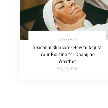
LIFESTYLE
Seasonal Skincare: How to Adjust
Your Routine for Changing
Weather
May 27, 2025