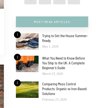
MUST-READ ARTICLES
1
Trying to Get the House Summer-
Ready
May 1, 2026
2
What You Need to Know Before
You Ship to the UK: A Complete
Beginner’s Guide
March 23, 2026
3
Comparing Moss Control
Products: Organic vs Iron-Based
Solutions
February 23, 2026