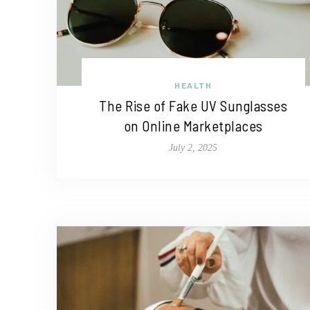
HEALTH
The Rise of Fake UV Sunglasses
on Online Marketplaces
July 2, 2025