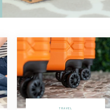
TRAVEL