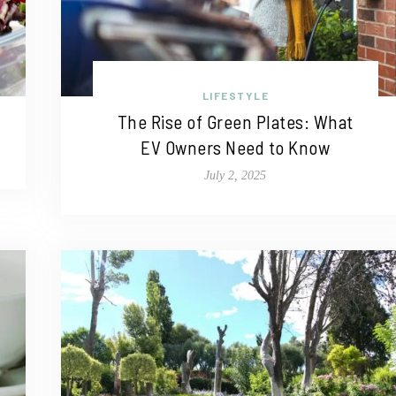
LIFESTYLE
The Rise of Green Plates: What
EV Owners Need to Know
July 2, 2025