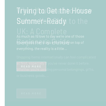
What You Need to Know
Before You Ship to the
UK: A Complete
Beginner’s Guide
Shipping items internationally can feel complicated
at first, especially if you’ve never done it before.
Whether you’re sending personal belongings, gifts,
or business goods,…
READ MORE