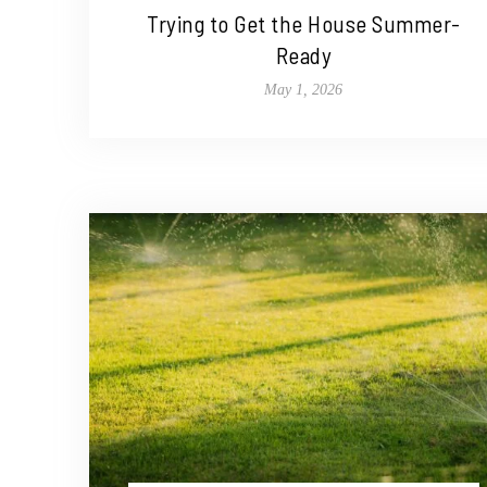
Trying to Get the House Summer-
Ready
May 1, 2026