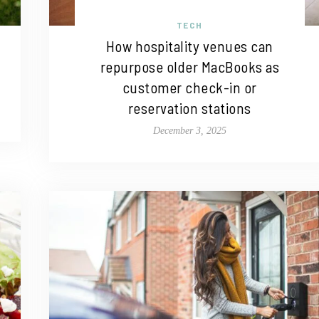
TECH
How hospitality venues can
repurpose older MacBooks as
customer check-in or
reservation stations
December 3, 2025