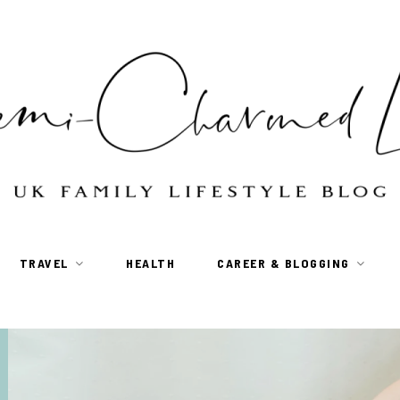
TRAVEL
HEALTH
CAREER & BLOGGING