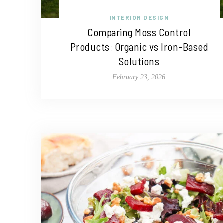
INTERIOR DESIGN
Comparing Moss Control
Products: Organic vs Iron-Based
Solutions
February 23, 2026