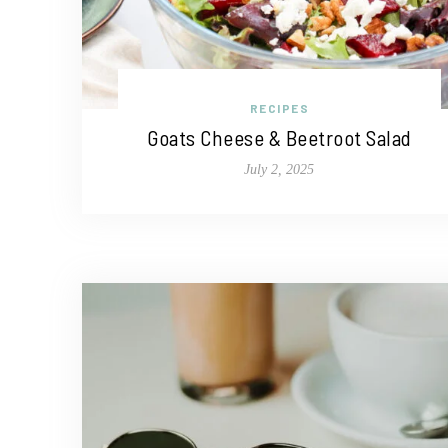
RECIPES
Goats Cheese & Beetroot Salad
July 2, 2025