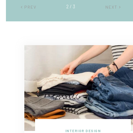
2 / 3
PREV
NEXT
INTERIOR DESIGN