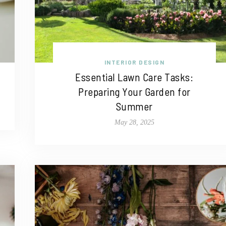
INTERIOR DESIGN
Essential Lawn Care Tasks:
Preparing Your Garden for
Summer
May 28, 2025