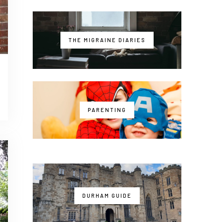
THE MIGRAINE DIARIES
PARENTING
DURHAM GUIDE