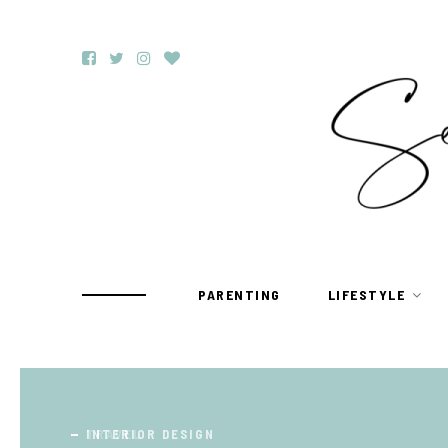
PARENTING
LIFESTYLE
TRAVEL