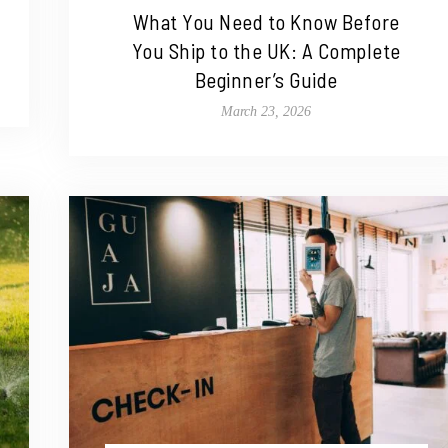
What You Need to Know Before
You Ship to the UK: A Complete
Beginner’s Guide
March 23, 2026