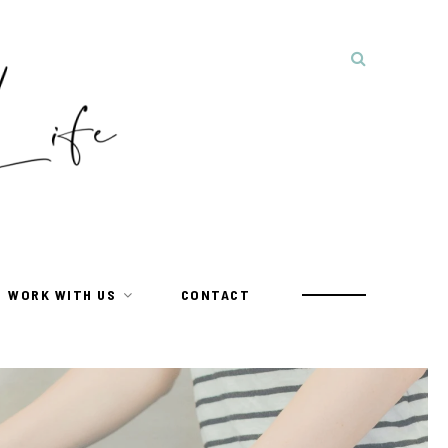
WORK WITH US
CONTACT