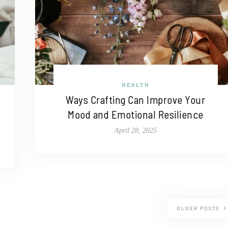
HEALTH
Ways Crafting Can Improve Your
Mood and Emotional Resilience
April 28, 2025
OLDER POSTS