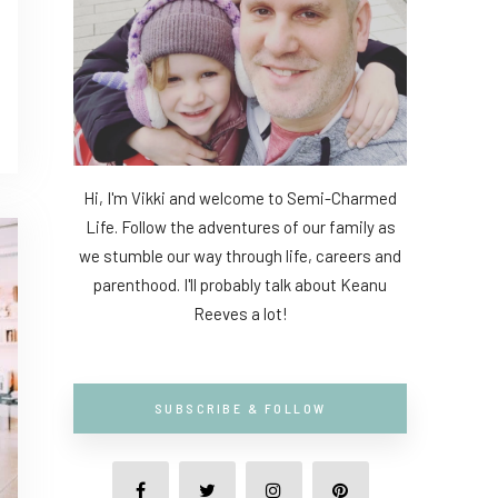
Hi, I'm Vikki and welcome to Semi-Charmed
Life. Follow the adventures of our family as
we stumble our way through life, careers and
parenthood. I'll probably talk about Keanu
Reeves a lot!
SUBSCRIBE & FOLLOW