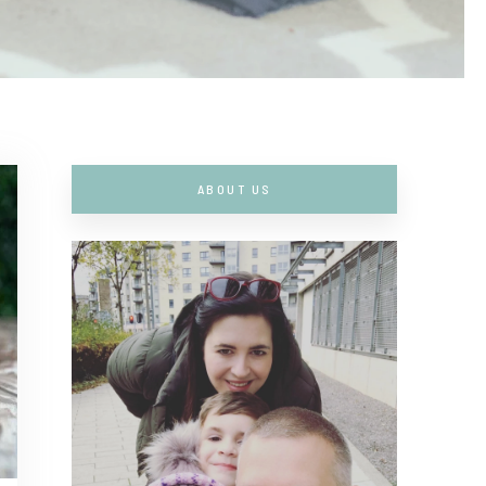
ABOUT US