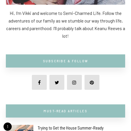
Hi, I'm Vikki and welcome to Semi-Charmed Life. Follow the
adventures of our family as we stumble our way through life,
careers and parenthood. I'll probably talk about Keanu Reeves a
lot!
SUBSCRIBE & FOLLOW
MUST-READ ARTICLES
1
Trying to Get the House Summer-Ready