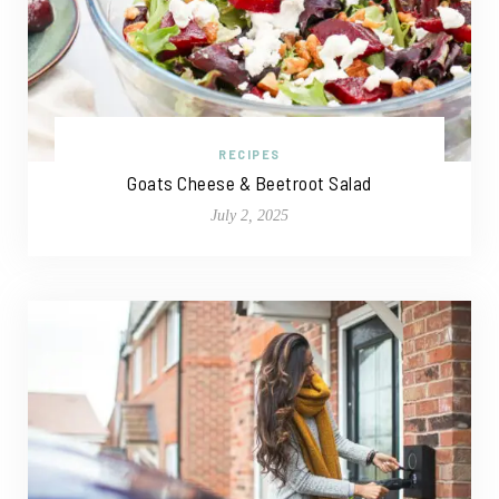
RECIPES
Goats Cheese & Beetroot Salad
July 2, 2025