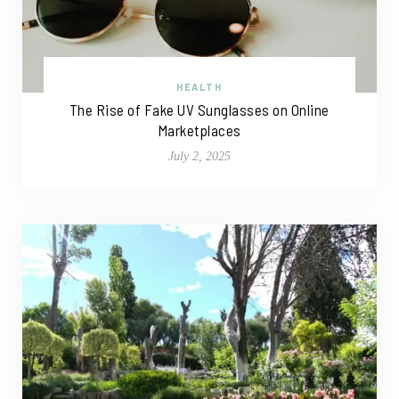
HEALTH
The Rise of Fake UV Sunglasses on Online
Marketplaces
July 2, 2025