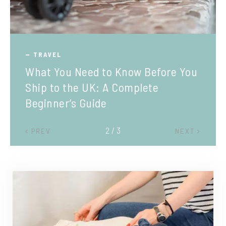
TRAVEL
What You Need to Know Before You
Ship to the UK: A Complete
Beginner’s Guide
2 / 3
PREV
NEXT