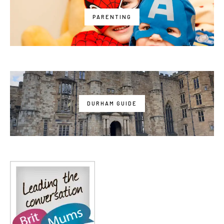
PARENTING
DURHAM GUIDE