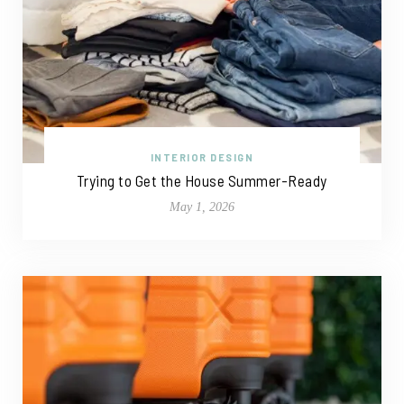
INTERIOR DESIGN
Trying to Get the House Summer-Ready
May 1, 2026