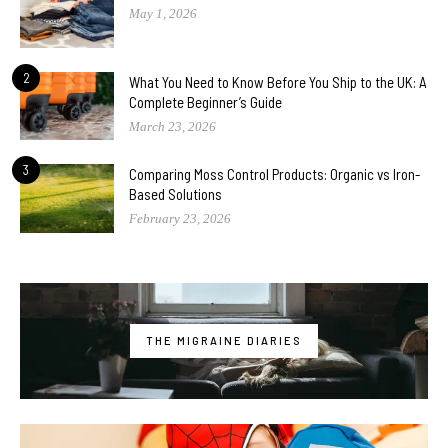
May 1, 2026
2
What You Need to Know Before You Ship to the UK: A
Complete Beginner’s Guide
March 23, 2026
3
Comparing Moss Control Products: Organic vs Iron-
Based Solutions
February 23, 2026
THE MIGRAINE DIARIES