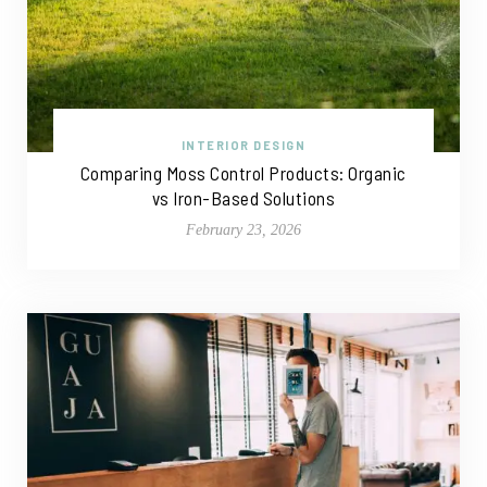
INTERIOR DESIGN
Comparing Moss Control Products: Organic
vs Iron-Based Solutions
February 23, 2026