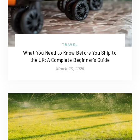
TRAVEL
What You Need to Know Before You Ship to
the UK: A Complete Beginner’s Guide
March 23, 2026