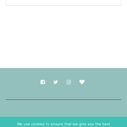
Made with
in Durham.
We use cookies to ensure that we give you the best