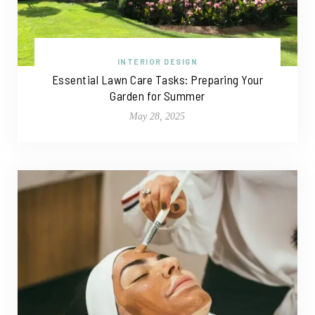
INTERIOR DESIGN
Essential Lawn Care Tasks: Preparing Your
Garden for Summer
May 28, 2025