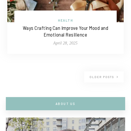
HEALTH
Ways Crafting Can Improve Your Mood and
Emotional Resilience
April 28, 2025
OLDER POSTS
ABOUT US