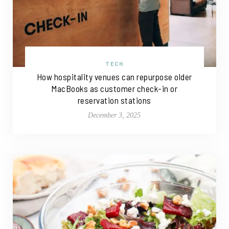
TECH
How hospitality venues can repurpose older
MacBooks as customer check-in or
reservation stations
December 3, 2025