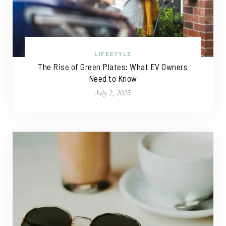
LIFESTYLE
The Rise of Green Plates: What EV Owners
Need to Know
July 2, 2025