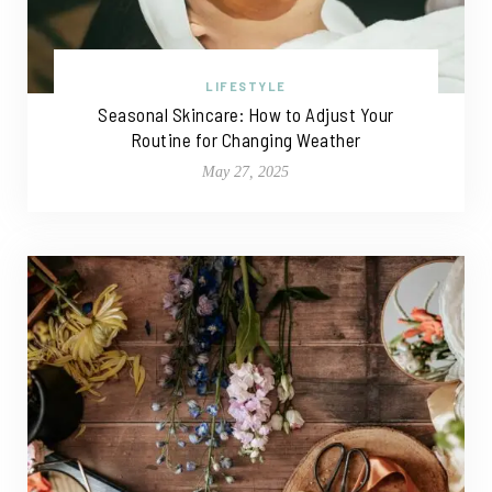
LIFESTYLE
Seasonal Skincare: How to Adjust Your
Routine for Changing Weather
May 27, 2025