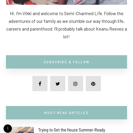
Hi, I'm Vikki and welcome to Semi-Charmed Life. Follow the
adventures of our family as we stumble our way through life,
careers and parenthood. I'll probably talk about Keanu Reeves a
lot!
SUBSCRIBE & FOLLOW
MUST-READ ARTICLES
1
Trying to Get the House Summer-Ready