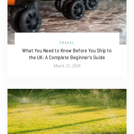
TRAVEL
What You Need to Know Before You Ship to
the UK: A Complete Beginner’s Guide
March 23, 2026