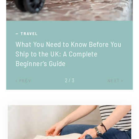
TRAVEL
What You Need to Know Before You
Ship to the UK: A Complete
Beginner’s Guide
2 / 3
PREV
NEXT