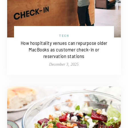
TECH
How hospitality venues can repurpose older
MacBooks as customer check-in or
reservation stations
December 3, 2025