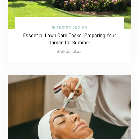
INTERIOR DESIGN
Essential Lawn Care Tasks: Preparing Your
Garden for Summer
May 28, 2025