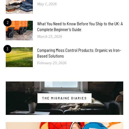
May 1, 2026
2
What You Need to Know Before You Ship to the UK: A
Complete Beginner’s Guide
March 23, 2026
3
Comparing Moss Control Products: Organic vs Iron-
Based Solutions
February 23, 2026
THE MIGRAINE DIARIES