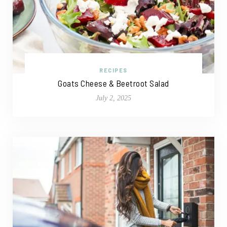
RECIPES
Goats Cheese & Beetroot Salad
July 2, 2025