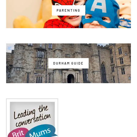
PARENTING
DURHAM GUIDE