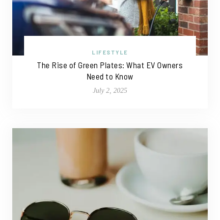
LIFESTYLE
The Rise of Green Plates: What EV Owners
Need to Know
July 2, 2025