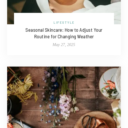
LIFESTYLE
Seasonal Skincare: How to Adjust Your
Routine for Changing Weather
May 27, 2025