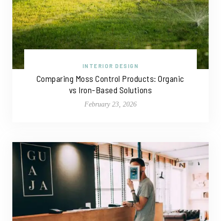
INTERIOR DESIGN
Comparing Moss Control Products: Organic
vs Iron-Based Solutions
February 23, 2026