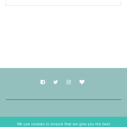
Made with
in Durham.
We use cookies to ensure that we give you the best