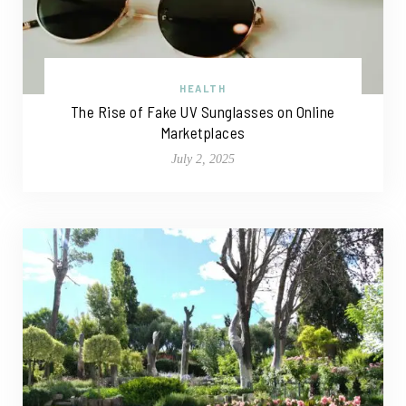
HEALTH
The Rise of Fake UV Sunglasses on Online
Marketplaces
July 2, 2025