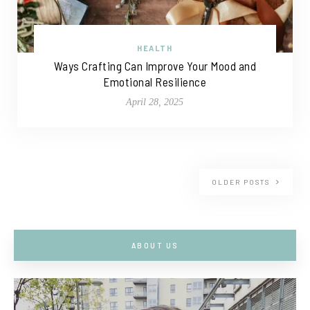
HEALTH
Ways Crafting Can Improve Your Mood and
Emotional Resilience
April 28, 2025
OLDER POSTS
ABOUT US