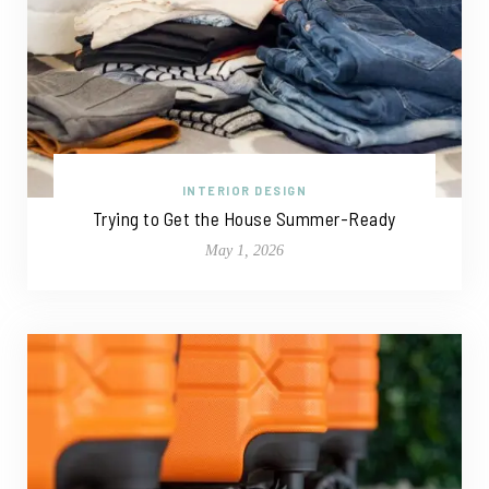
INTERIOR DESIGN
Trying to Get the House Summer-Ready
May 1, 2026