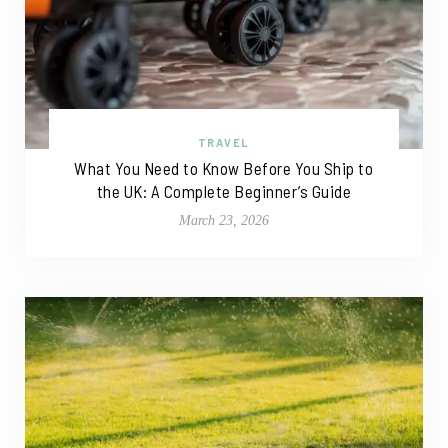
TRAVEL
What You Need to Know Before You Ship to
the UK: A Complete Beginner’s Guide
March 23, 2026