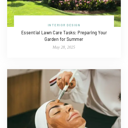
INTERIOR DESIGN
Essential Lawn Care Tasks: Preparing Your
Garden for Summer
May 28, 2025