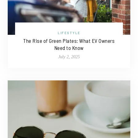
LIFESTYLE
The Rise of Green Plates: What EV Owners
Need to Know
July 2, 2025