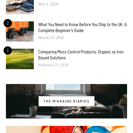
May 1, 2026
2
What You Need to Know Before You Ship to the UK: A
Complete Beginner’s Guide
March 23, 2026
3
Comparing Moss Control Products: Organic vs Iron-
Based Solutions
February 23, 2026
THE MIGRAINE DIARIES