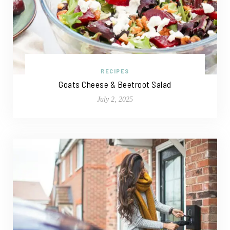
RECIPES
Goats Cheese & Beetroot Salad
July 2, 2025