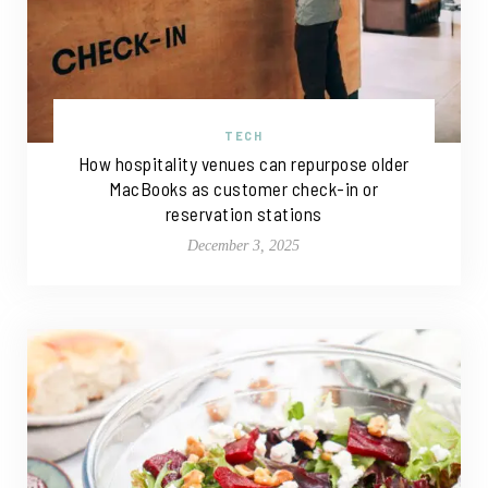
TECH
How hospitality venues can repurpose older
MacBooks as customer check-in or
reservation stations
December 3, 2025