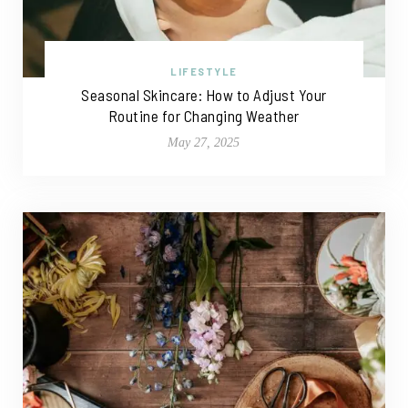
LIFESTYLE
Seasonal Skincare: How to Adjust Your
Routine for Changing Weather
May 27, 2025