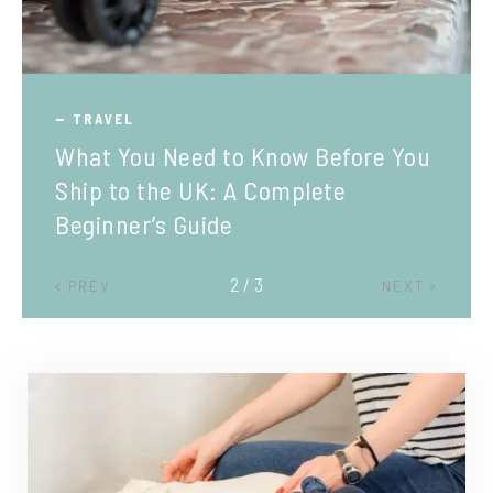
TRAVEL
What You Need to Know Before You
Ship to the UK: A Complete
Beginner’s Guide
2 / 3
PREV
NEXT