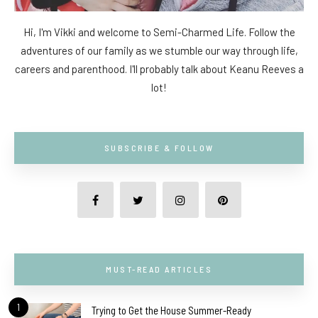
Hi, I'm Vikki and welcome to Semi-Charmed Life. Follow the
adventures of our family as we stumble our way through life,
careers and parenthood. I'll probably talk about Keanu Reeves a
lot!
SUBSCRIBE & FOLLOW
MUST-READ ARTICLES
1
Trying to Get the House Summer-Ready