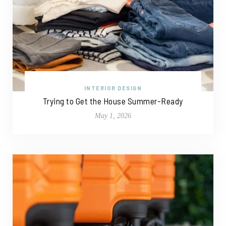
INTERIOR DESIGN
Trying to Get the House Summer-Ready
May 1, 2026