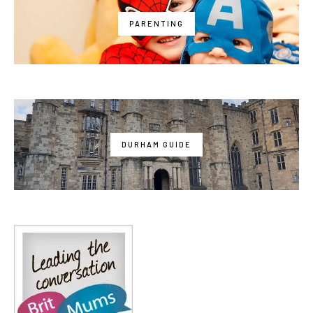
PARENTING
DURHAM GUIDE