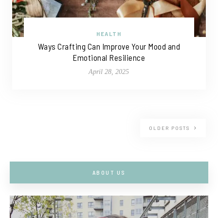
HEALTH
Ways Crafting Can Improve Your Mood and
Emotional Resilience
April 28, 2025
OLDER POSTS
ABOUT US