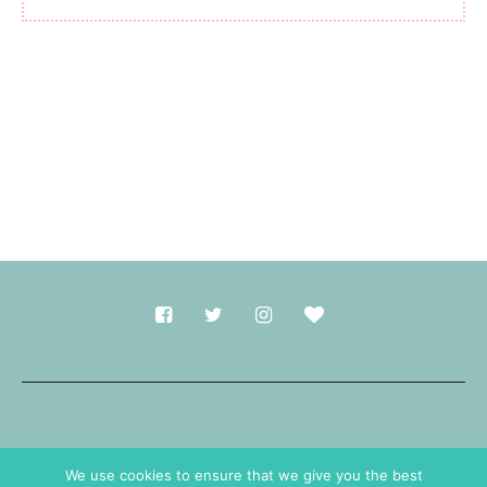
Made with
in Durham.
We use cookies to ensure that we give you the best