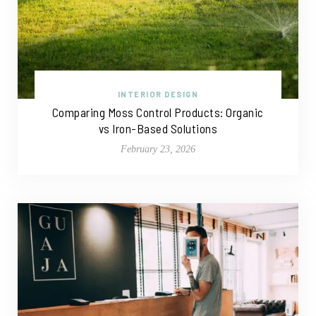
INTERIOR DESIGN
Comparing Moss Control Products: Organic
vs Iron-Based Solutions
February 23, 2026