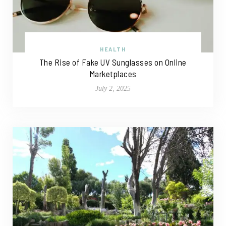
HEALTH
The Rise of Fake UV Sunglasses on Online
Marketplaces
July 2, 2025