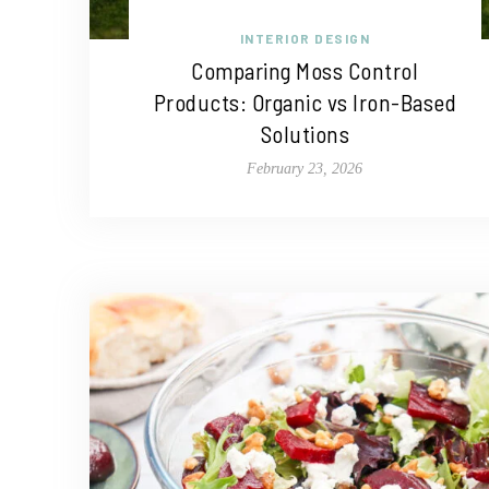
INTERIOR DESIGN
Comparing Moss Control
Products: Organic vs Iron-Based
Solutions
February 23, 2026