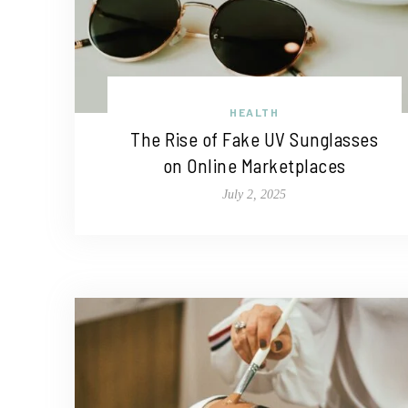
HEALTH
The Rise of Fake UV Sunglasses
on Online Marketplaces
July 2, 2025