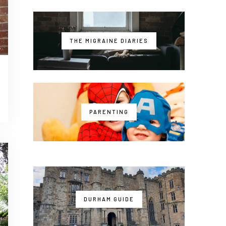
THE MIGRAINE DIARIES
PARENTING
DURHAM GUIDE