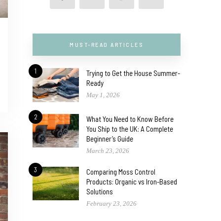
MUST-READ ARTICLES
1
Trying to Get the House Summer-
Ready
May 1, 2026
2
What You Need to Know Before
You Ship to the UK: A Complete
Beginner’s Guide
March 23, 2026
3
Comparing Moss Control
Products: Organic vs Iron-Based
Solutions
February 23, 2026