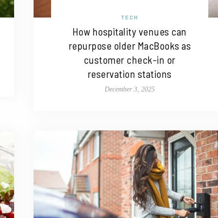
TECH
How hospitality venues can
repurpose older MacBooks as
customer check-in or
reservation stations
December 3, 2025