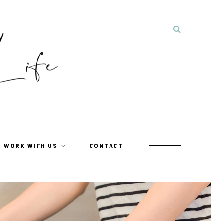
WORK WITH US
CONTACT