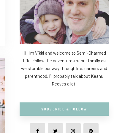
Hi, I'm Vikki and welcome to Semi-Charmed
Life. Follow the adventures of our family as
we stumble our way through life, careers and
parenthood. I'll probably talk about Keanu
Reeves a lot!
SUBSCRIBE & FOLLOW