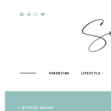
PARENTING
LIFESTYLE
TRAVEL