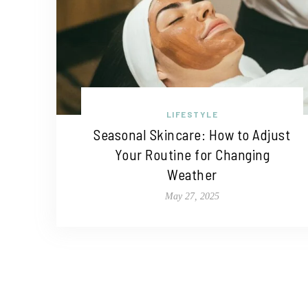
LIFESTYLE
Seasonal Skincare: How to Adjust
Your Routine for Changing
Weather
May 27, 2025