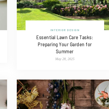
INTERIOR DESIGN
Essential Lawn Care Tasks:
Preparing Your Garden for
Summer
May 28, 2025