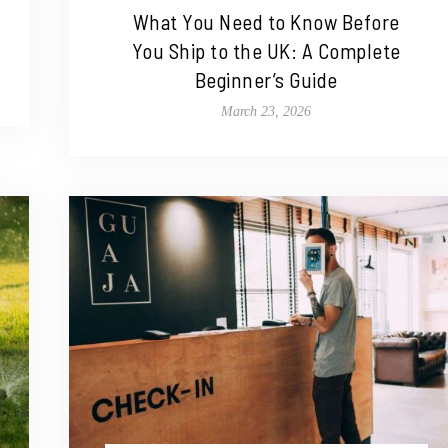
What You Need to Know Before
You Ship to the UK: A Complete
Beginner’s Guide
March 23, 2026