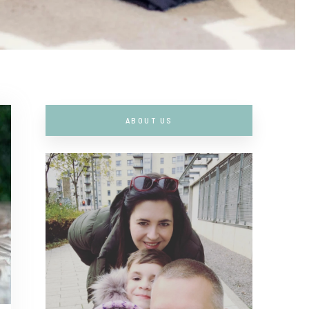
ABOUT US