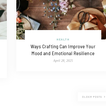
HEALTH
Ways Crafting Can Improve Your
Mood and Emotional Resilience
April 28, 2025
OLDER POSTS