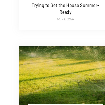
Trying to Get the House Summer-
Ready
May 1, 2026