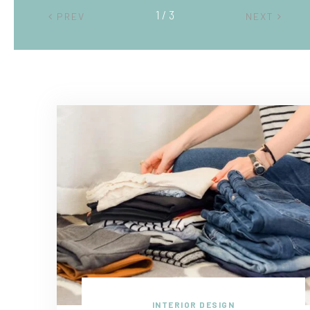
2 / 3
PREV
NEXT
INTERIOR DESIGN