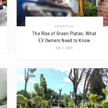
LIFESTYLE
The Rise of Green Plates: What
EV Owners Need to Know
July 2, 2025