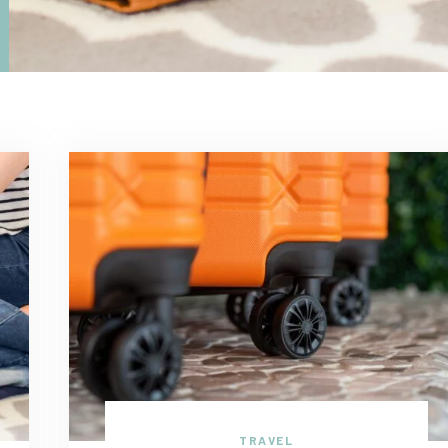
TRAVEL