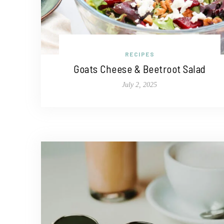
RECIPES
Goats Cheese & Beetroot Salad
July 2, 2025