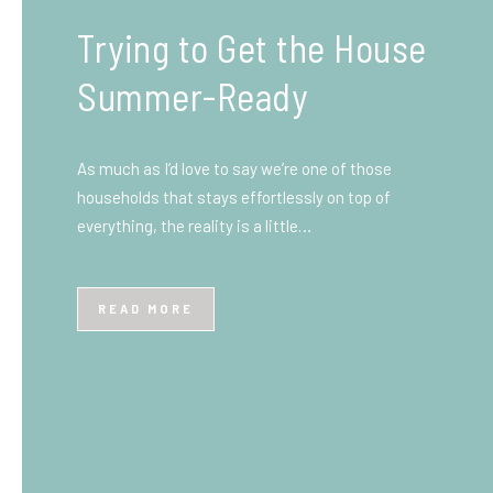
What You Need to Know
Before You Ship to the
UK: A Complete
Beginner’s Guide
Shipping items internationally can feel complicated
at first, especially if you’ve never done it before.
Whether you’re sending personal belongings, gifts,
or business goods,…
READ MORE