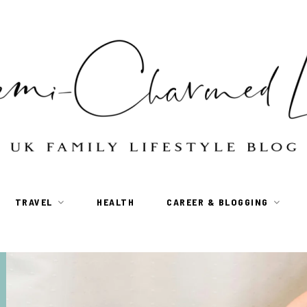
TRAVEL
HEALTH
CAREER & BLOGGING