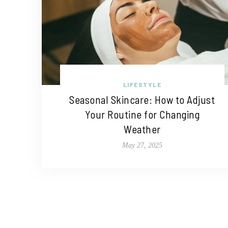
LIFESTYLE
Seasonal Skincare: How to Adjust
Your Routine for Changing
Weather
May 27, 2025