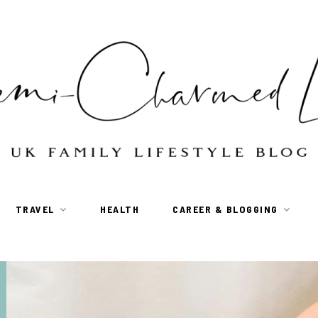
TRAVEL
HEALTH
CAREER & BLOGGING