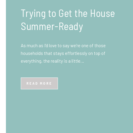
What You Need to Know
Before You Ship to the
UK: A Complete
Beginner’s Guide
Shipping items internationally can feel complicated
at first, especially if you’ve never done it before.
Whether you’re sending personal belongings, gifts,
or business goods,…
READ MORE