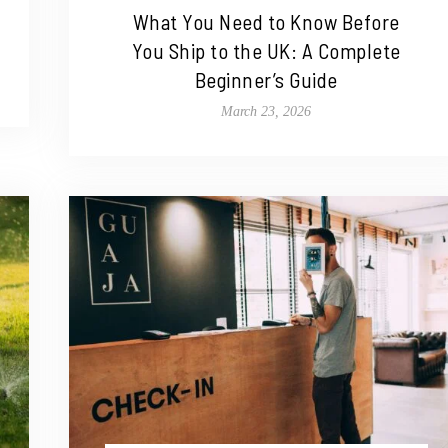
What You Need to Know Before
You Ship to the UK: A Complete
Beginner’s Guide
March 23, 2026