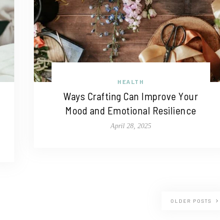
HEALTH
Ways Crafting Can Improve Your
Mood and Emotional Resilience
April 28, 2025
OLDER POSTS