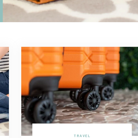
TRAVEL