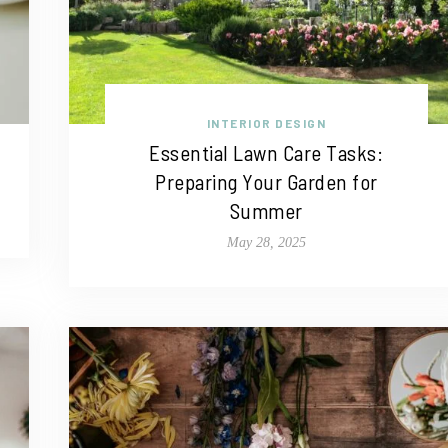
INTERIOR DESIGN
Essential Lawn Care Tasks:
Preparing Your Garden for
Summer
May 28, 2025