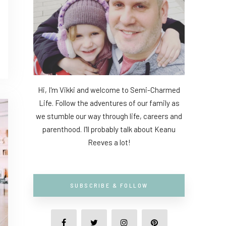
Hi, I'm Vikki and welcome to Semi-Charmed
Life. Follow the adventures of our family as
we stumble our way through life, careers and
parenthood. I'll probably talk about Keanu
Reeves a lot!
SUBSCRIBE & FOLLOW