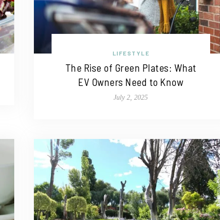
LIFESTYLE
The Rise of Green Plates: What
EV Owners Need to Know
July 2, 2025