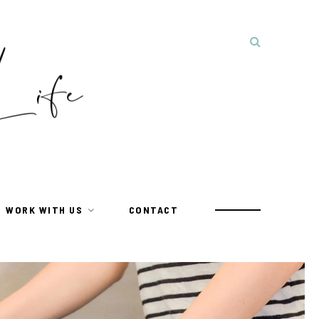
WORK WITH US
CONTACT