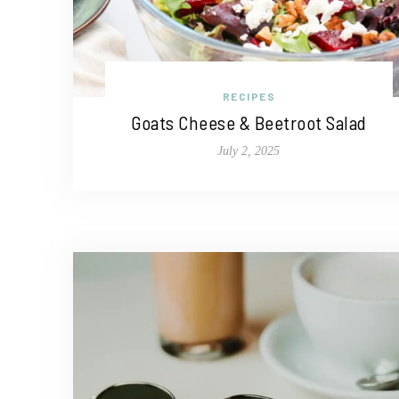
RECIPES
Goats Cheese & Beetroot Salad
July 2, 2025