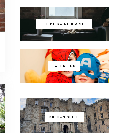
THE MIGRAINE DIARIES
PARENTING
DURHAM GUIDE