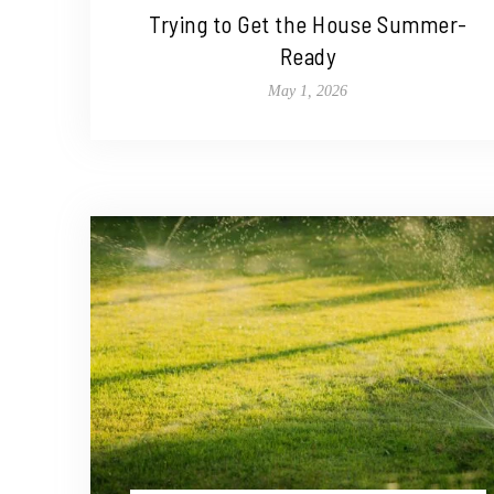
Trying to Get the House Summer-
Ready
May 1, 2026