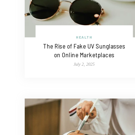
HEALTH
The Rise of Fake UV Sunglasses
on Online Marketplaces
July 2, 2025