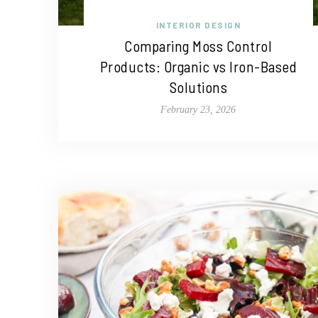
INTERIOR DESIGN
Comparing Moss Control
Products: Organic vs Iron-Based
Solutions
February 23, 2026