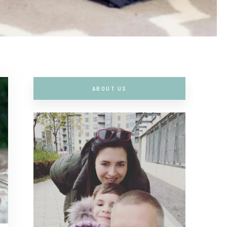
ABOUT US