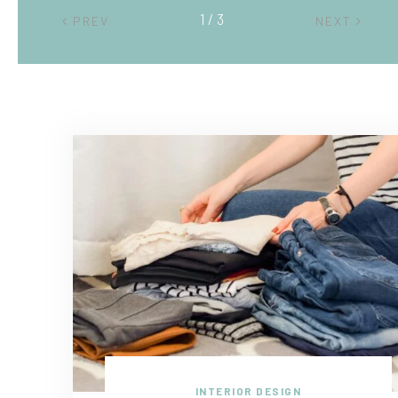
2 / 3
PREV
NEXT
INTERIOR DESIGN