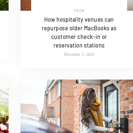
TECH
How hospitality venues can
repurpose older MacBooks as
customer check-in or
reservation stations
December 3, 2025