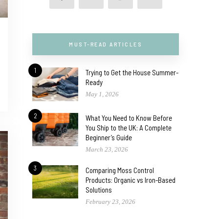
MUST-READ ARTICLES
1
Trying to Get the House Summer-
Ready
May 1, 2026
2
What You Need to Know Before
You Ship to the UK: A Complete
Beginner’s Guide
March 23, 2026
3
Comparing Moss Control
Products: Organic vs Iron-Based
Solutions
February 23, 2026