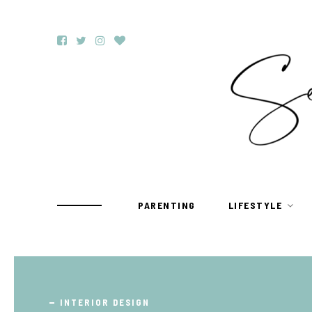
PARENTING
LIFESTYLE
TRAVEL