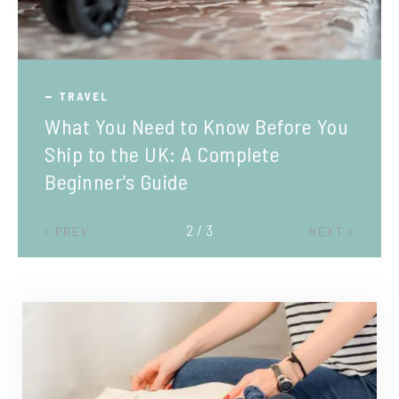
TRAVEL
What You Need to Know Before You
Ship to the UK: A Complete
Beginner’s Guide
2 / 3
PREV
NEXT