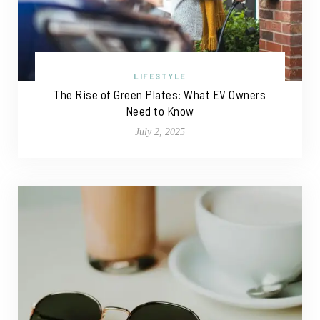
LIFESTYLE
The Rise of Green Plates: What EV Owners
Need to Know
July 2, 2025