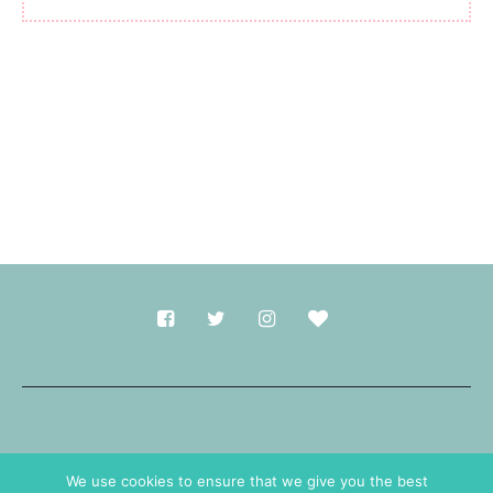
Made with
in Durham.
We use cookies to ensure that we give you the best