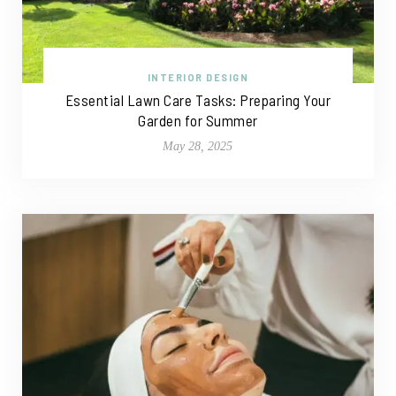
INTERIOR DESIGN
Essential Lawn Care Tasks: Preparing Your
Garden for Summer
May 28, 2025