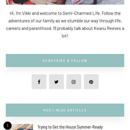
Hi, I'm Vikki and welcome to Semi-Charmed Life. Follow the
adventures of our family as we stumble our way through life,
careers and parenthood. I'll probably talk about Keanu Reeves a
lot!
SUBSCRIBE & FOLLOW
MUST-READ ARTICLES
1
Trying to Get the House Summer-Ready