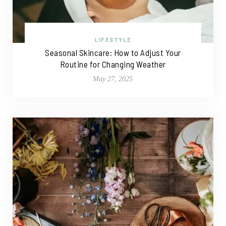
LIFESTYLE
Seasonal Skincare: How to Adjust Your
Routine for Changing Weather
May 27, 2025