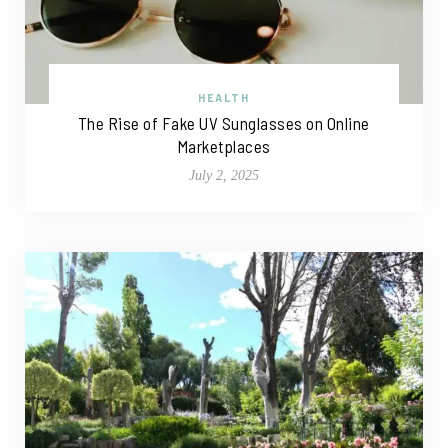
HEALTH
The Rise of Fake UV Sunglasses on Online
Marketplaces
July 2, 2025