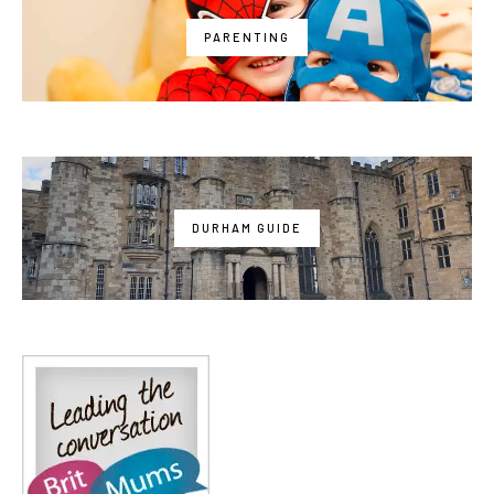
PARENTING
DURHAM GUIDE