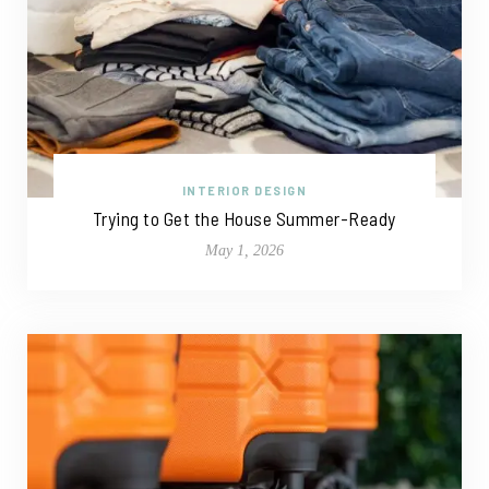
INTERIOR DESIGN
Trying to Get the House Summer-Ready
May 1, 2026