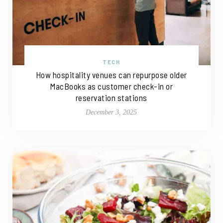
TECH
How hospitality venues can repurpose older
MacBooks as customer check-in or
reservation stations
December 3, 2025