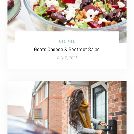
RECIPES
Goats Cheese & Beetroot Salad
July 2, 2025