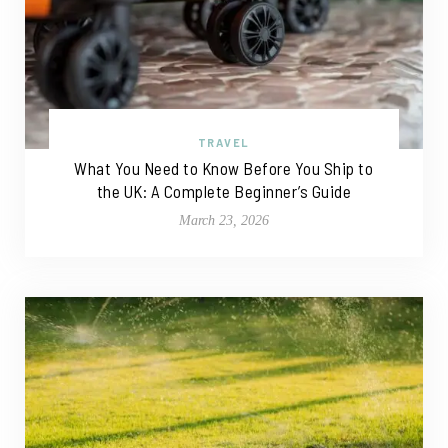
TRAVEL
What You Need to Know Before You Ship to
the UK: A Complete Beginner’s Guide
March 23, 2026