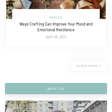
HEALTH
Ways Crafting Can Improve Your Mood and
Emotional Resilience
April 28, 2025
OLDER POSTS
ABOUT US