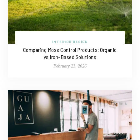
INTERIOR DESIGN
Comparing Moss Control Products: Organic
vs Iron-Based Solutions
February 23, 2026