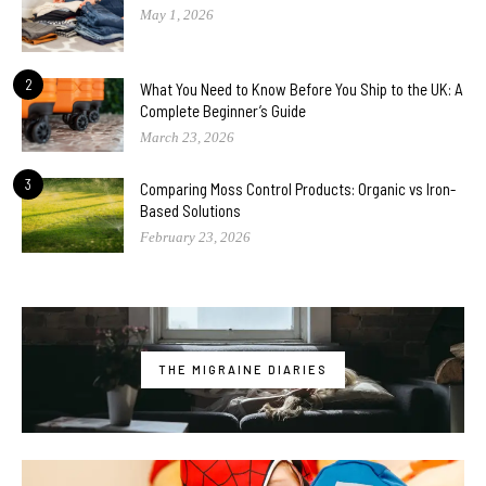
May 1, 2026
2
What You Need to Know Before You Ship to the UK: A
Complete Beginner’s Guide
March 23, 2026
3
Comparing Moss Control Products: Organic vs Iron-
Based Solutions
February 23, 2026
THE MIGRAINE DIARIES