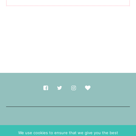
Made with
in Durham.
We use cookies to ensure that we give you the best