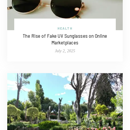
HEALTH
The Rise of Fake UV Sunglasses on Online
Marketplaces
July 2, 2025