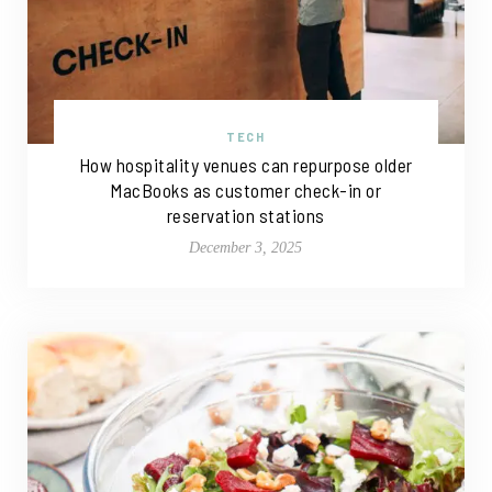
TECH
How hospitality venues can repurpose older
MacBooks as customer check-in or
reservation stations
December 3, 2025