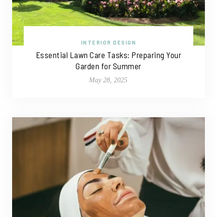
INTERIOR DESIGN
Essential Lawn Care Tasks: Preparing Your
Garden for Summer
May 28, 2025