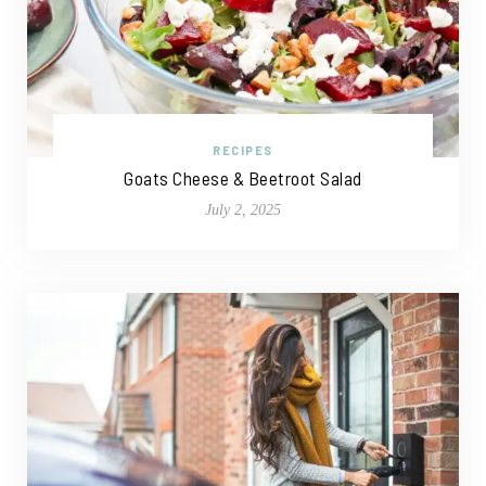
RECIPES
Goats Cheese & Beetroot Salad
July 2, 2025