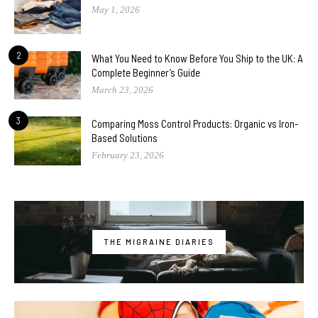
May 1, 2026
2
What You Need to Know Before You Ship to the UK: A
Complete Beginner’s Guide
March 23, 2026
3
Comparing Moss Control Products: Organic vs Iron-
Based Solutions
February 23, 2026
THE MIGRAINE DIARIES