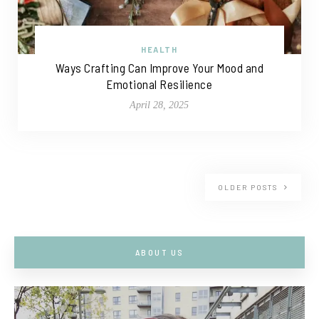
HEALTH
Ways Crafting Can Improve Your Mood and
Emotional Resilience
April 28, 2025
OLDER POSTS
ABOUT US