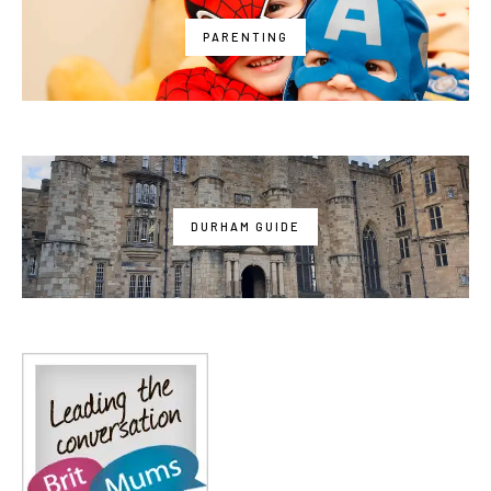
PARENTING
DURHAM GUIDE