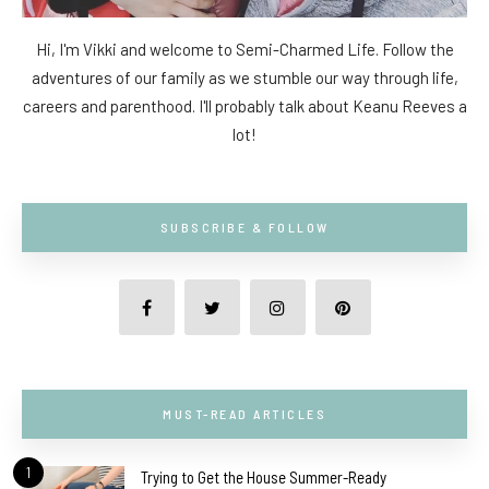
Hi, I'm Vikki and welcome to Semi-Charmed Life. Follow the
adventures of our family as we stumble our way through life,
careers and parenthood. I'll probably talk about Keanu Reeves a
lot!
SUBSCRIBE & FOLLOW
MUST-READ ARTICLES
1
Trying to Get the House Summer-Ready