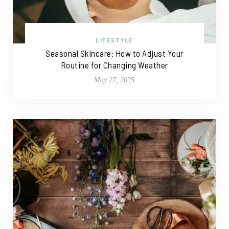
LIFESTYLE
Seasonal Skincare: How to Adjust Your
Routine for Changing Weather
May 27, 2025