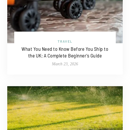
TRAVEL
What You Need to Know Before You Ship to
the UK: A Complete Beginner’s Guide
March 23, 2026