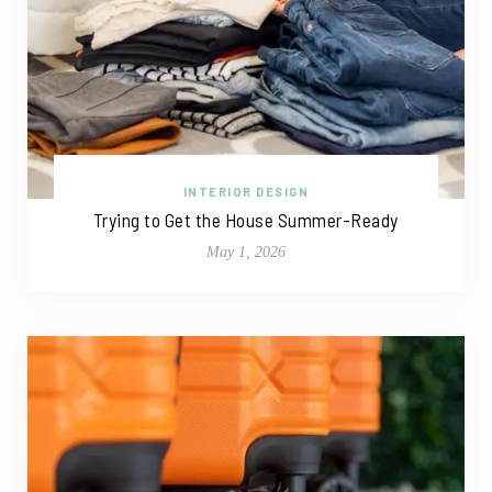
INTERIOR DESIGN
Trying to Get the House Summer-Ready
May 1, 2026