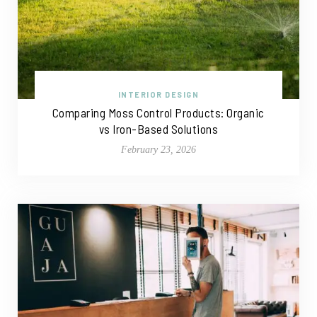
INTERIOR DESIGN
Comparing Moss Control Products: Organic
vs Iron-Based Solutions
February 23, 2026