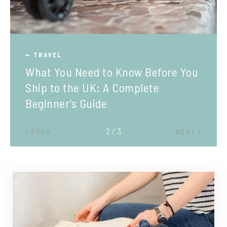
TRAVEL
What You Need to Know Before You
Ship to the UK: A Complete
Beginner’s Guide
2 / 3
PREV
NEXT