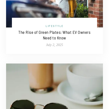
LIFESTYLE
The Rise of Green Plates: What EV Owners
Need to Know
July 2, 2025