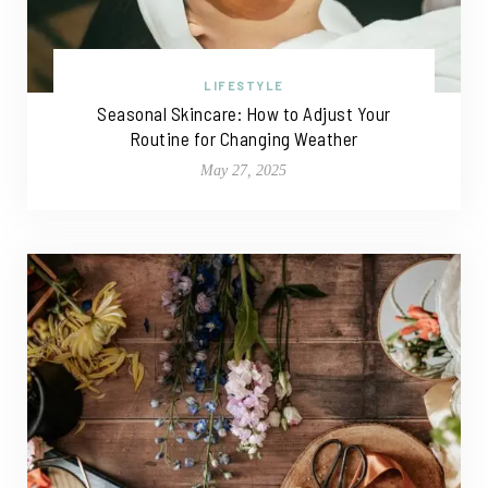
LIFESTYLE
Seasonal Skincare: How to Adjust Your
Routine for Changing Weather
May 27, 2025