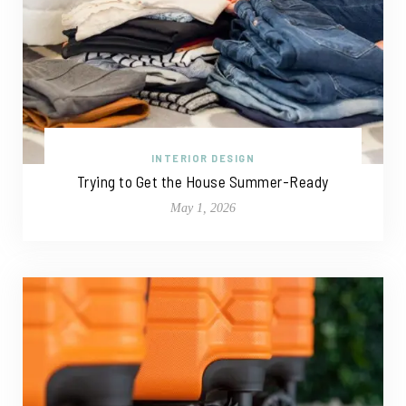
INTERIOR DESIGN
Trying to Get the House Summer-Ready
May 1, 2026