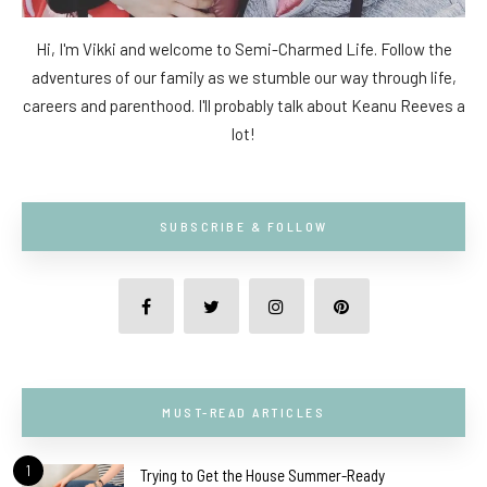
Hi, I'm Vikki and welcome to Semi-Charmed Life. Follow the
adventures of our family as we stumble our way through life,
careers and parenthood. I'll probably talk about Keanu Reeves a
lot!
SUBSCRIBE & FOLLOW
MUST-READ ARTICLES
1
Trying to Get the House Summer-Ready