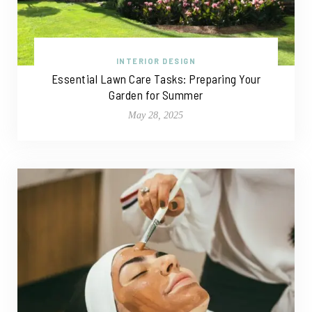
INTERIOR DESIGN
Essential Lawn Care Tasks: Preparing Your
Garden for Summer
May 28, 2025