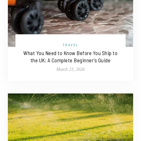
TRAVEL
What You Need to Know Before You Ship to
the UK: A Complete Beginner’s Guide
March 23, 2026