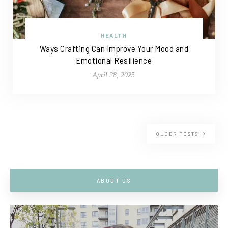
HEALTH
Ways Crafting Can Improve Your Mood and
Emotional Resilience
April 28, 2025
OLDER POSTS
ABOUT US