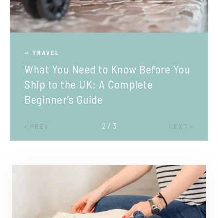
TRAVEL
What You Need to Know Before You
Ship to the UK: A Complete
Beginner’s Guide
2 / 3
PREV
NEXT