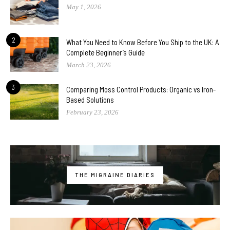
May 1, 2026
2
What You Need to Know Before You Ship to the UK: A
Complete Beginner’s Guide
March 23, 2026
3
Comparing Moss Control Products: Organic vs Iron-
Based Solutions
February 23, 2026
THE MIGRAINE DIARIES