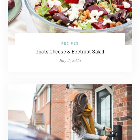
RECIPES
Goats Cheese & Beetroot Salad
July 2, 2025