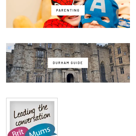
PARENTING
DURHAM GUIDE