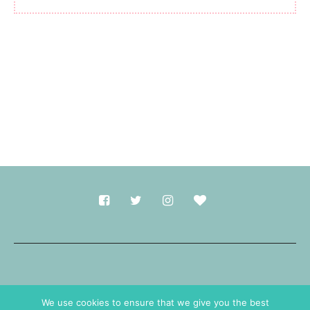
Made with
in Durham.
We use cookies to ensure that we give you the best