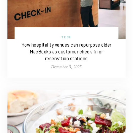
TECH
How hospitality venues can repurpose older
MacBooks as customer check-in or
reservation stations
December 3, 2025