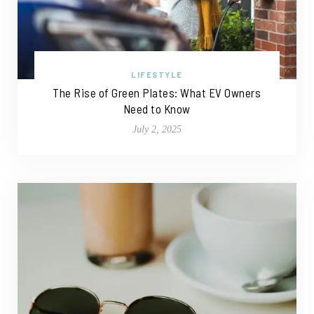
LIFESTYLE
The Rise of Green Plates: What EV Owners
Need to Know
July 2, 2025