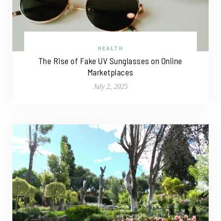
HEALTH
The Rise of Fake UV Sunglasses on Online
Marketplaces
July 2, 2025