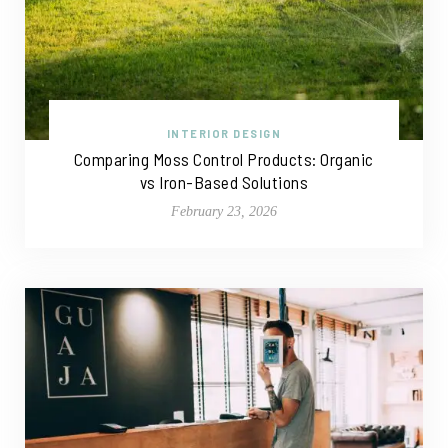
INTERIOR DESIGN
Comparing Moss Control Products: Organic
vs Iron-Based Solutions
February 23, 2026