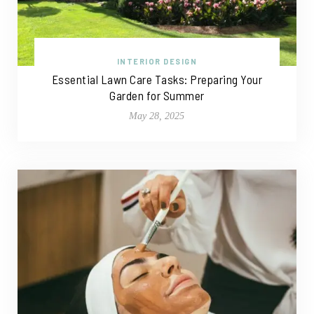
INTERIOR DESIGN
Essential Lawn Care Tasks: Preparing Your
Garden for Summer
May 28, 2025