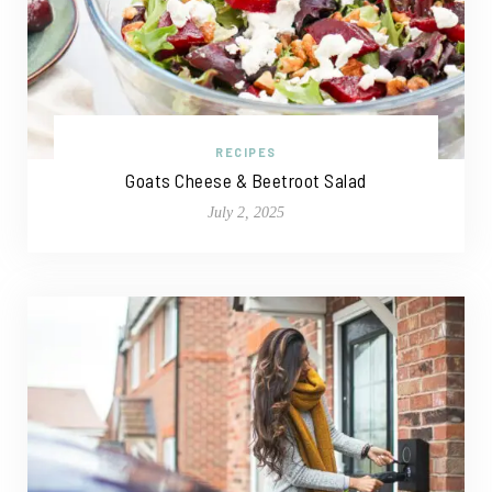
RECIPES
Goats Cheese & Beetroot Salad
July 2, 2025