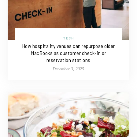
TECH
How hospitality venues can repurpose older
MacBooks as customer check-in or
reservation stations
December 3, 2025