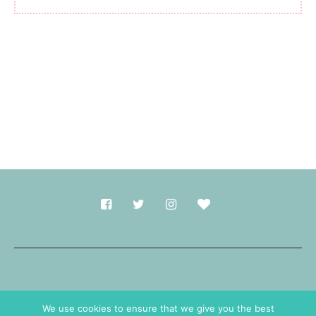
Made with
in Durham.
We use cookies to ensure that we give you the best