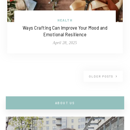
HEALTH
Ways Crafting Can Improve Your Mood and
Emotional Resilience
April 28, 2025
OLDER POSTS
ABOUT US