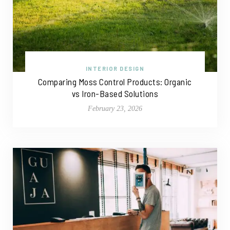
INTERIOR DESIGN
Comparing Moss Control Products: Organic
vs Iron-Based Solutions
February 23, 2026