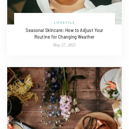
LIFESTYLE
Seasonal Skincare: How to Adjust Your
Routine for Changing Weather
May 27, 2025