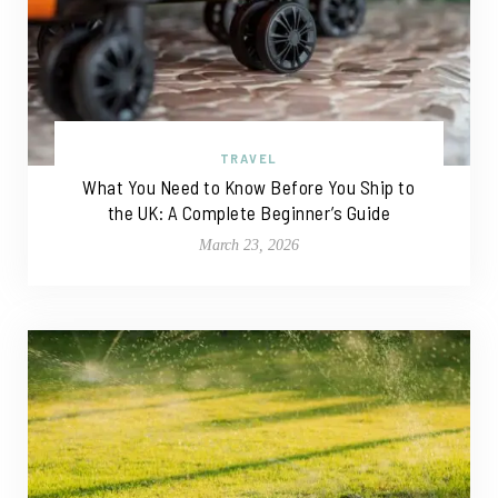
TRAVEL
What You Need to Know Before You Ship to
the UK: A Complete Beginner’s Guide
March 23, 2026