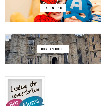
PARENTING
DURHAM GUIDE