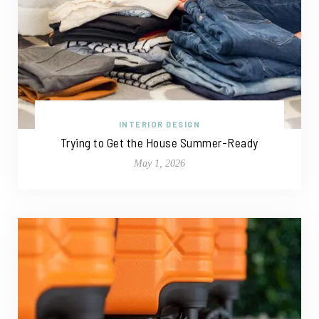
INTERIOR DESIGN
Trying to Get the House Summer-Ready
May 1, 2026