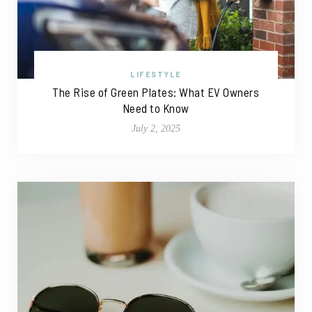
LIFESTYLE
The Rise of Green Plates: What EV Owners
Need to Know
July 2, 2025