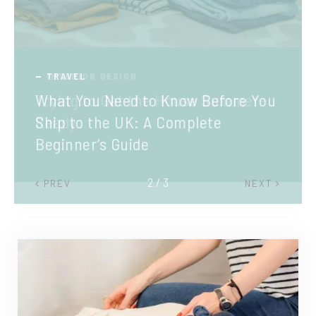
TRAVEL
What You Need to Know Before You
Ship to the UK: A Complete
Beginner’s Guide
2 / 3
PREV
NEXT