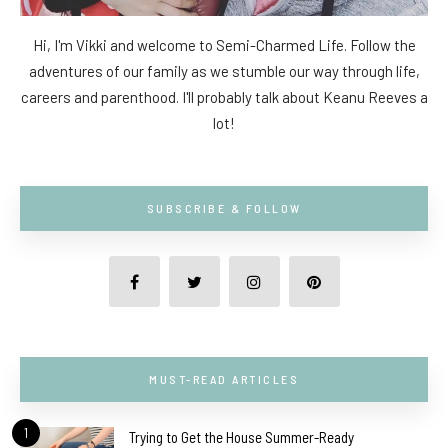
Hi, I'm Vikki and welcome to Semi-Charmed Life. Follow the
adventures of our family as we stumble our way through life,
careers and parenthood. I'll probably talk about Keanu Reeves a
lot!
SUBSCRIBE & FOLLOW
MUST-READ ARTICLES
1
Trying to Get the House Summer-Ready