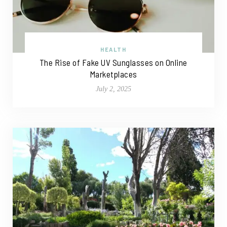
HEALTH
The Rise of Fake UV Sunglasses on Online
Marketplaces
July 2, 2025