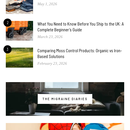
May 1, 2026
2
What You Need to Know Before You Ship to the UK: A
Complete Beginner’s Guide
March 23, 2026
3
Comparing Moss Control Products: Organic vs Iron-
Based Solutions
February 23, 2026
THE MIGRAINE DIARIES