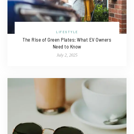
LIFESTYLE
The Rise of Green Plates: What EV Owners
Need to Know
July 2, 2025