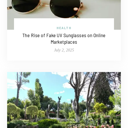
HEALTH
The Rise of Fake UV Sunglasses on Online
Marketplaces
July 2, 2025