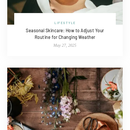
LIFESTYLE
Seasonal Skincare: How to Adjust Your
Routine for Changing Weather
May 27, 2025