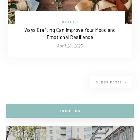
HEALTH
Ways Crafting Can Improve Your Mood and
Emotional Resilience
April 28, 2025
OLDER POSTS
ABOUT US