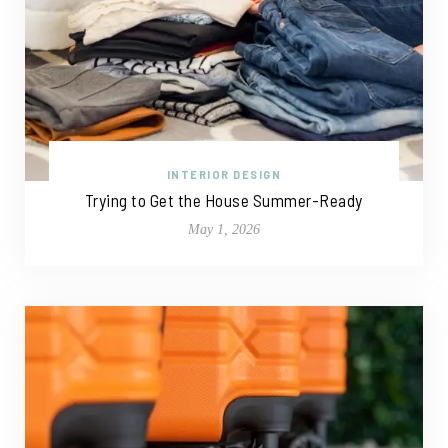
INTERIOR DESIGN
Trying to Get the House Summer-Ready
May 1, 2026