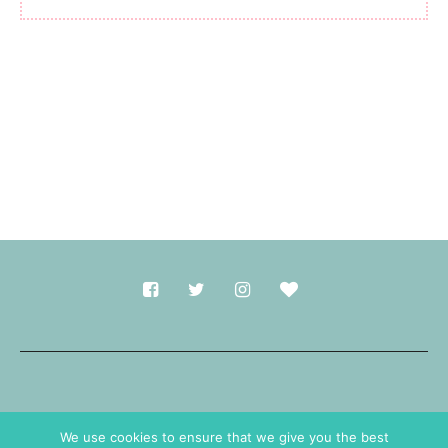
Made with
in Durham.
We use cookies to ensure that we give you the best