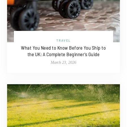
TRAVEL
What You Need to Know Before You Ship to
the UK: A Complete Beginner’s Guide
March 23, 2026