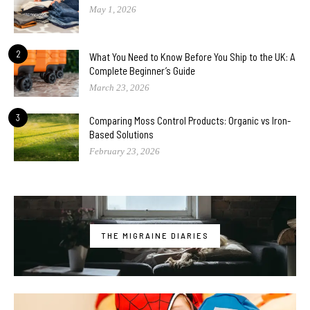
May 1, 2026
2
What You Need to Know Before You Ship to the UK: A
Complete Beginner’s Guide
March 23, 2026
3
Comparing Moss Control Products: Organic vs Iron-
Based Solutions
February 23, 2026
THE MIGRAINE DIARIES