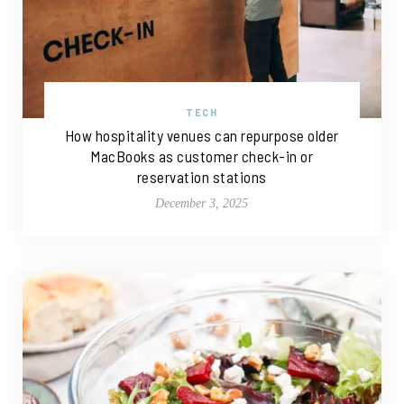
TECH
How hospitality venues can repurpose older
MacBooks as customer check-in or
reservation stations
December 3, 2025