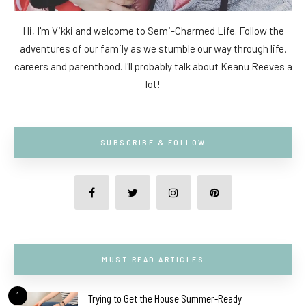
Hi, I'm Vikki and welcome to Semi-Charmed Life. Follow the
adventures of our family as we stumble our way through life,
careers and parenthood. I'll probably talk about Keanu Reeves a
lot!
SUBSCRIBE & FOLLOW
MUST-READ ARTICLES
1
Trying to Get the House Summer-Ready