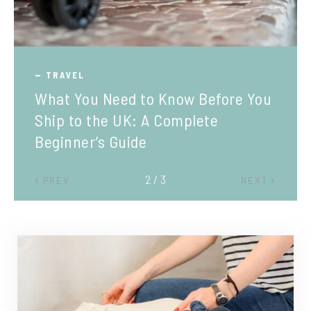
TRAVEL
What You Need to Know Before You
Ship to the UK: A Complete
Beginner’s Guide
2 / 3
PREV
NEXT