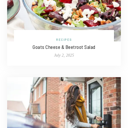
RECIPES
Goats Cheese & Beetroot Salad
July 2, 2025