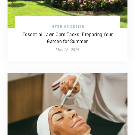
INTERIOR DESIGN
Essential Lawn Care Tasks: Preparing Your
Garden for Summer
May 28, 2025