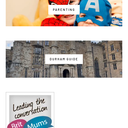
PARENTING
DURHAM GUIDE