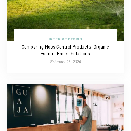
INTERIOR DESIGN
Comparing Moss Control Products: Organic
vs Iron-Based Solutions
February 23, 2026