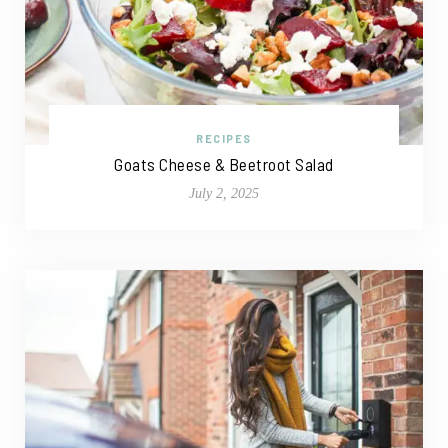
RECIPES
Goats Cheese & Beetroot Salad
July 2, 2025