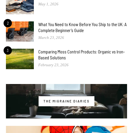
May 1, 2026
2
What You Need to Know Before You Ship to the UK: A
Complete Beginner’s Guide
March 23, 2026
3
Comparing Moss Control Products: Organic vs Iron-
Based Solutions
February 23, 2026
THE MIGRAINE DIARIES