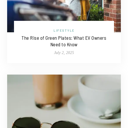
LIFESTYLE
The Rise of Green Plates: What EV Owners
Need to Know
July 2, 2025