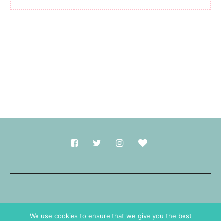
Made with
in Durham.
We use cookies to ensure that we give you the best