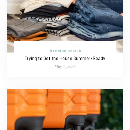
INTERIOR DESIGN
Trying to Get the House Summer-Ready
May 1, 2026