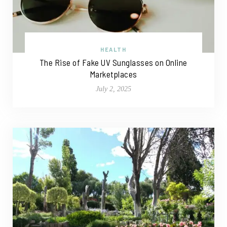
HEALTH
The Rise of Fake UV Sunglasses on Online
Marketplaces
July 2, 2025