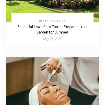
INTERIOR DESIGN
Essential Lawn Care Tasks: Preparing Your
Garden for Summer
May 28, 2025