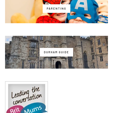
PARENTING
DURHAM GUIDE