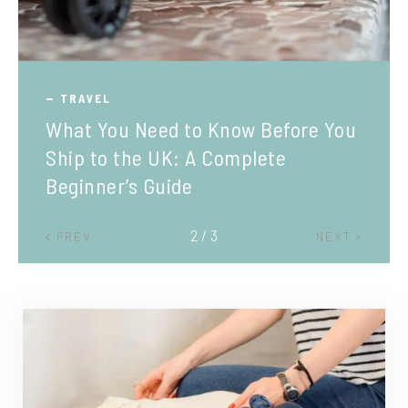
TRAVEL
What You Need to Know Before You
Ship to the UK: A Complete
Beginner’s Guide
2 / 3
PREV
NEXT