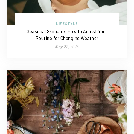
LIFESTYLE
Seasonal Skincare: How to Adjust Your
Routine for Changing Weather
May 27, 2025