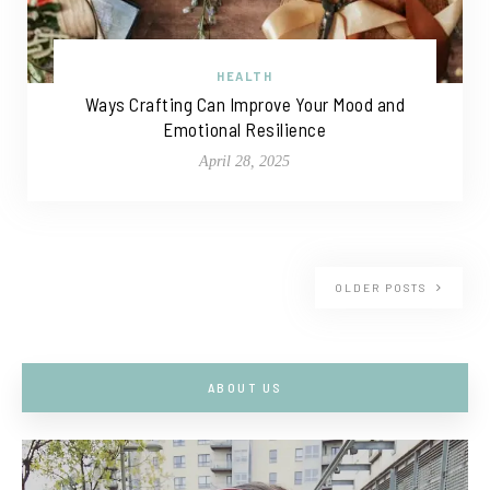
HEALTH
Ways Crafting Can Improve Your Mood and
Emotional Resilience
April 28, 2025
OLDER POSTS
ABOUT US