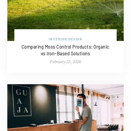
INTERIOR DESIGN
Comparing Moss Control Products: Organic
vs Iron-Based Solutions
February 23, 2026