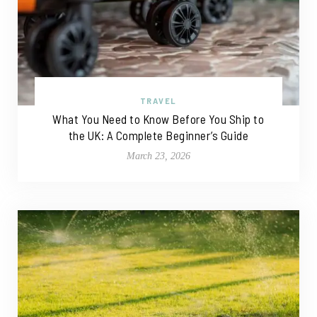
TRAVEL
What You Need to Know Before You Ship to
the UK: A Complete Beginner’s Guide
March 23, 2026