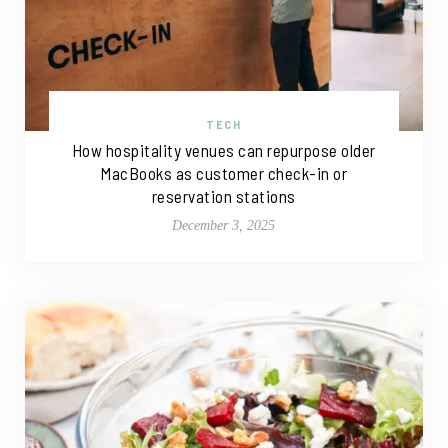
TECH
How hospitality venues can repurpose older
MacBooks as customer check-in or
reservation stations
December 3, 2025