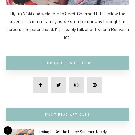
Hi, I'm Vikki and welcome to Semi-Charmed Life. Follow the
adventures of our family as we stumble our way through life,
careers and parenthood. I'll probably talk about Keanu Reeves a
lot!
SUBSCRIBE & FOLLOW
MUST-READ ARTICLES
1
Trying to Get the House Summer-Ready