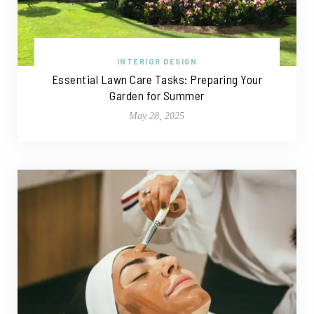
INTERIOR DESIGN
Essential Lawn Care Tasks: Preparing Your
Garden for Summer
May 28, 2025