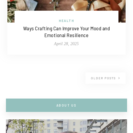
HEALTH
Ways Crafting Can Improve Your Mood and
Emotional Resilience
April 28, 2025
OLDER POSTS
ABOUT US