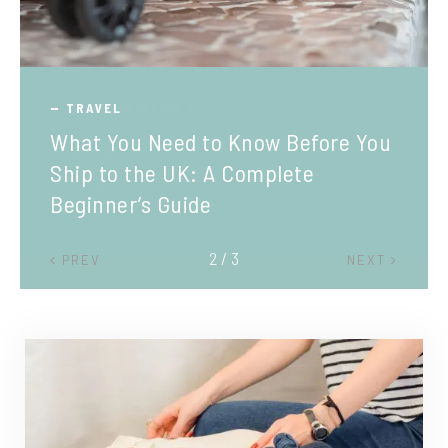
TRAVEL
What You Need to Know Before You
Ship to the UK: A Complete
Beginner’s Guide
2 / 3
PREV
NEXT