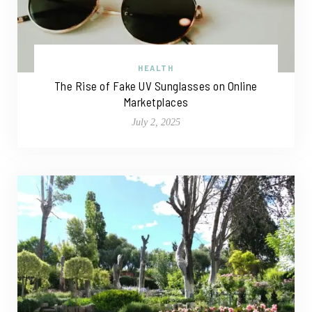
HEALTH
The Rise of Fake UV Sunglasses on Online
Marketplaces
July 2, 2025