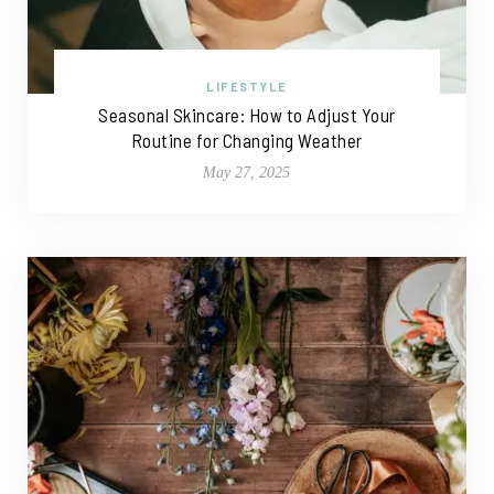
LIFESTYLE
Seasonal Skincare: How to Adjust Your
Routine for Changing Weather
May 27, 2025