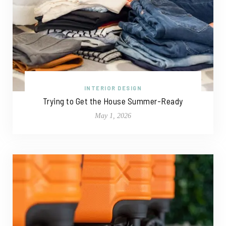
INTERIOR DESIGN
Trying to Get the House Summer-Ready
May 1, 2026