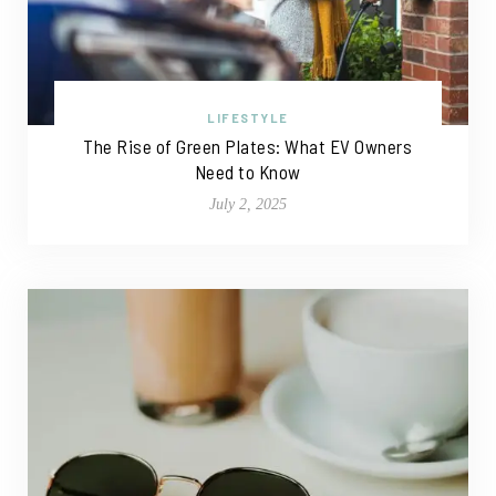
LIFESTYLE
The Rise of Green Plates: What EV Owners
Need to Know
July 2, 2025