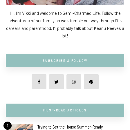
Hi, I'm Vikki and welcome to Semi-Charmed Life. Follow the
adventures of our family as we stumble our way through life,
careers and parenthood. I'll probably talk about Keanu Reeves a
lot!
SUBSCRIBE & FOLLOW
MUST-READ ARTICLES
1
Trying to Get the House Summer-Ready