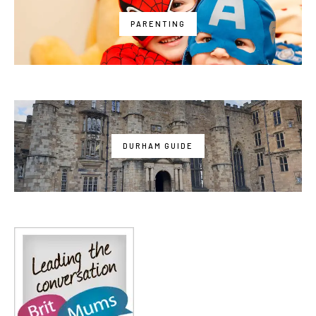
PARENTING
DURHAM GUIDE