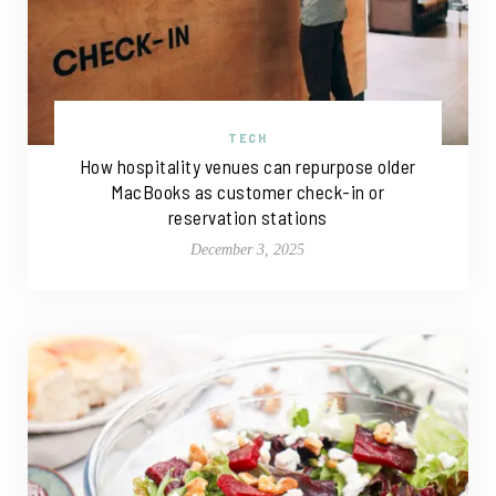
TECH
How hospitality venues can repurpose older
MacBooks as customer check-in or
reservation stations
December 3, 2025