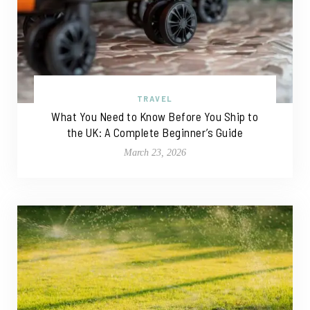
TRAVEL
What You Need to Know Before You Ship to
the UK: A Complete Beginner’s Guide
March 23, 2026