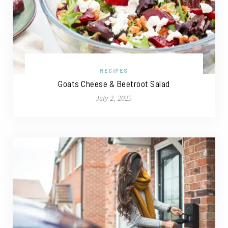
RECIPES
Goats Cheese & Beetroot Salad
July 2, 2025