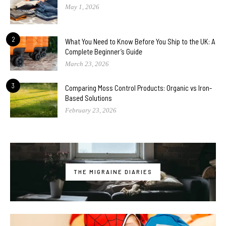
May 1, 2026
2
What You Need to Know Before You Ship to the UK: A
Complete Beginner’s Guide
March 23, 2026
3
Comparing Moss Control Products: Organic vs Iron-
Based Solutions
February 23, 2026
THE MIGRAINE DIARIES