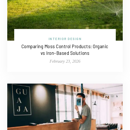
INTERIOR DESIGN
Comparing Moss Control Products: Organic
vs Iron-Based Solutions
February 23, 2026