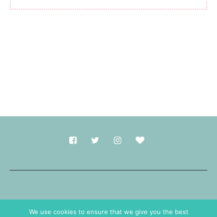
Made with
in Durham.
We use cookies to ensure that we give you the best