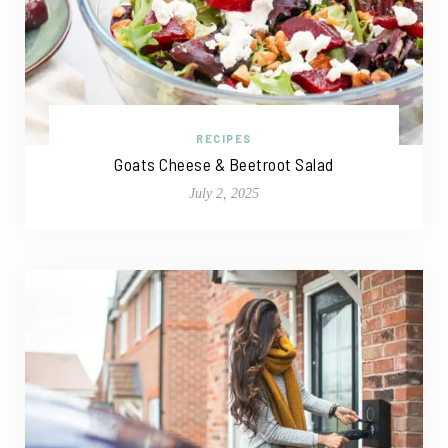
RECIPES
Goats Cheese & Beetroot Salad
July 2, 2025