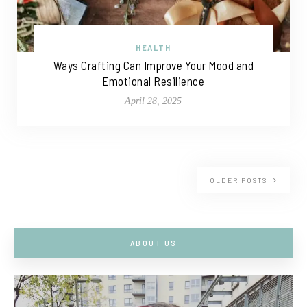
HEALTH
Ways Crafting Can Improve Your Mood and
Emotional Resilience
April 28, 2025
OLDER POSTS
ABOUT US