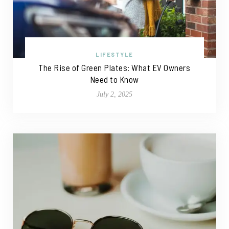
LIFESTYLE
The Rise of Green Plates: What EV Owners
Need to Know
July 2, 2025