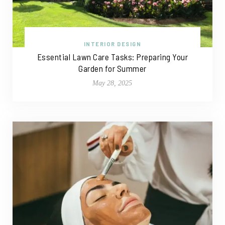
INTERIOR DESIGN
Essential Lawn Care Tasks: Preparing Your
Garden for Summer
May 28, 2025