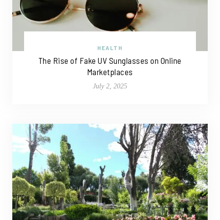
HEALTH
The Rise of Fake UV Sunglasses on Online
Marketplaces
July 2, 2025