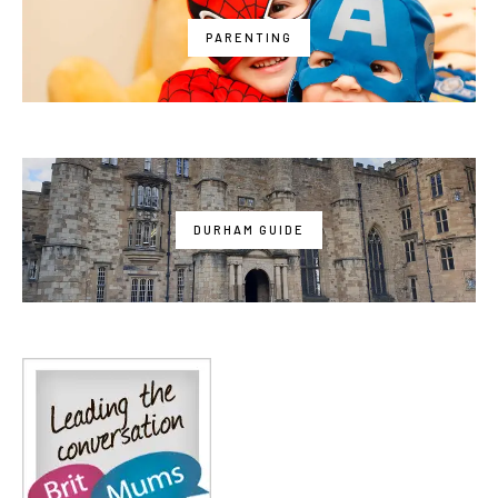
PARENTING
DURHAM GUIDE