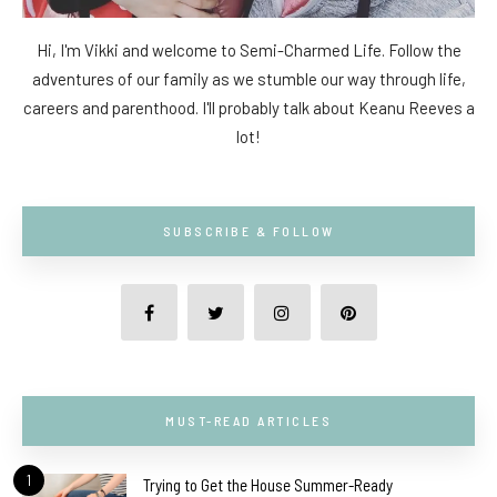
Hi, I'm Vikki and welcome to Semi-Charmed Life. Follow the
adventures of our family as we stumble our way through life,
careers and parenthood. I'll probably talk about Keanu Reeves a
lot!
SUBSCRIBE & FOLLOW
MUST-READ ARTICLES
1
Trying to Get the House Summer-Ready