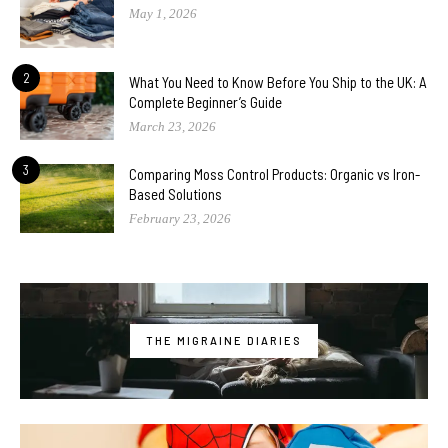
May 1, 2026
2
What You Need to Know Before You Ship to the UK: A
Complete Beginner’s Guide
March 23, 2026
3
Comparing Moss Control Products: Organic vs Iron-
Based Solutions
February 23, 2026
THE MIGRAINE DIARIES