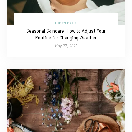
LIFESTYLE
Seasonal Skincare: How to Adjust Your
Routine for Changing Weather
May 27, 2025