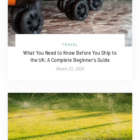
TRAVEL
What You Need to Know Before You Ship to
the UK: A Complete Beginner’s Guide
March 23, 2026