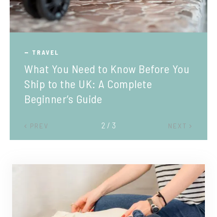
TRAVEL
What You Need to Know Before You
Ship to the UK: A Complete
Beginner’s Guide
2 / 3
PREV
NEXT