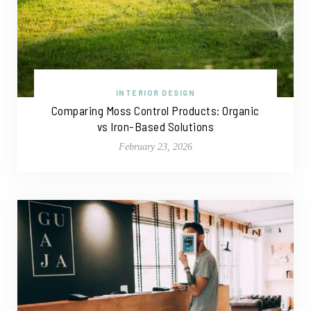
INTERIOR DESIGN
Comparing Moss Control Products: Organic
vs Iron-Based Solutions
February 23, 2026