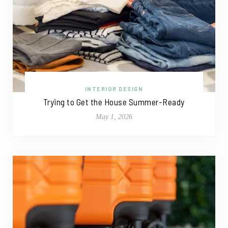
INTERIOR DESIGN
Trying to Get the House Summer-Ready
May 1, 2026