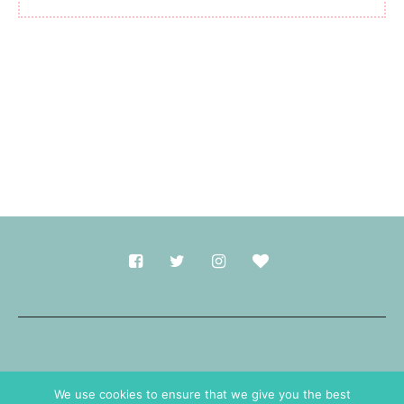
Made with
in Durham.
We use cookies to ensure that we give you the best