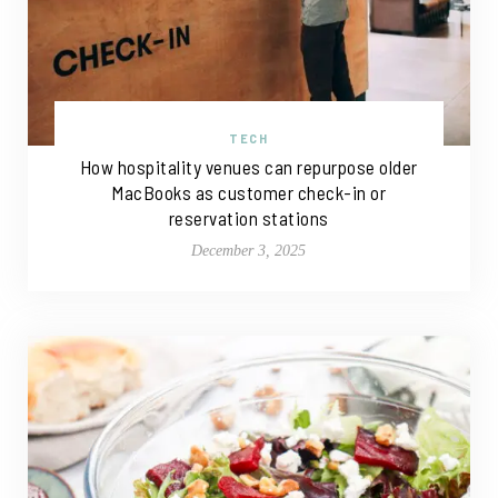
TECH
How hospitality venues can repurpose older
MacBooks as customer check-in or
reservation stations
December 3, 2025