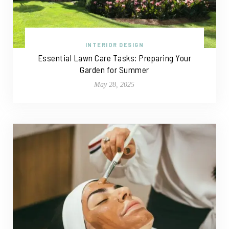
INTERIOR DESIGN
Essential Lawn Care Tasks: Preparing Your
Garden for Summer
May 28, 2025