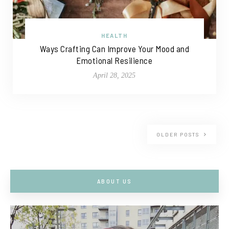
HEALTH
Ways Crafting Can Improve Your Mood and
Emotional Resilience
April 28, 2025
OLDER POSTS
ABOUT US