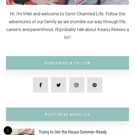
Hi, I'm Vikki and welcome to Semi-Charmed Life. Follow the
adventures of our family as we stumble our way through life,
careers and parenthood. I'll probably talk about Keanu Reeves a
lot!
SUBSCRIBE & FOLLOW
MUST-READ ARTICLES
1
Trying to Get the House Summer-Ready