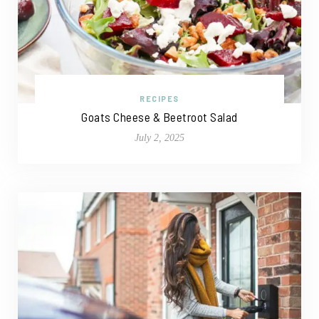
RECIPES
Goats Cheese & Beetroot Salad
July 2, 2025