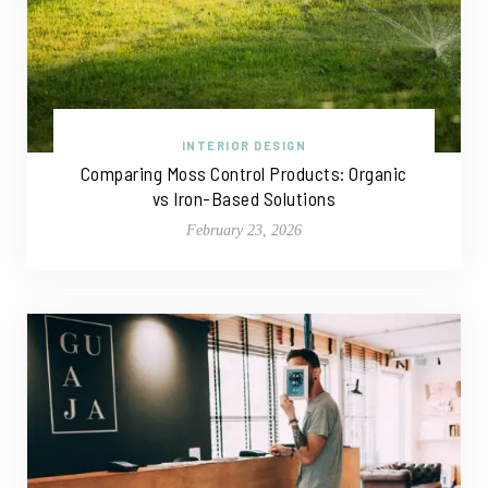
INTERIOR DESIGN
Comparing Moss Control Products: Organic
vs Iron-Based Solutions
February 23, 2026