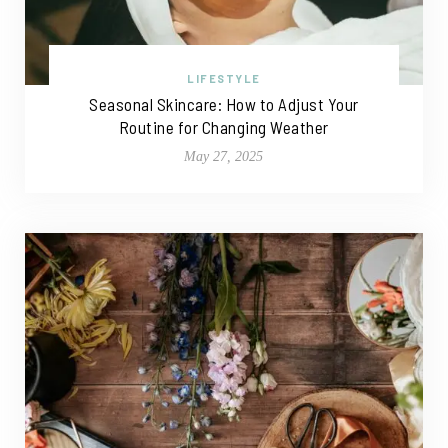
LIFESTYLE
Seasonal Skincare: How to Adjust Your
Routine for Changing Weather
May 27, 2025