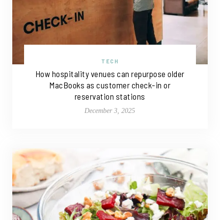
TECH
How hospitality venues can repurpose older
MacBooks as customer check-in or
reservation stations
December 3, 2025