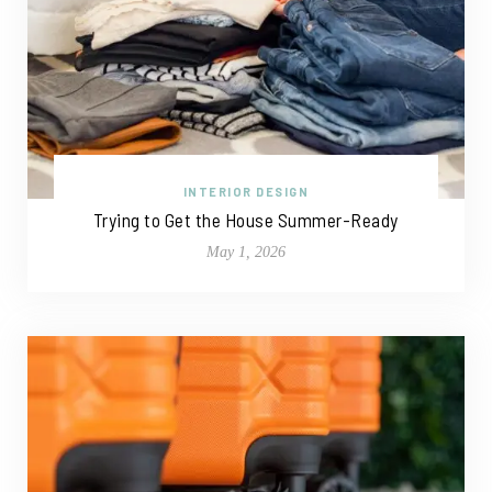
INTERIOR DESIGN
Trying to Get the House Summer-Ready
May 1, 2026