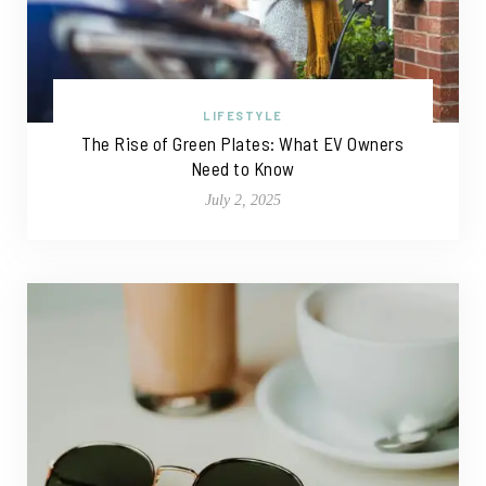
LIFESTYLE
The Rise of Green Plates: What EV Owners
Need to Know
July 2, 2025