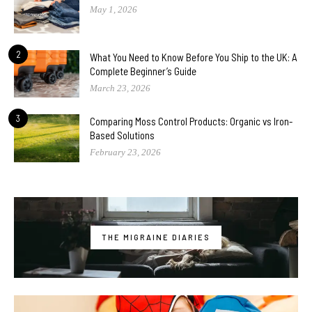
May 1, 2026
2
What You Need to Know Before You Ship to the UK: A
Complete Beginner’s Guide
March 23, 2026
3
Comparing Moss Control Products: Organic vs Iron-
Based Solutions
February 23, 2026
THE MIGRAINE DIARIES