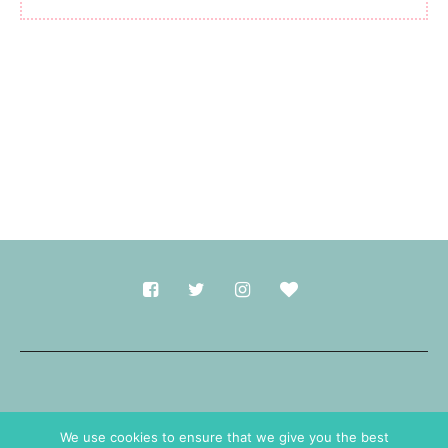
Made with
in Durham.
We use cookies to ensure that we give you the best