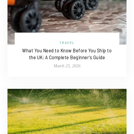
TRAVEL
What You Need to Know Before You Ship to
the UK: A Complete Beginner’s Guide
March 23, 2026