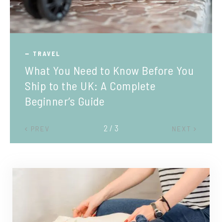
TRAVEL
What You Need to Know Before You
Ship to the UK: A Complete
Beginner’s Guide
2 / 3
PREV
NEXT