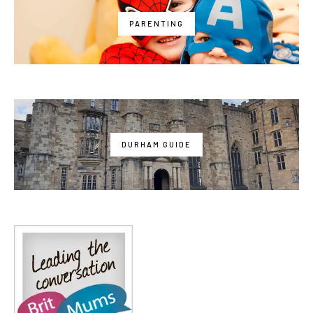
PARENTING
DURHAM GUIDE