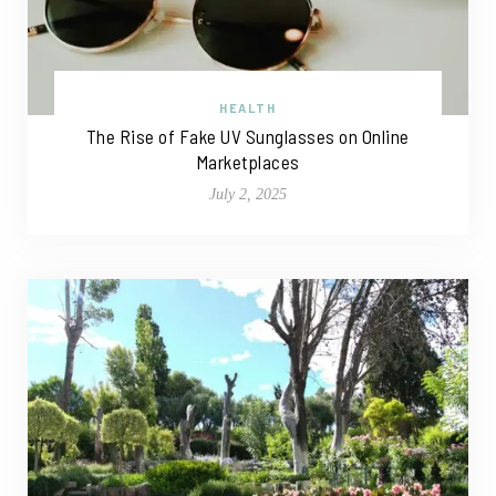
HEALTH
The Rise of Fake UV Sunglasses on Online
Marketplaces
July 2, 2025