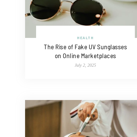
HEALTH
The Rise of Fake UV Sunglasses
on Online Marketplaces
July 2, 2025