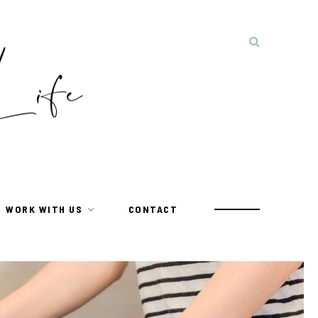
WORK WITH US
CONTACT