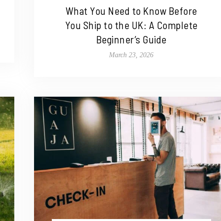
What You Need to Know Before
You Ship to the UK: A Complete
Beginner’s Guide
March 23, 2026