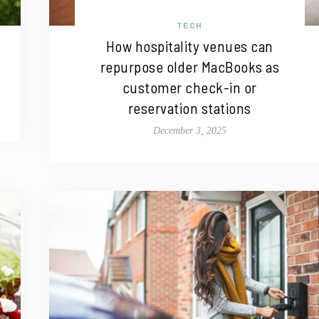
TECH
How hospitality venues can
repurpose older MacBooks as
customer check-in or
reservation stations
December 3, 2025