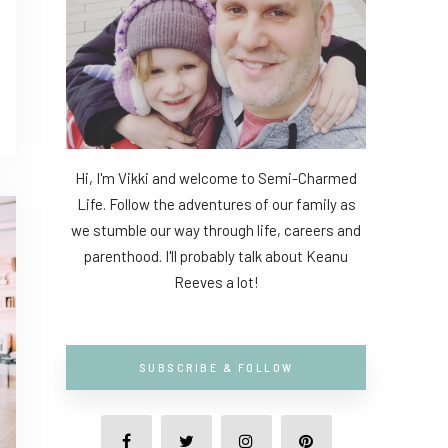
Hi, I'm Vikki and welcome to Semi-Charmed
Life. Follow the adventures of our family as
we stumble our way through life, careers and
parenthood. I'll probably talk about Keanu
Reeves a lot!
SUBSCRIBE & FOLLOW