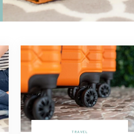
TRAVEL