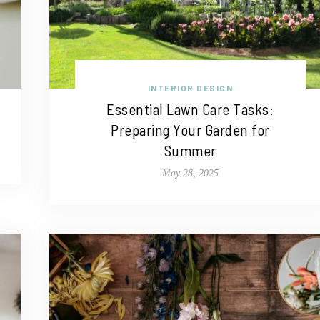
INTERIOR DESIGN
Essential Lawn Care Tasks:
Preparing Your Garden for
Summer
May 28, 2025