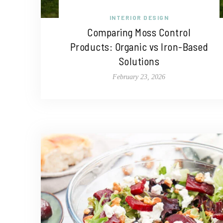
INTERIOR DESIGN
Comparing Moss Control
Products: Organic vs Iron-Based
Solutions
February 23, 2026