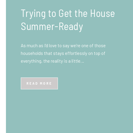
What You Need to Know
Before You Ship to the
UK: A Complete
Beginner’s Guide
Shipping items internationally can feel complicated
at first, especially if you’ve never done it before.
Whether you’re sending personal belongings, gifts,
or business goods,…
READ MORE