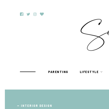
PARENTING
LIFESTYLE
TRAVEL