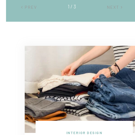
2 / 3
PREV
NEXT
INTERIOR DESIGN