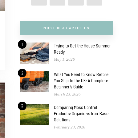
MUST-READ ARTICLES
1
Trying to Get the House Summer-
Ready
May 1, 2026
2
What You Need to Know Before
You Ship to the UK: A Complete
Beginner’s Guide
March 23, 2026
3
Comparing Moss Control
Products: Organic vs Iron-Based
Solutions
February 23, 2026