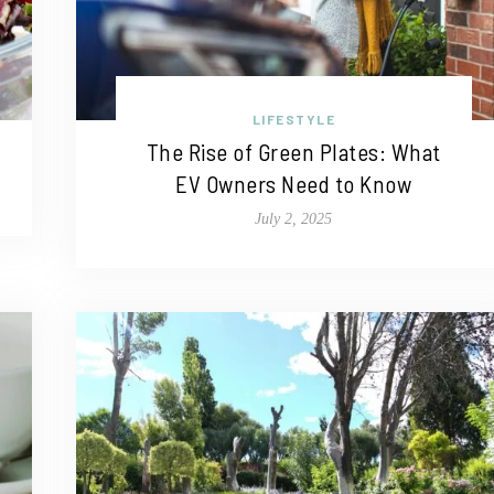
LIFESTYLE
The Rise of Green Plates: What
EV Owners Need to Know
July 2, 2025