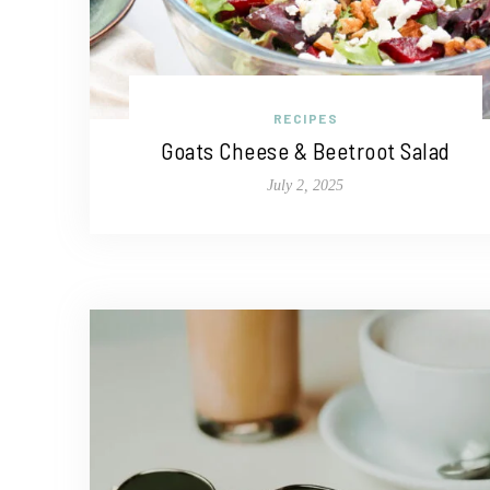
RECIPES
Goats Cheese & Beetroot Salad
July 2, 2025