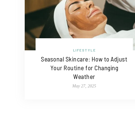
LIFESTYLE
Seasonal Skincare: How to Adjust
Your Routine for Changing
Weather
May 27, 2025