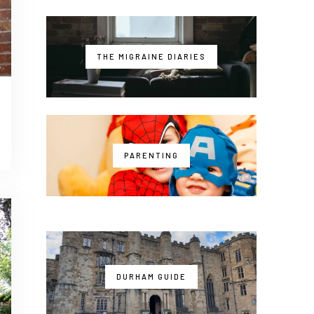
THE MIGRAINE DIARIES
PARENTING
DURHAM GUIDE