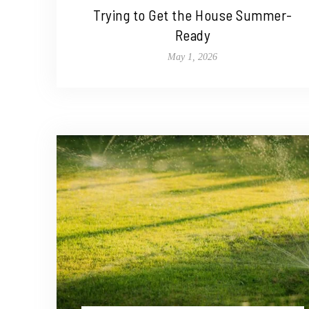
Trying to Get the House Summer-
Ready
May 1, 2026