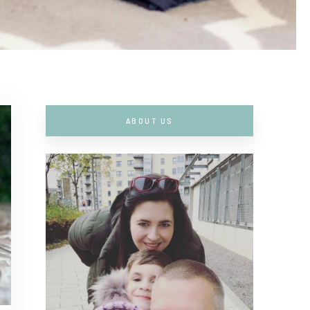
ABOUT US