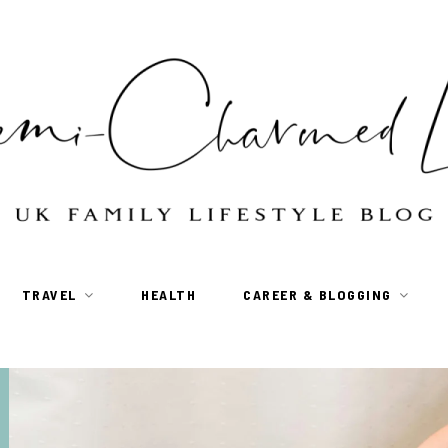
TRAVEL
HEALTH
CAREER & BLOGGING