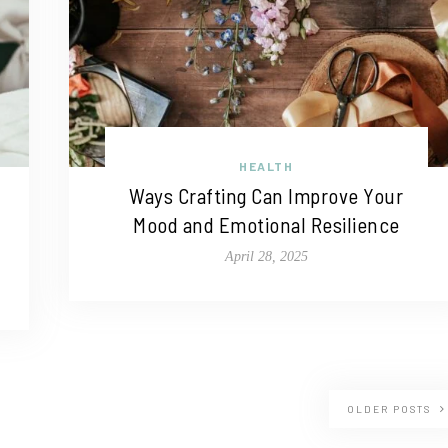
HEALTH
Ways Crafting Can Improve Your
Mood and Emotional Resilience
April 28, 2025
OLDER POSTS