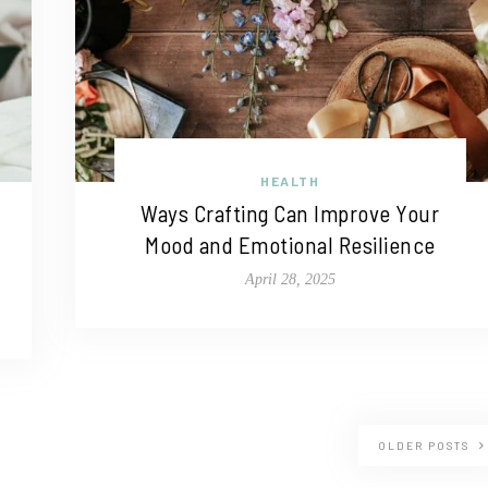
HEALTH
Ways Crafting Can Improve Your
Mood and Emotional Resilience
April 28, 2025
OLDER POSTS