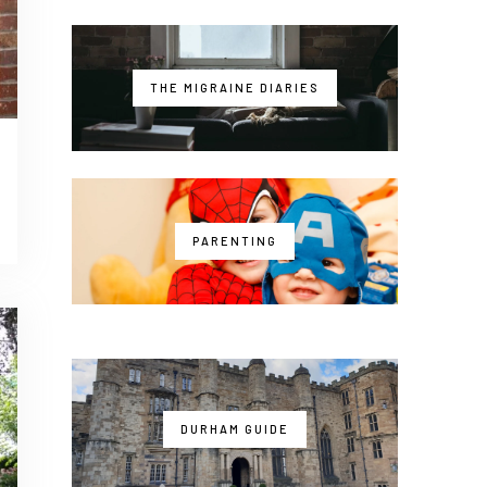
THE MIGRAINE DIARIES
PARENTING
DURHAM GUIDE