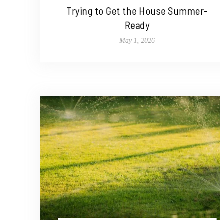
Trying to Get the House Summer-
Ready
May 1, 2026