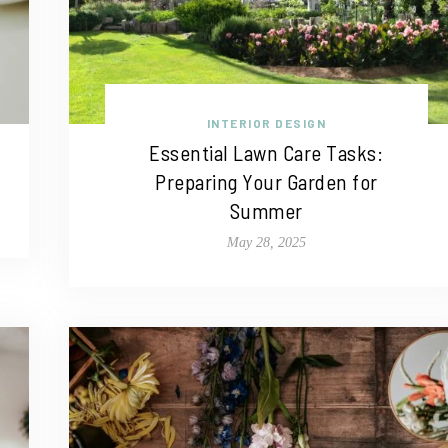
INTERIOR DESIGN
Essential Lawn Care Tasks:
Preparing Your Garden for
Summer
May 28, 2025