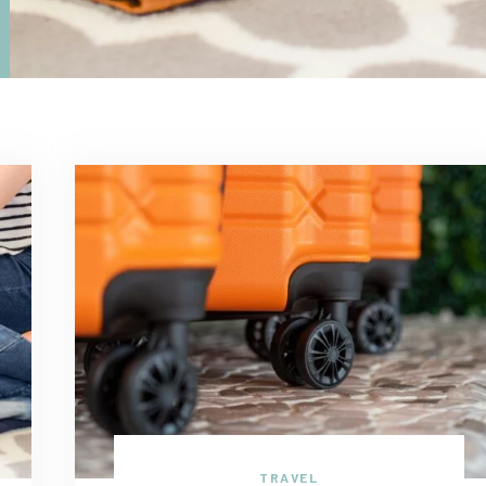
TRAVEL