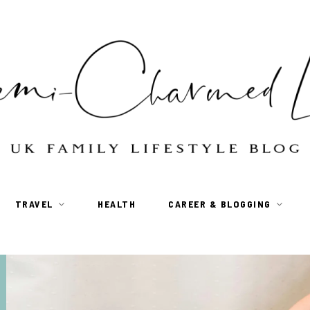
TRAVEL
HEALTH
CAREER & BLOGGING