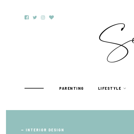
PARENTING
LIFESTYLE
TRAVEL