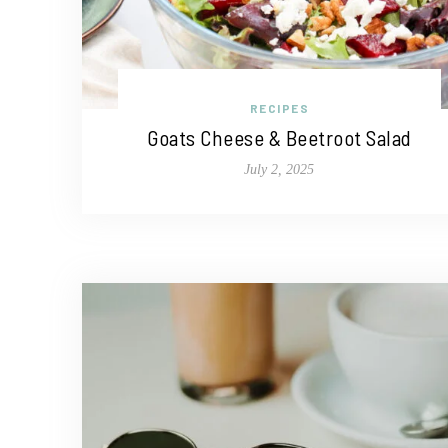
RECIPES
Goats Cheese & Beetroot Salad
July 2, 2025