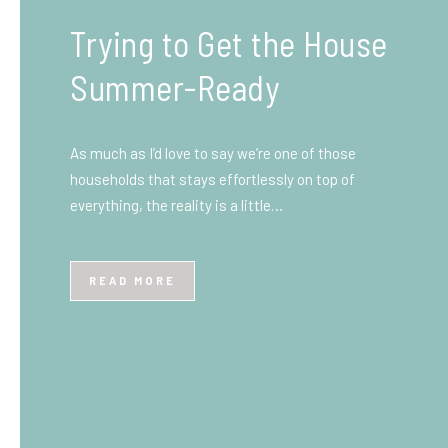
What You Need to Know
Before You Ship to the
UK: A Complete
Beginner’s Guide
Shipping items internationally can feel complicated
at first, especially if you’ve never done it before.
Whether you’re sending personal belongings, gifts,
or business goods,…
READ MORE