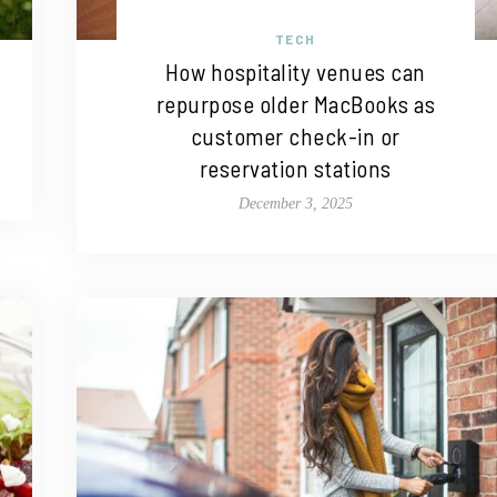
TECH
How hospitality venues can
repurpose older MacBooks as
customer check-in or
reservation stations
December 3, 2025