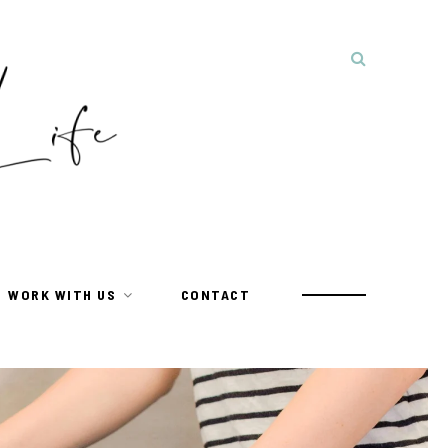
WORK WITH US
CONTACT