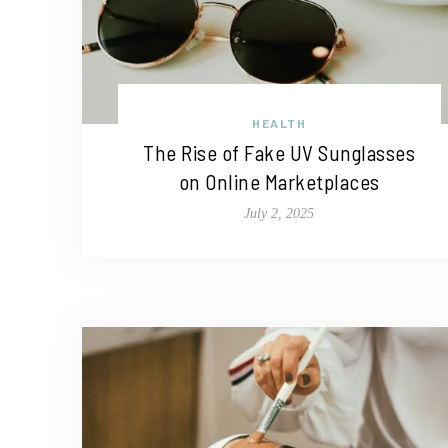
HEALTH
The Rise of Fake UV Sunglasses
on Online Marketplaces
July 2, 2025