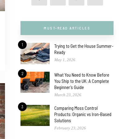
MUST-READ ARTICLES
1
Trying to Get the House Summer-
Ready
May 1, 2026
2
What You Need to Know Before
You Ship to the UK: A Complete
Beginner’s Guide
March 23, 2026
3
Comparing Moss Control
Products: Organic vs Iron-Based
Solutions
February 23, 2026