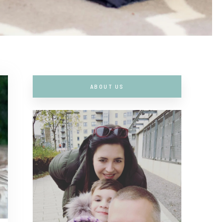
ABOUT US