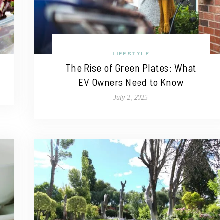
LIFESTYLE
The Rise of Green Plates: What
EV Owners Need to Know
July 2, 2025