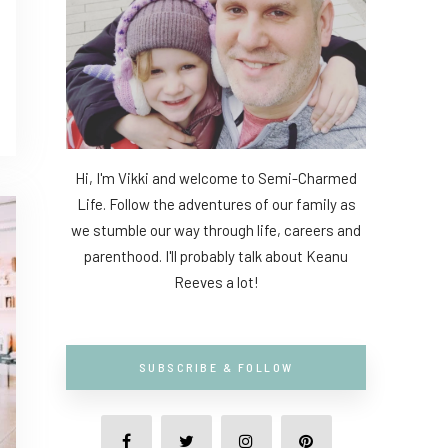
Hi, I'm Vikki and welcome to Semi-Charmed
Life. Follow the adventures of our family as
we stumble our way through life, careers and
parenthood. I'll probably talk about Keanu
Reeves a lot!
SUBSCRIBE & FOLLOW