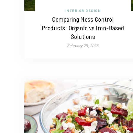
INTERIOR DESIGN
Comparing Moss Control
Products: Organic vs Iron-Based
Solutions
February 23, 2026