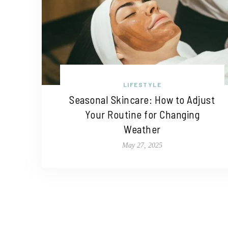
LIFESTYLE
Seasonal Skincare: How to Adjust
Your Routine for Changing
Weather
May 27, 2025