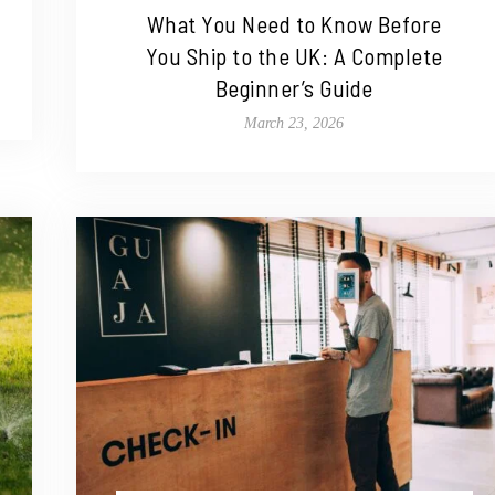
What You Need to Know Before
You Ship to the UK: A Complete
Beginner’s Guide
March 23, 2026