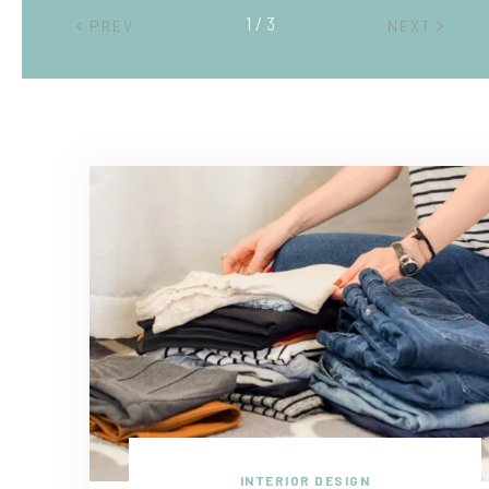
2 / 3
PREV
NEXT
INTERIOR DESIGN