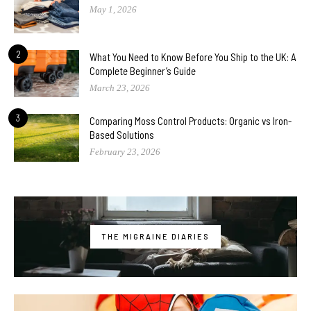
May 1, 2026
2
What You Need to Know Before You Ship to the UK: A
Complete Beginner’s Guide
March 23, 2026
3
Comparing Moss Control Products: Organic vs Iron-
Based Solutions
February 23, 2026
THE MIGRAINE DIARIES