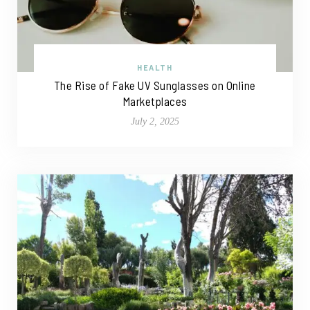
HEALTH
The Rise of Fake UV Sunglasses on Online
Marketplaces
July 2, 2025