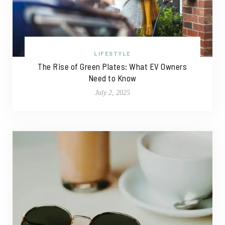
LIFESTYLE
The Rise of Green Plates: What EV Owners
Need to Know
July 2, 2025