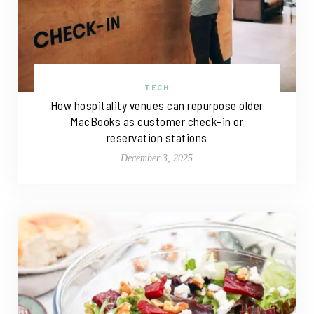
TECH
How hospitality venues can repurpose older
MacBooks as customer check-in or
reservation stations
December 3, 2025