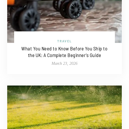
TRAVEL
What You Need to Know Before You Ship to
the UK: A Complete Beginner’s Guide
March 23, 2026