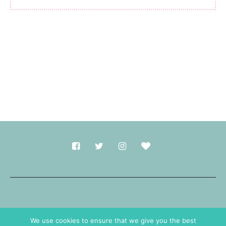
Made with
in Durham.
We use cookies to ensure that we give you the best