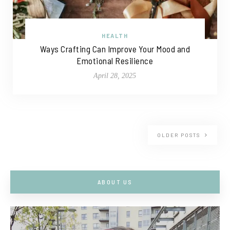
HEALTH
Ways Crafting Can Improve Your Mood and
Emotional Resilience
April 28, 2025
OLDER POSTS
ABOUT US