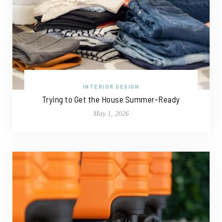
INTERIOR DESIGN
Trying to Get the House Summer-Ready
May 1, 2026