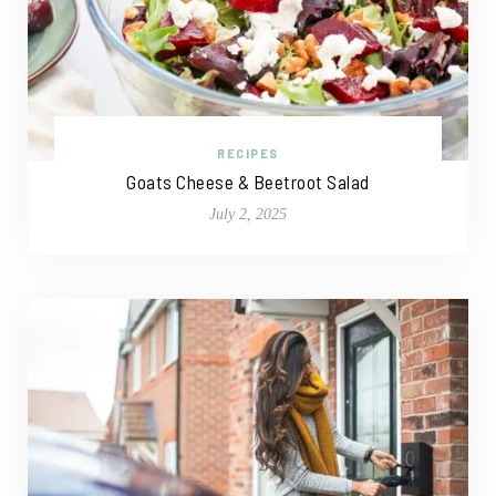
RECIPES
Goats Cheese & Beetroot Salad
July 2, 2025