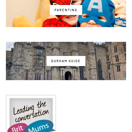
PARENTING
DURHAM GUIDE