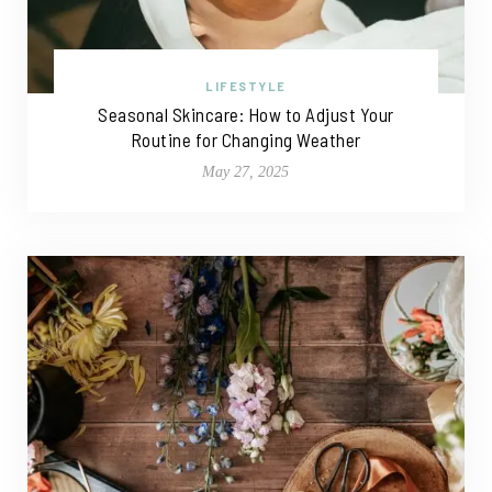
LIFESTYLE
Seasonal Skincare: How to Adjust Your
Routine for Changing Weather
May 27, 2025