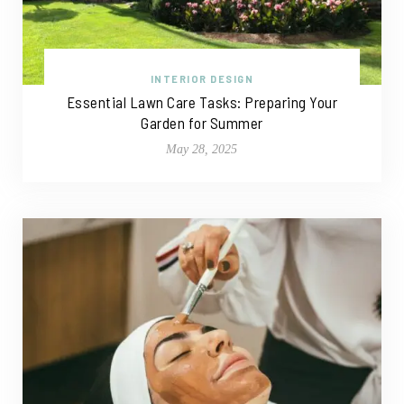
INTERIOR DESIGN
Essential Lawn Care Tasks: Preparing Your
Garden for Summer
May 28, 2025