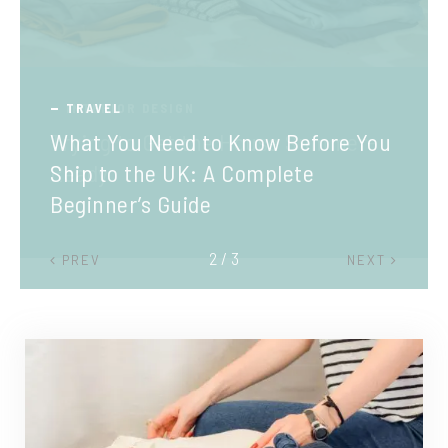
TRAVEL
What You Need to Know Before You
Ship to the UK: A Complete
Beginner’s Guide
2 / 3
PREV
NEXT