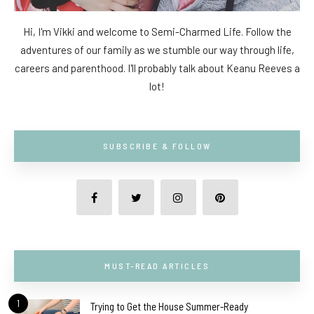
Hi, I'm Vikki and welcome to Semi-Charmed Life. Follow the
adventures of our family as we stumble our way through life,
careers and parenthood. I'll probably talk about Keanu Reeves a
lot!
SUBSCRIBE & FOLLOW
MUST-READ ARTICLES
1
Trying to Get the House Summer-Ready