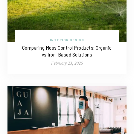
INTERIOR DESIGN
Comparing Moss Control Products: Organic
vs Iron-Based Solutions
February 23, 2026