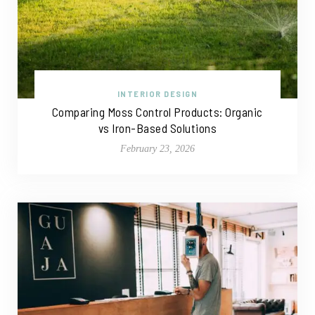
INTERIOR DESIGN
Comparing Moss Control Products: Organic
vs Iron-Based Solutions
February 23, 2026