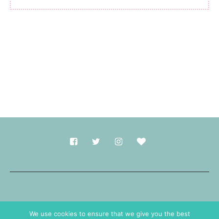
Made with
in Durham.
We use cookies to ensure that we give you the best