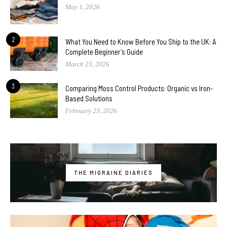
May 1, 2026
2
What You Need to Know Before You Ship to the UK: A
Complete Beginner’s Guide
March 23, 2026
3
Comparing Moss Control Products: Organic vs Iron-
Based Solutions
February 23, 2026
THE MIGRAINE DIARIES