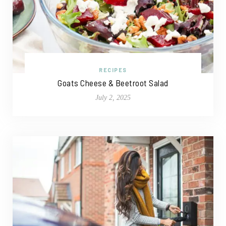
RECIPES
Goats Cheese & Beetroot Salad
July 2, 2025