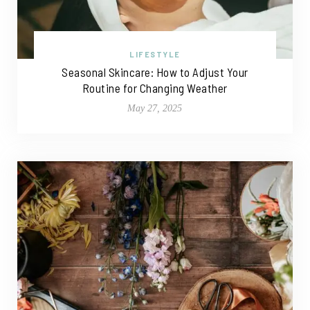
LIFESTYLE
Seasonal Skincare: How to Adjust Your
Routine for Changing Weather
May 27, 2025