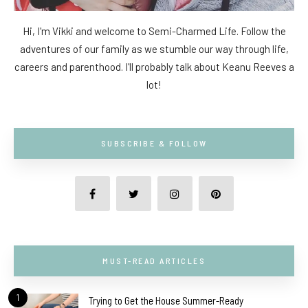
Hi, I'm Vikki and welcome to Semi-Charmed Life. Follow the
adventures of our family as we stumble our way through life,
careers and parenthood. I'll probably talk about Keanu Reeves a
lot!
SUBSCRIBE & FOLLOW
MUST-READ ARTICLES
1
Trying to Get the House Summer-Ready