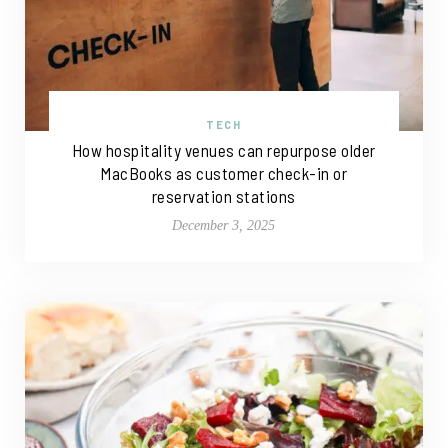
TECH
How hospitality venues can repurpose older
MacBooks as customer check-in or
reservation stations
December 3, 2025