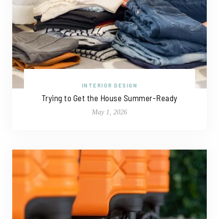
INTERIOR DESIGN
Trying to Get the House Summer-Ready
May 1, 2026