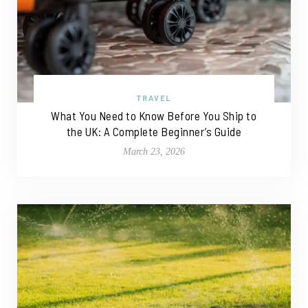
TRAVEL
What You Need to Know Before You Ship to
the UK: A Complete Beginner’s Guide
March 23, 2026