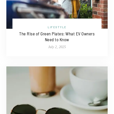
LIFESTYLE
The Rise of Green Plates: What EV Owners
Need to Know
July 2, 2025