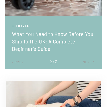
TRAVEL
What You Need to Know Before You
Ship to the UK: A Complete
Beginner’s Guide
2 / 3
PREV
NEXT