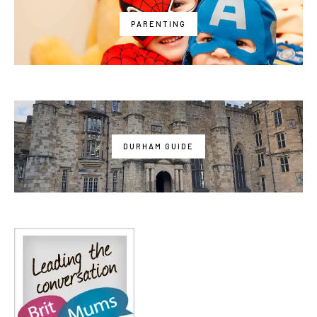
PARENTING
DURHAM GUIDE