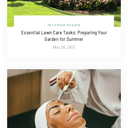
INTERIOR DESIGN
Essential Lawn Care Tasks: Preparing Your
Garden for Summer
May 28, 2025