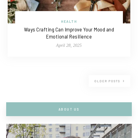
HEALTH
Ways Crafting Can Improve Your Mood and
Emotional Resilience
April 28, 2025
OLDER POSTS
ABOUT US