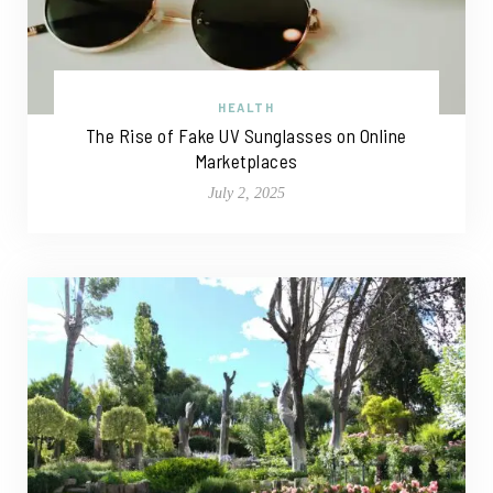
HEALTH
The Rise of Fake UV Sunglasses on Online
Marketplaces
July 2, 2025