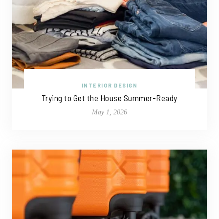
INTERIOR DESIGN
Trying to Get the House Summer-Ready
May 1, 2026