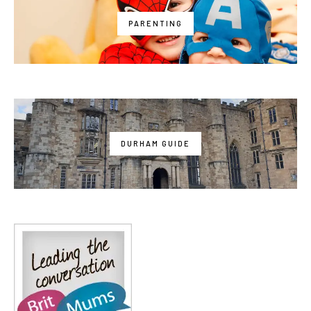
PARENTING
DURHAM GUIDE