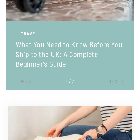
TRAVEL
What You Need to Know Before You
Ship to the UK: A Complete
Beginner’s Guide
2 / 3
PREV
NEXT