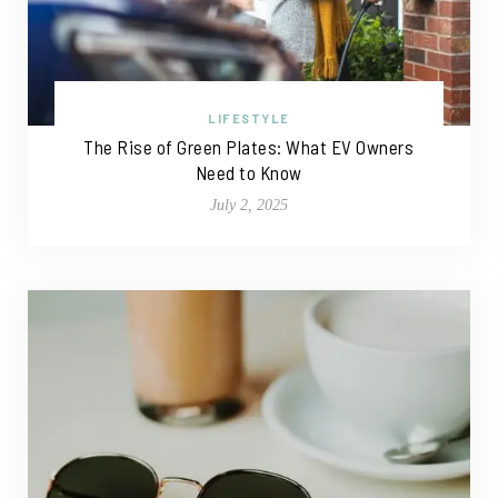
LIFESTYLE
The Rise of Green Plates: What EV Owners
Need to Know
July 2, 2025