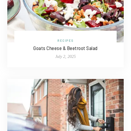
RECIPES
Goats Cheese & Beetroot Salad
July 2, 2025