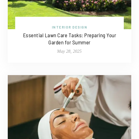
INTERIOR DESIGN
Essential Lawn Care Tasks: Preparing Your
Garden for Summer
May 28, 2025