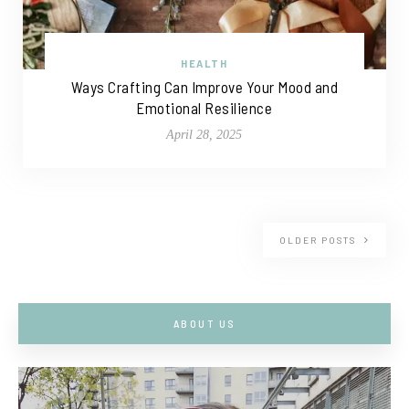
HEALTH
Ways Crafting Can Improve Your Mood and
Emotional Resilience
April 28, 2025
OLDER POSTS
ABOUT US