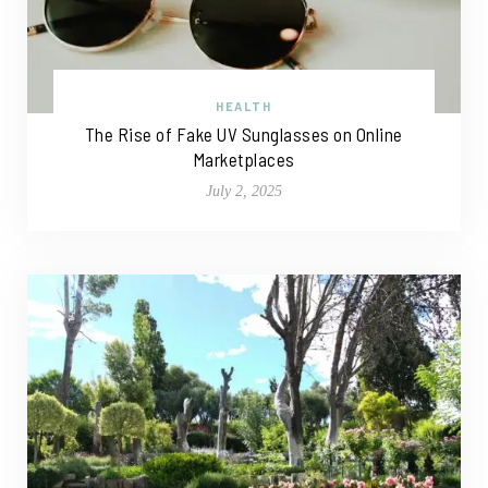
HEALTH
The Rise of Fake UV Sunglasses on Online
Marketplaces
July 2, 2025