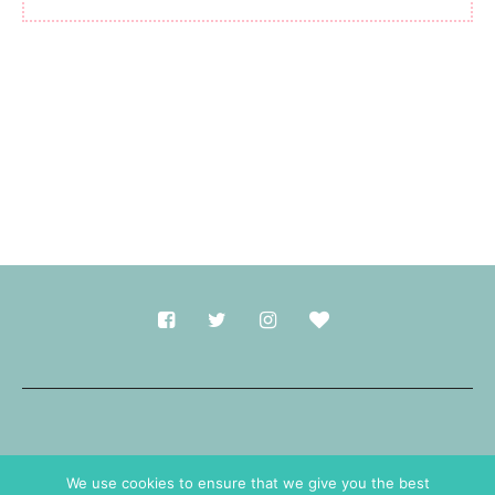
Made with
in Durham.
We use cookies to ensure that we give you the best