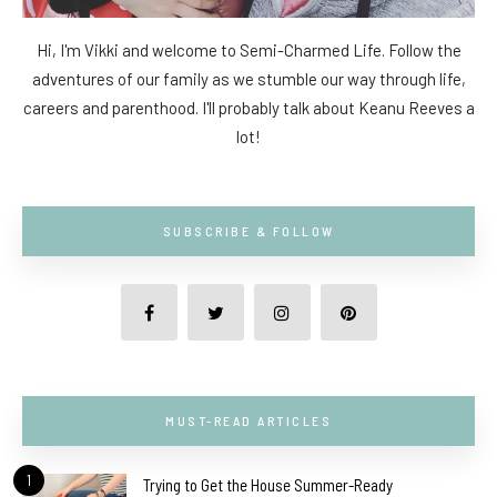
Hi, I'm Vikki and welcome to Semi-Charmed Life. Follow the
adventures of our family as we stumble our way through life,
careers and parenthood. I'll probably talk about Keanu Reeves a
lot!
SUBSCRIBE & FOLLOW
MUST-READ ARTICLES
1
Trying to Get the House Summer-Ready