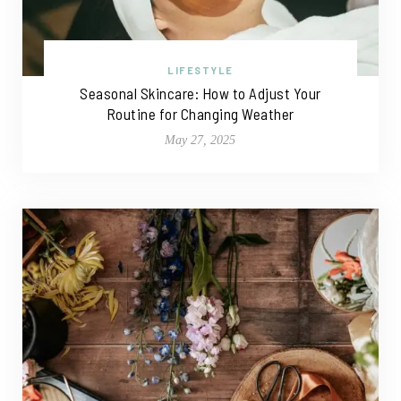
LIFESTYLE
Seasonal Skincare: How to Adjust Your
Routine for Changing Weather
May 27, 2025