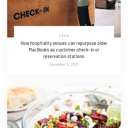
TECH
How hospitality venues can repurpose older
MacBooks as customer check-in or
reservation stations
December 3, 2025