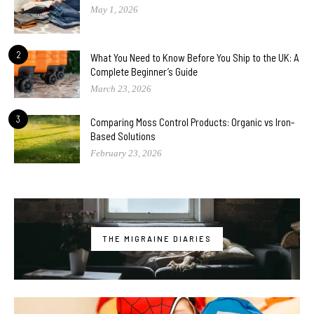
May 1, 2026
2
What You Need to Know Before You Ship to the UK: A
Complete Beginner’s Guide
March 23, 2026
3
Comparing Moss Control Products: Organic vs Iron-
Based Solutions
February 23, 2026
THE MIGRAINE DIARIES