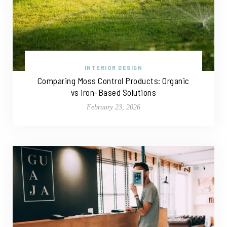
INTERIOR DESIGN
Comparing Moss Control Products: Organic
vs Iron-Based Solutions
February 23, 2026