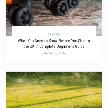
TRAVEL
What You Need to Know Before You Ship to
the UK: A Complete Beginner’s Guide
March 23, 2026