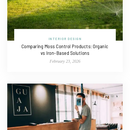
INTERIOR DESIGN
Comparing Moss Control Products: Organic
vs Iron-Based Solutions
February 23, 2026