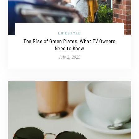
LIFESTYLE
The Rise of Green Plates: What EV Owners
Need to Know
July 2, 2025