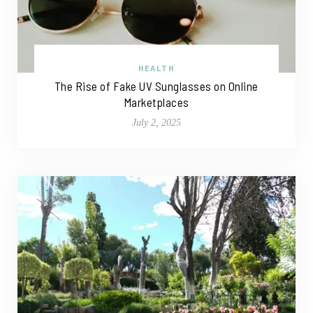
HEALTH
The Rise of Fake UV Sunglasses on Online
Marketplaces
July 2, 2025