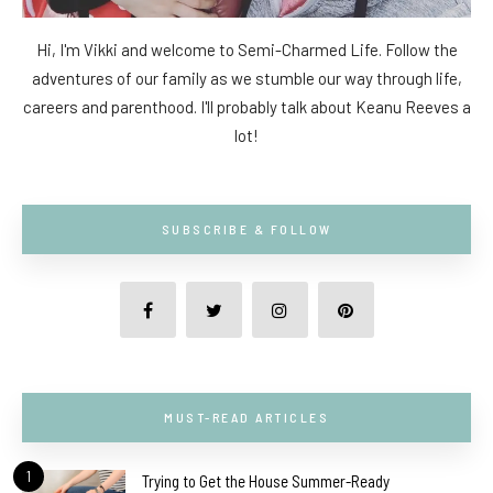
Hi, I'm Vikki and welcome to Semi-Charmed Life. Follow the
adventures of our family as we stumble our way through life,
careers and parenthood. I'll probably talk about Keanu Reeves a
lot!
SUBSCRIBE & FOLLOW
MUST-READ ARTICLES
1
Trying to Get the House Summer-Ready