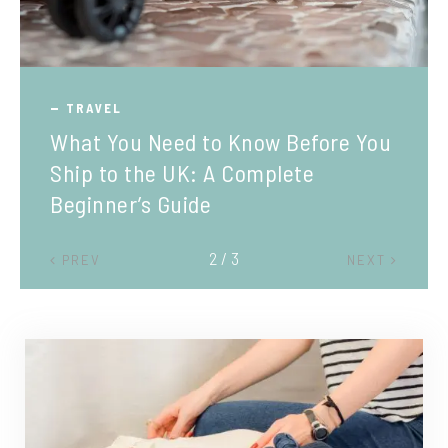
TRAVEL
What You Need to Know Before You
Ship to the UK: A Complete
Beginner’s Guide
2 / 3
PREV
NEXT