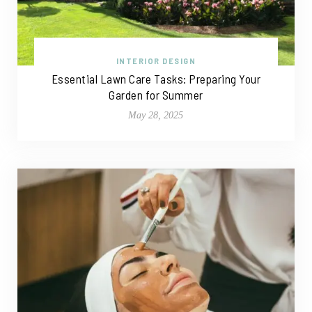
INTERIOR DESIGN
Essential Lawn Care Tasks: Preparing Your
Garden for Summer
May 28, 2025