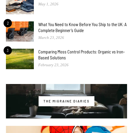
May 1, 2026
2
What You Need to Know Before You Ship to the UK: A
Complete Beginner’s Guide
March 23, 2026
3
Comparing Moss Control Products: Organic vs Iron-
Based Solutions
February 23, 2026
THE MIGRAINE DIARIES