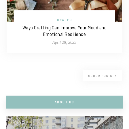
HEALTH
Ways Crafting Can Improve Your Mood and
Emotional Resilience
April 28, 2025
OLDER POSTS
ABOUT US