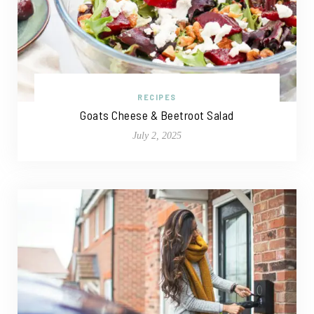
RECIPES
Goats Cheese & Beetroot Salad
July 2, 2025