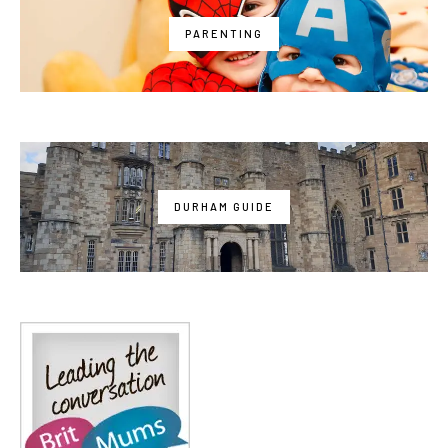
PARENTING
DURHAM GUIDE