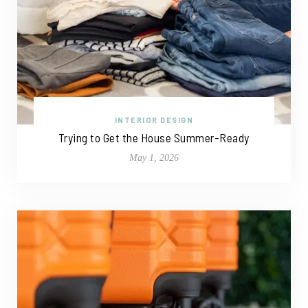
INTERIOR DESIGN
Trying to Get the House Summer-Ready
May 1, 2026