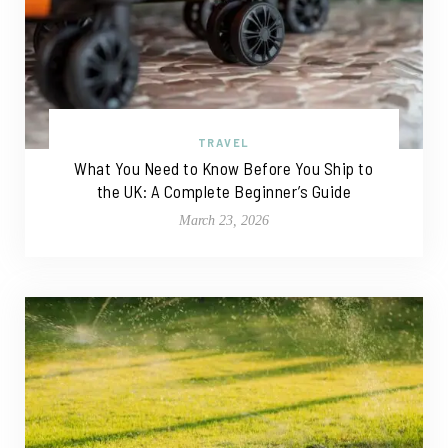
TRAVEL
What You Need to Know Before You Ship to
the UK: A Complete Beginner’s Guide
March 23, 2026