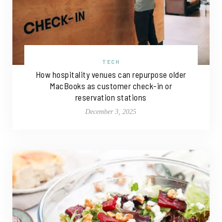
TECH
How hospitality venues can repurpose older
MacBooks as customer check-in or
reservation stations
December 3, 2025