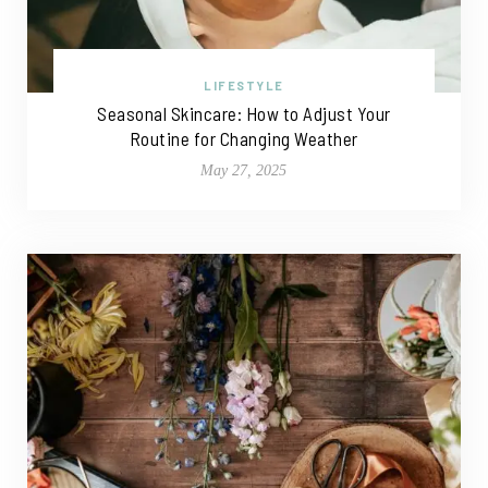
LIFESTYLE
Seasonal Skincare: How to Adjust Your
Routine for Changing Weather
May 27, 2025