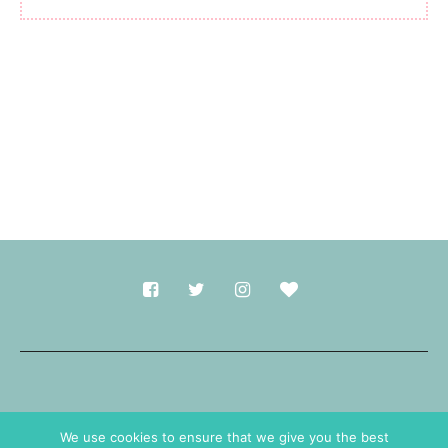
Made with
in Durham.
We use cookies to ensure that we give you the best