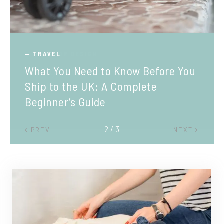
TRAVEL
What You Need to Know Before You
Ship to the UK: A Complete
Beginner’s Guide
2 / 3
PREV
NEXT