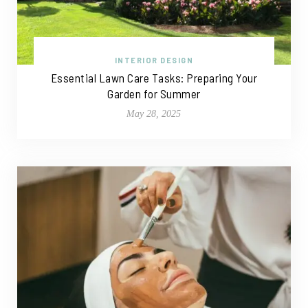
INTERIOR DESIGN
Essential Lawn Care Tasks: Preparing Your
Garden for Summer
May 28, 2025