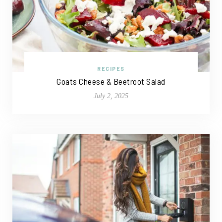
RECIPES
Goats Cheese & Beetroot Salad
July 2, 2025