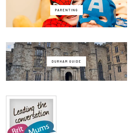
PARENTING
DURHAM GUIDE