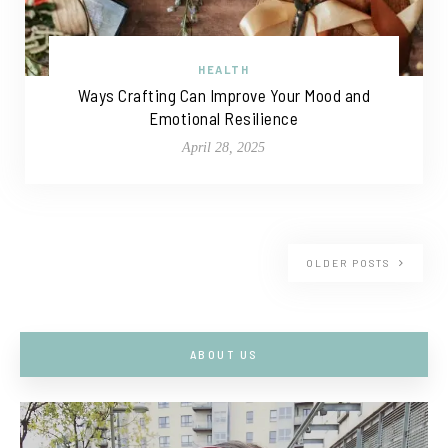
HEALTH
Ways Crafting Can Improve Your Mood and
Emotional Resilience
April 28, 2025
OLDER POSTS
ABOUT US