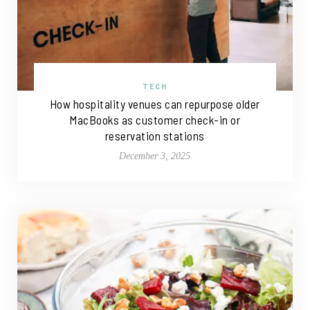
TECH
How hospitality venues can repurpose older
MacBooks as customer check-in or
reservation stations
December 3, 2025