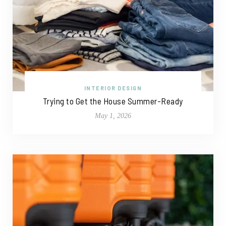
INTERIOR DESIGN
Trying to Get the House Summer-Ready
May 1, 2026