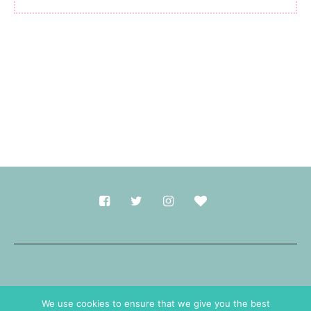
Made with
in Durham.
We use cookies to ensure that we give you the best