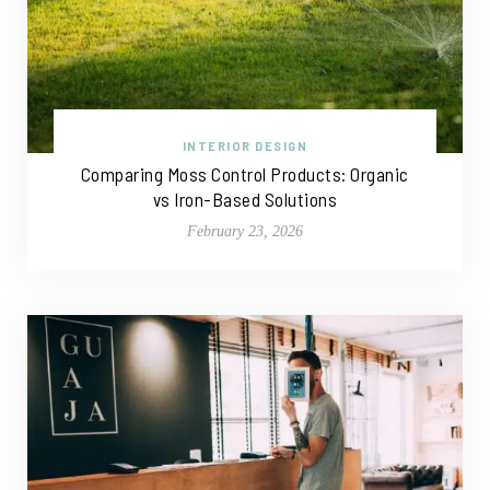
INTERIOR DESIGN
Comparing Moss Control Products: Organic
vs Iron-Based Solutions
February 23, 2026