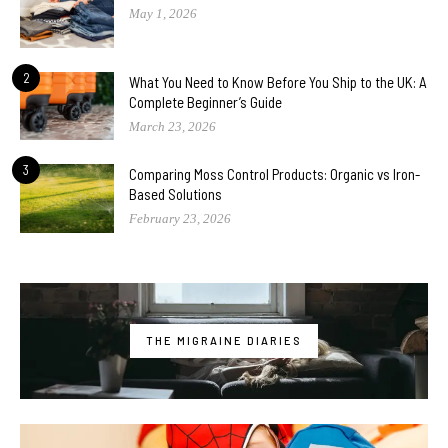
May 1, 2026
2
What You Need to Know Before You Ship to the UK: A
Complete Beginner’s Guide
March 23, 2026
3
Comparing Moss Control Products: Organic vs Iron-
Based Solutions
February 23, 2026
THE MIGRAINE DIARIES