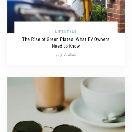
LIFESTYLE
The Rise of Green Plates: What EV Owners
Need to Know
July 2, 2025