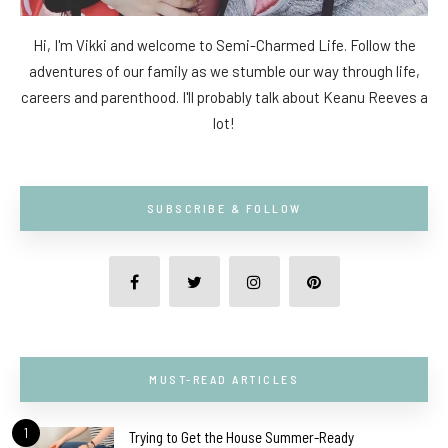
Hi, I'm Vikki and welcome to Semi-Charmed Life. Follow the
adventures of our family as we stumble our way through life,
careers and parenthood. I'll probably talk about Keanu Reeves a
lot!
SUBSCRIBE & FOLLOW
MUST-READ ARTICLES
1
Trying to Get the House Summer-Ready