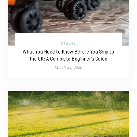
TRAVEL
What You Need to Know Before You Ship to
the UK: A Complete Beginner’s Guide
March 23, 2026