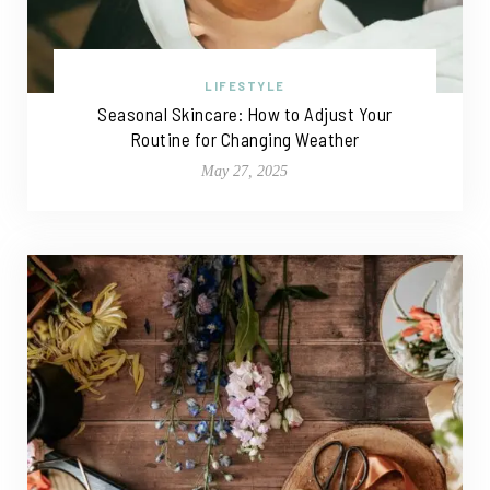
LIFESTYLE
Seasonal Skincare: How to Adjust Your
Routine for Changing Weather
May 27, 2025