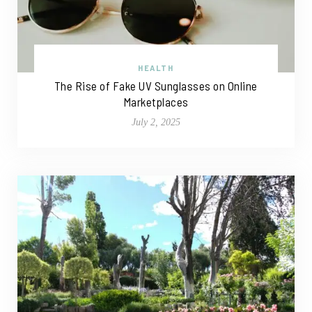
HEALTH
The Rise of Fake UV Sunglasses on Online
Marketplaces
July 2, 2025