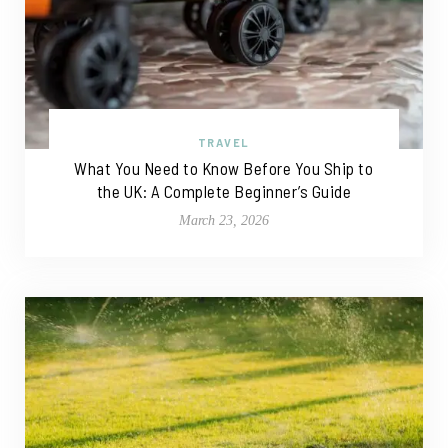
TRAVEL
What You Need to Know Before You Ship to
the UK: A Complete Beginner’s Guide
March 23, 2026