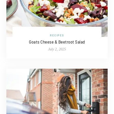
RECIPES
Goats Cheese & Beetroot Salad
July 2, 2025