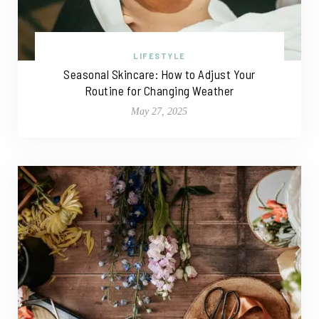
LIFESTYLE
Seasonal Skincare: How to Adjust Your
Routine for Changing Weather
May 27, 2025