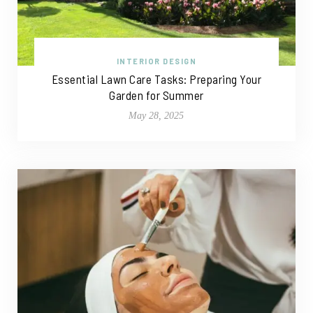
INTERIOR DESIGN
Essential Lawn Care Tasks: Preparing Your
Garden for Summer
May 28, 2025