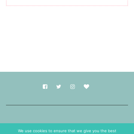
Made with
in Durham.
We use cookies to ensure that we give you the best