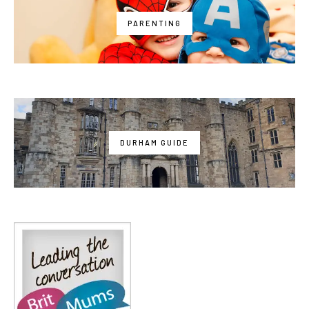
PARENTING
DURHAM GUIDE