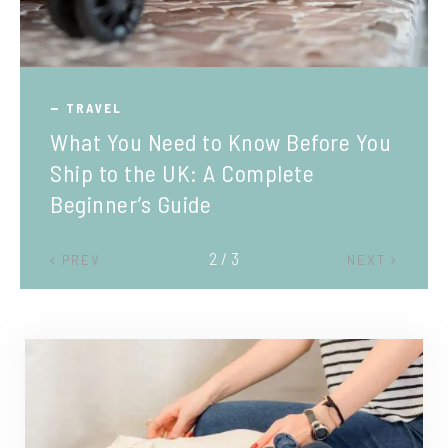
TRAVEL
What You Need to Know Before You
Ship to the UK: A Complete
Beginner’s Guide
2 / 3
PREV
NEXT