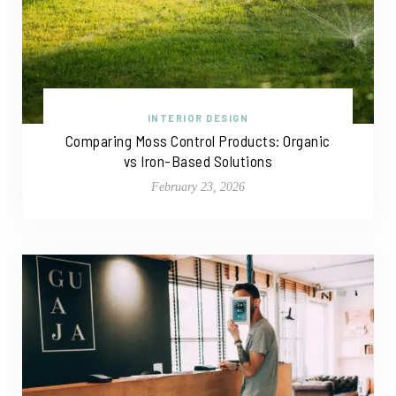
INTERIOR DESIGN
Comparing Moss Control Products: Organic
vs Iron-Based Solutions
February 23, 2026