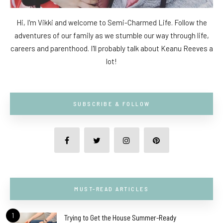
Hi, I'm Vikki and welcome to Semi-Charmed Life. Follow the
adventures of our family as we stumble our way through life,
careers and parenthood. I'll probably talk about Keanu Reeves a
lot!
SUBSCRIBE & FOLLOW
MUST-READ ARTICLES
1
Trying to Get the House Summer-Ready