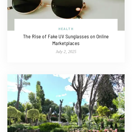
HEALTH
The Rise of Fake UV Sunglasses on Online
Marketplaces
July 2, 2025