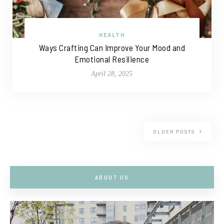
HEALTH
Ways Crafting Can Improve Your Mood and
Emotional Resilience
April 28, 2025
OLDER POSTS
ABOUT US