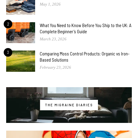
May 1, 2026
2
What You Need to Know Before You Ship to the UK: A
Complete Beginner’s Guide
March 23, 2026
3
Comparing Moss Control Products: Organic vs Iron-
Based Solutions
February 23, 2026
THE MIGRAINE DIARIES