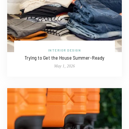
INTERIOR DESIGN
Trying to Get the House Summer-Ready
May 1, 2026