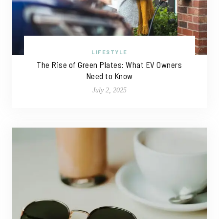
LIFESTYLE
The Rise of Green Plates: What EV Owners
Need to Know
July 2, 2025