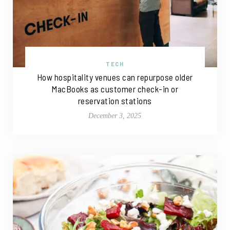
TECH
How hospitality venues can repurpose older
MacBooks as customer check-in or
reservation stations
December 3, 2025