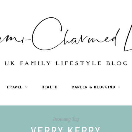
TRAVEL
HEALTH
CAREER & BLOGGING
Browsing Tag
VERRY KERRY