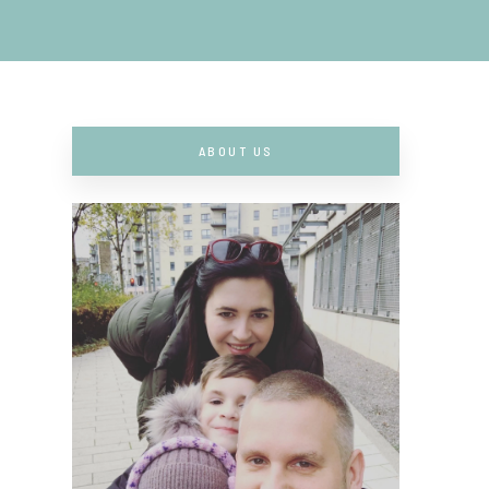
ABOUT US