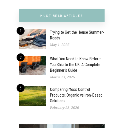
MUST-READ ARTICLES
1
Trying to Get the House Summer-
Ready
May 1, 2026
2
What You Need to Know Before
You Ship to the UK: A Complete
Beginner’s Guide
March 23, 2026
3
Comparing Moss Control
Products: Organic vs Iron-Based
Solutions
February 23, 2026