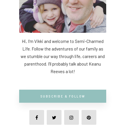
Hi, I'm Vikki and welcome to Semi-Charmed
Life. Follow the adventures of our family as
we stumble our way through life, careers and
parenthood. I'll probably talk about Keanu
Reeves a lot!
SUBSCRIBE & FOLLOW