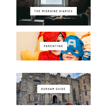
THE MIGRAINE DIARIES
PARENTING
DURHAM GUIDE