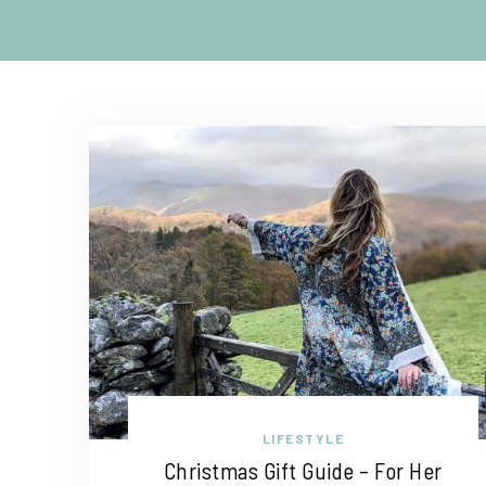
LIFESTYLE
Christmas Gift Guide – For Her