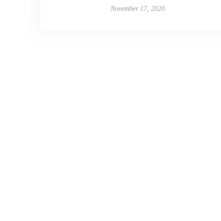
November 17, 2020