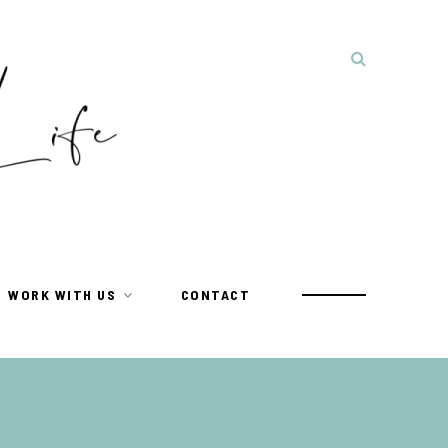
WORK WITH US
CONTACT