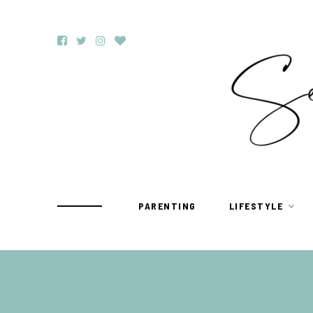
PARENTING
LIFESTYLE