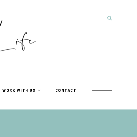
WORK WITH US
CONTACT