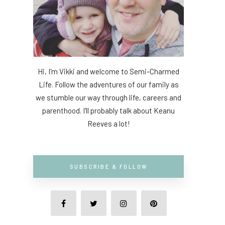
Hi, I'm Vikki and welcome to Semi-Charmed
Life. Follow the adventures of our family as
we stumble our way through life, careers and
parenthood. I'll probably talk about Keanu
Reeves a lot!
SUBSCRIBE & FOLLOW