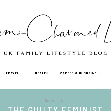
TRAVEL
HEALTH
CAREER & BLOGGING
Browsing Tag
THE GUILTY FEMINIST