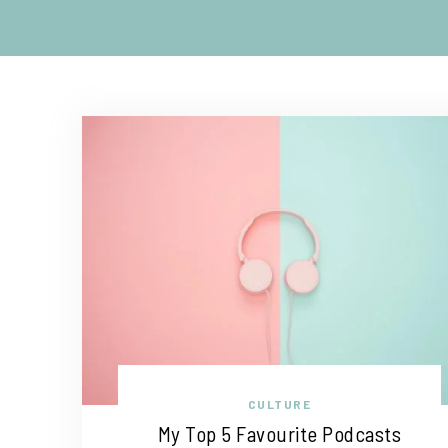
CULTURE
My Top 5 Favourite Podcasts