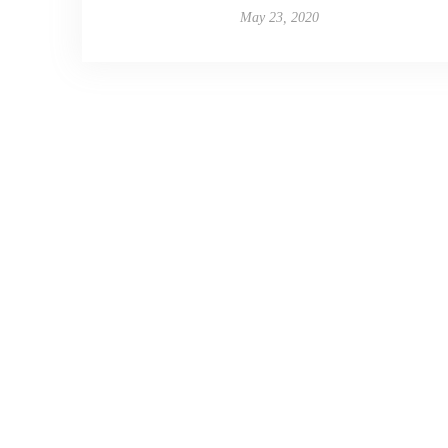
May 23, 2020