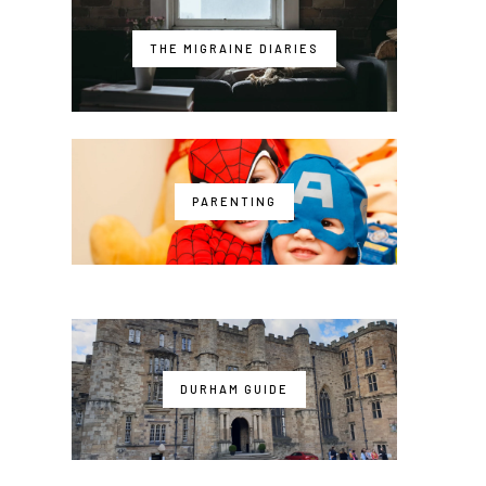
THE MIGRAINE DIARIES
PARENTING
DURHAM GUIDE