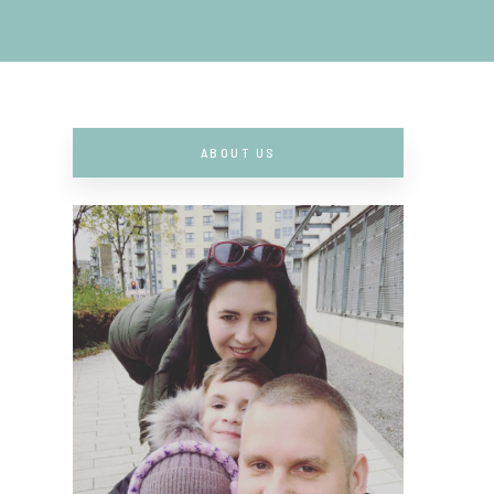
ABOUT US