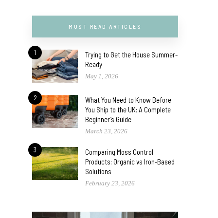
MUST-READ ARTICLES
1
Trying to Get the House Summer-
Ready
May 1, 2026
2
What You Need to Know Before
You Ship to the UK: A Complete
Beginner’s Guide
March 23, 2026
3
Comparing Moss Control
Products: Organic vs Iron-Based
Solutions
February 23, 2026