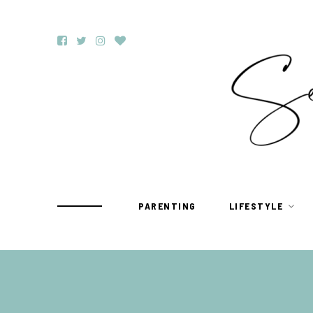
PARENTING
LIFESTYLE