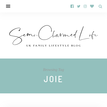
Browsing Tag
JOIE