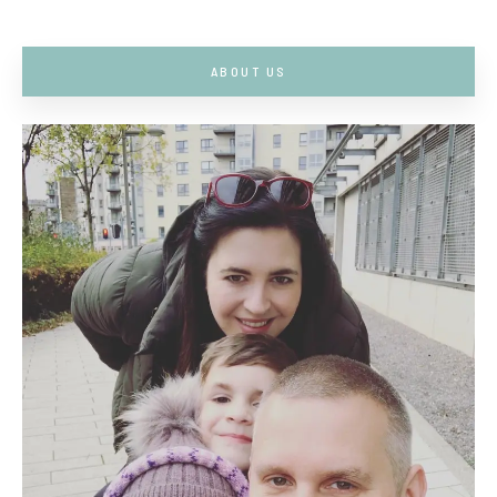
ABOUT US