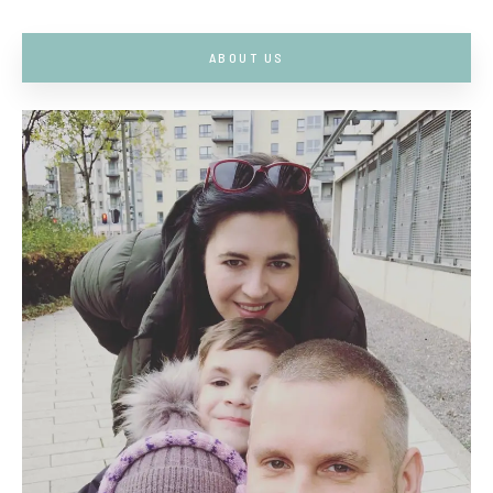
ABOUT US