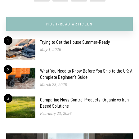
MUST-READ ARTICLES
1
Trying to Get the House Summer-Ready
May 1, 2026
2
What You Need to Know Before You Ship to the UK: A
Complete Beginner’s Guide
March 23, 2026
3
Comparing Moss Control Products: Organic vs Iron-
Based Solutions
February 23, 2026