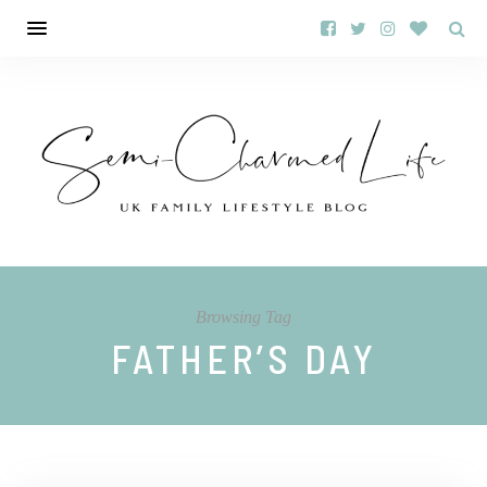
Browsing Tag
FATHER’S DAY