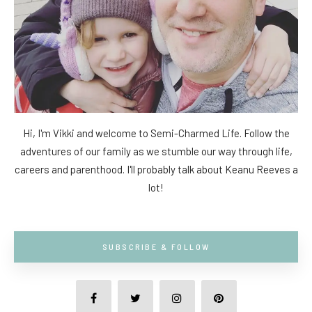
Hi, I'm Vikki and welcome to Semi-Charmed Life. Follow the
adventures of our family as we stumble our way through life,
careers and parenthood. I'll probably talk about Keanu Reeves a
lot!
SUBSCRIBE & FOLLOW