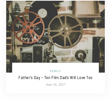
FAMILY
Father’s Day – Ten Film Dad’s Will Love Too
June 16, 2017