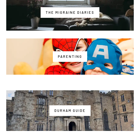
THE MIGRAINE DIARIES
PARENTING
DURHAM GUIDE