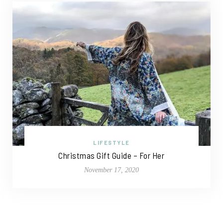
LIFESTYLE
Christmas Gift Guide – For Her
November 17, 2020