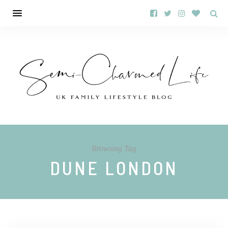
Browsing Tag
DUNE LONDON