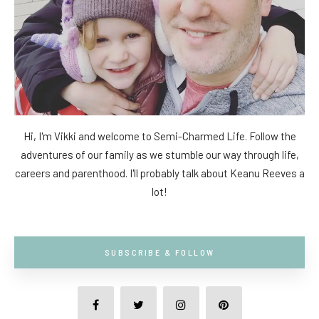
Hi, I'm Vikki and welcome to Semi-Charmed Life. Follow the
adventures of our family as we stumble our way through life,
careers and parenthood. I'll probably talk about Keanu Reeves a
lot!
SUBSCRIBE & FOLLOW