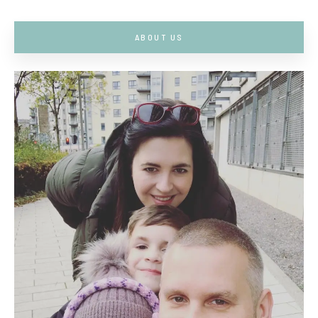
ABOUT US