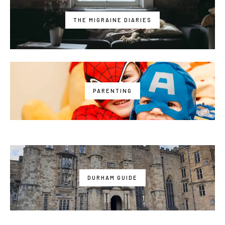
THE MIGRAINE DIARIES
PARENTING
DURHAM GUIDE