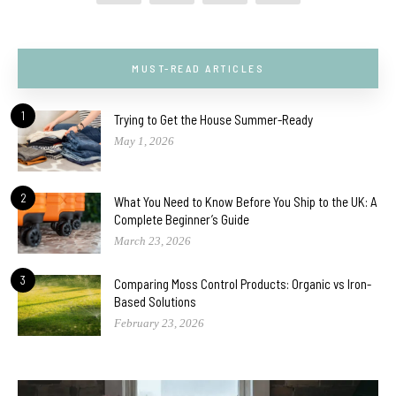
MUST-READ ARTICLES
1
Trying to Get the House Summer-Ready
May 1, 2026
2
What You Need to Know Before You Ship to the UK: A
Complete Beginner’s Guide
March 23, 2026
3
Comparing Moss Control Products: Organic vs Iron-
Based Solutions
February 23, 2026