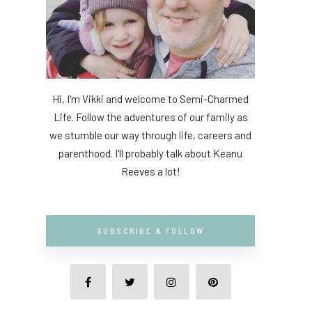
Hi, I'm Vikki and welcome to Semi-Charmed
Life. Follow the adventures of our family as
we stumble our way through life, careers and
parenthood. I'll probably talk about Keanu
Reeves a lot!
SUBSCRIBE & FOLLOW