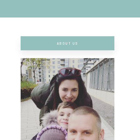
ABOUT US