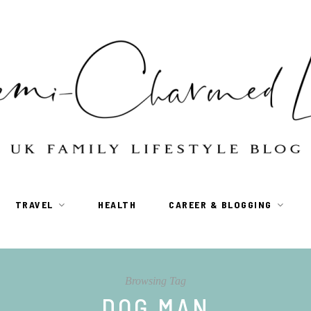
TRAVEL
HEALTH
CAREER & BLOGGING
Browsing Tag
DOG MAN