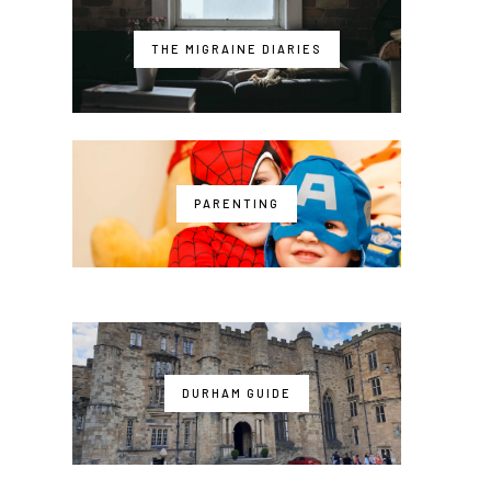
THE MIGRAINE DIARIES
PARENTING
DURHAM GUIDE