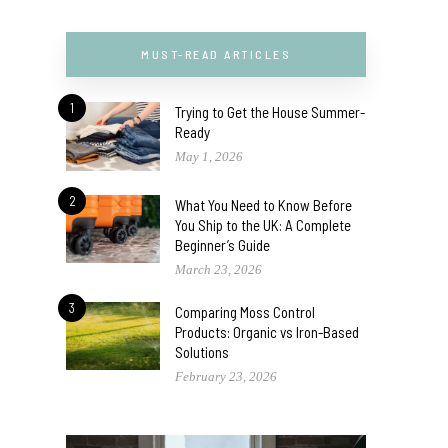
MUST-READ ARTICLES
1
Trying to Get the House Summer-
Ready
May 1, 2026
2
What You Need to Know Before
You Ship to the UK: A Complete
Beginner’s Guide
March 23, 2026
3
Comparing Moss Control
Products: Organic vs Iron-Based
Solutions
February 23, 2026