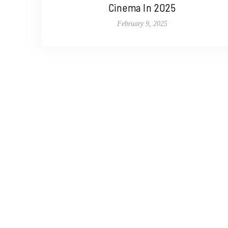
Cinema In 2025
February 9, 2025