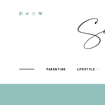
PARENTING
LIFESTYLE