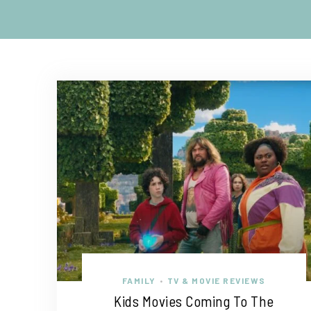
FAMILY
TV & MOVIE REVIEWS
•
Kids Movies Coming To The