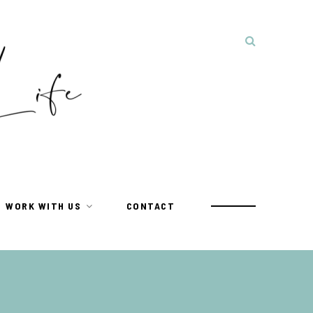
WORK WITH US
CONTACT