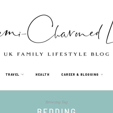
TRAVEL
HEALTH
CAREER & BLOGGING
Browsing Tag
BEDDING