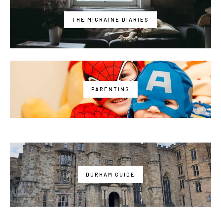
THE MIGRAINE DIARIES
PARENTING
DURHAM GUIDE