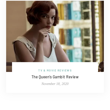
TV & MOVIE REVIEWS
The Queen’s Gambit Review
November 18, 2020