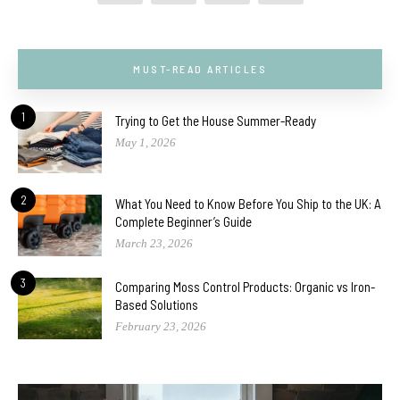
MUST-READ ARTICLES
1
Trying to Get the House Summer-Ready
May 1, 2026
2
What You Need to Know Before You Ship to the UK: A
Complete Beginner’s Guide
March 23, 2026
3
Comparing Moss Control Products: Organic vs Iron-
Based Solutions
February 23, 2026