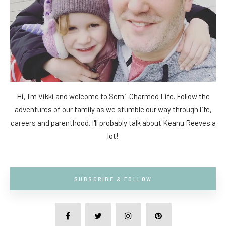
Hi, I'm Vikki and welcome to Semi-Charmed Life. Follow the
adventures of our family as we stumble our way through life,
careers and parenthood. I'll probably talk about Keanu Reeves a
lot!
SUBSCRIBE & FOLLOW