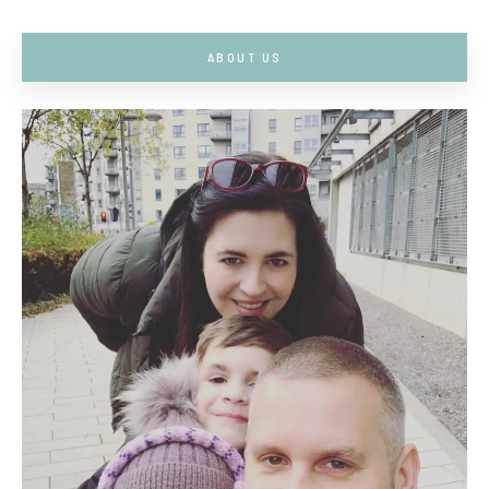
ABOUT US