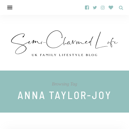
Browsing Tag
ANNA TAYLOR-JOY