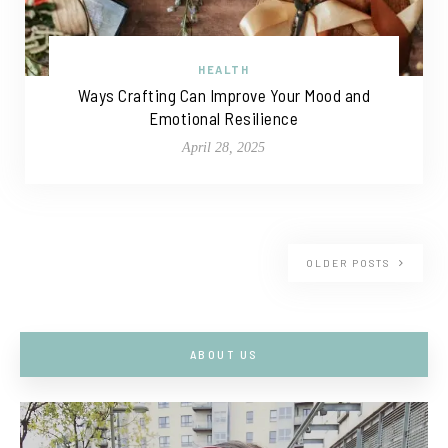
HEALTH
Ways Crafting Can Improve Your Mood and
Emotional Resilience
April 28, 2025
OLDER POSTS
ABOUT US