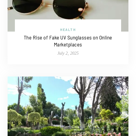
HEALTH
The Rise of Fake UV Sunglasses on Online
Marketplaces
July 2, 2025