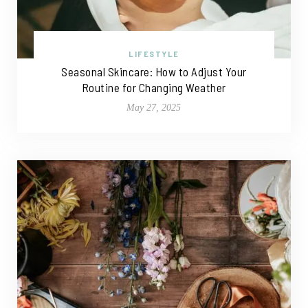
LIFESTYLE
Seasonal Skincare: How to Adjust Your
Routine for Changing Weather
May 27, 2025