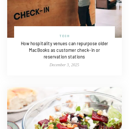
TECH
How hospitality venues can repurpose older
MacBooks as customer check-in or
reservation stations
December 3, 2025