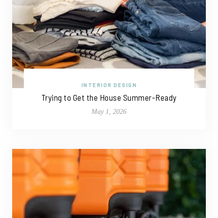
INTERIOR DESIGN
Trying to Get the House Summer-Ready
May 1, 2026