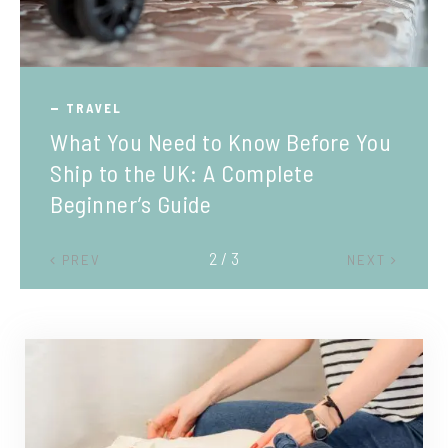
TRAVEL
What You Need to Know Before You
Ship to the UK: A Complete
Beginner’s Guide
2 / 3
PREV
NEXT