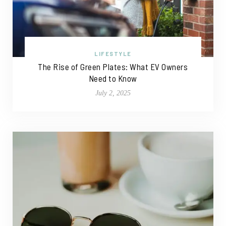
LIFESTYLE
The Rise of Green Plates: What EV Owners
Need to Know
July 2, 2025