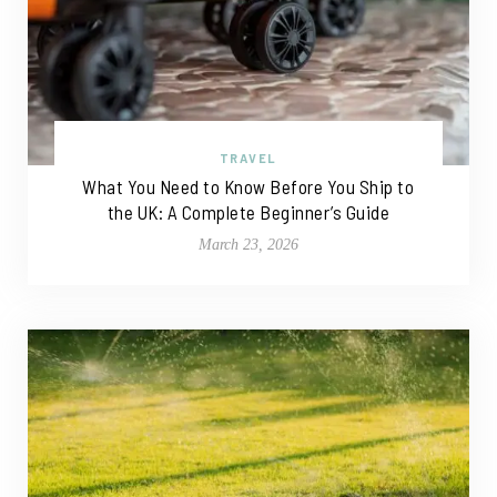
TRAVEL
What You Need to Know Before You Ship to
the UK: A Complete Beginner’s Guide
March 23, 2026