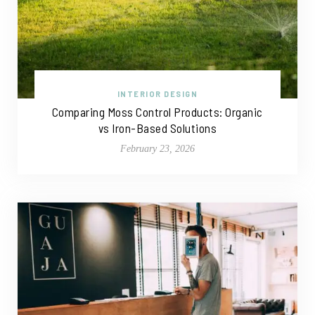
INTERIOR DESIGN
Comparing Moss Control Products: Organic
vs Iron-Based Solutions
February 23, 2026