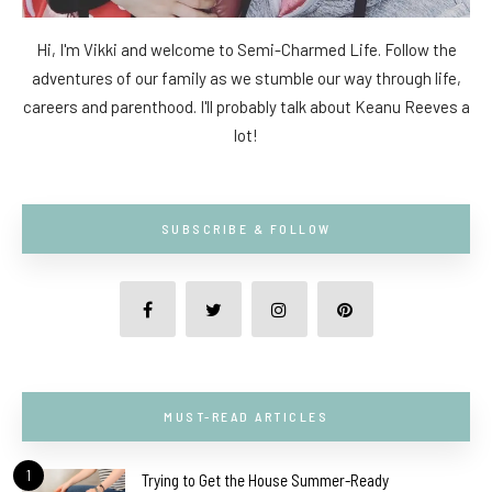
Hi, I'm Vikki and welcome to Semi-Charmed Life. Follow the
adventures of our family as we stumble our way through life,
careers and parenthood. I'll probably talk about Keanu Reeves a
lot!
SUBSCRIBE & FOLLOW
MUST-READ ARTICLES
1
Trying to Get the House Summer-Ready