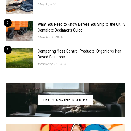
May 1, 2026
2
What You Need to Know Before You Ship to the UK: A
Complete Beginner’s Guide
March 23, 2026
3
Comparing Moss Control Products: Organic vs Iron-
Based Solutions
February 23, 2026
THE MIGRAINE DIARIES