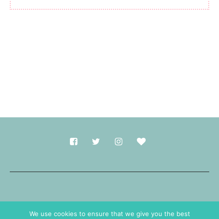
Made with
in Durham.
We use cookies to ensure that we give you the best