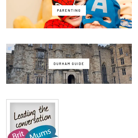
PARENTING
DURHAM GUIDE