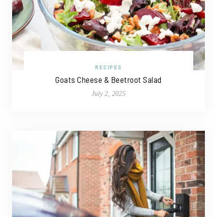
RECIPES
Goats Cheese & Beetroot Salad
July 2, 2025