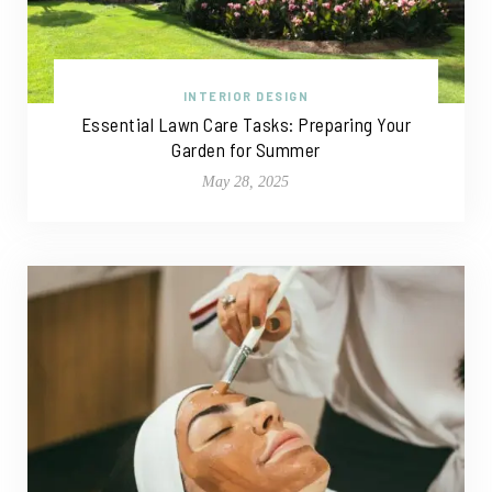
INTERIOR DESIGN
Essential Lawn Care Tasks: Preparing Your
Garden for Summer
May 28, 2025