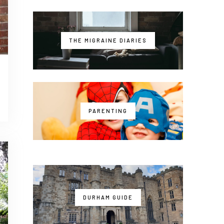
THE MIGRAINE DIARIES
PARENTING
DURHAM GUIDE