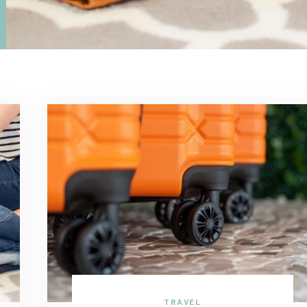
TRAVEL