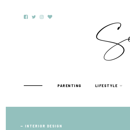
PARENTING
LIFESTYLE
TRAVEL