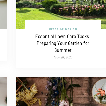
INTERIOR DESIGN
Essential Lawn Care Tasks:
Preparing Your Garden for
Summer
May 28, 2025