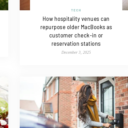
TECH
How hospitality venues can
repurpose older MacBooks as
customer check-in or
reservation stations
December 3, 2025