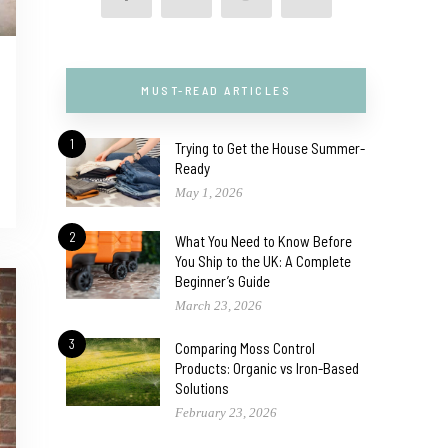
MUST-READ ARTICLES
1
Trying to Get the House Summer-
Ready
May 1, 2026
2
What You Need to Know Before
You Ship to the UK: A Complete
Beginner’s Guide
March 23, 2026
3
Comparing Moss Control
Products: Organic vs Iron-Based
Solutions
February 23, 2026