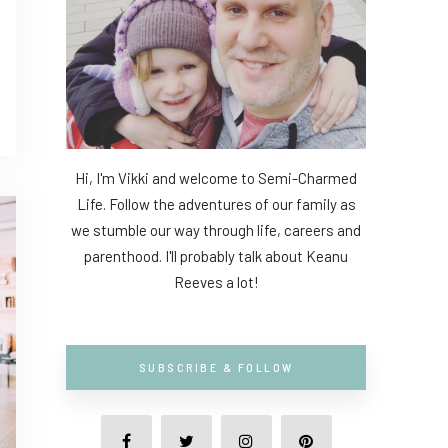
Hi, I'm Vikki and welcome to Semi-Charmed
Life. Follow the adventures of our family as
we stumble our way through life, careers and
parenthood. I'll probably talk about Keanu
Reeves a lot!
SUBSCRIBE & FOLLOW