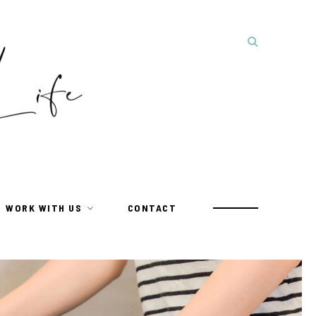
WORK WITH US
CONTACT