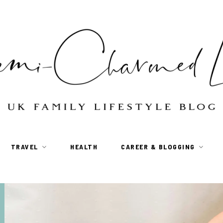
TRAVEL
HEALTH
CAREER & BLOGGING