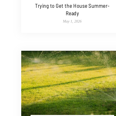
Trying to Get the House Summer-
Ready
May 1, 2026