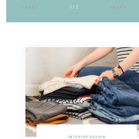
2 / 3
PREV
NEXT
INTERIOR DESIGN