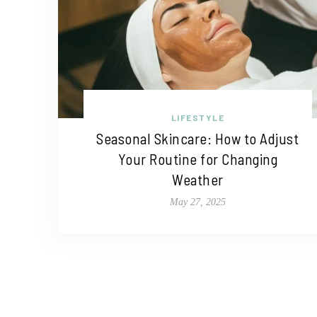
LIFESTYLE
Seasonal Skincare: How to Adjust
Your Routine for Changing
Weather
May 27, 2025