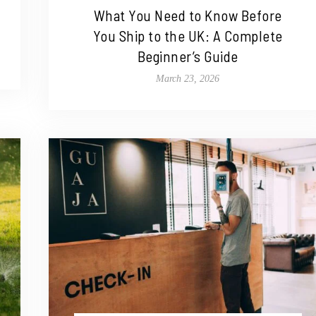
What You Need to Know Before
You Ship to the UK: A Complete
Beginner’s Guide
March 23, 2026