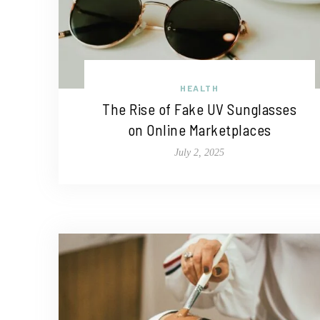
HEALTH
The Rise of Fake UV Sunglasses
on Online Marketplaces
July 2, 2025