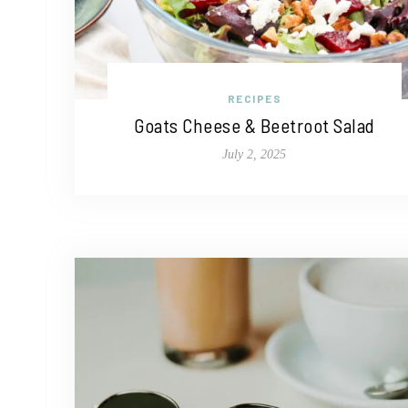
RECIPES
Goats Cheese & Beetroot Salad
July 2, 2025