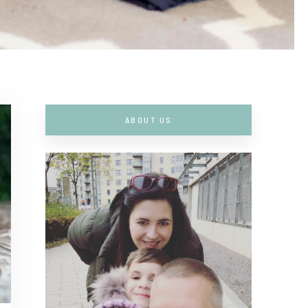
ABOUT US