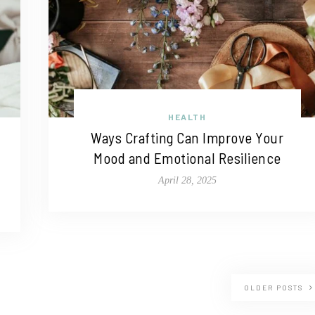
HEALTH
Ways Crafting Can Improve Your
Mood and Emotional Resilience
April 28, 2025
OLDER POSTS