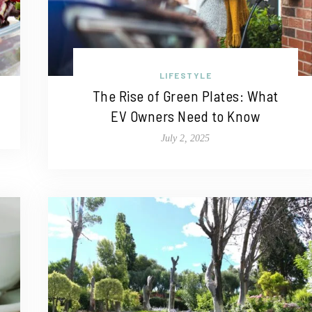
LIFESTYLE
The Rise of Green Plates: What
EV Owners Need to Know
July 2, 2025