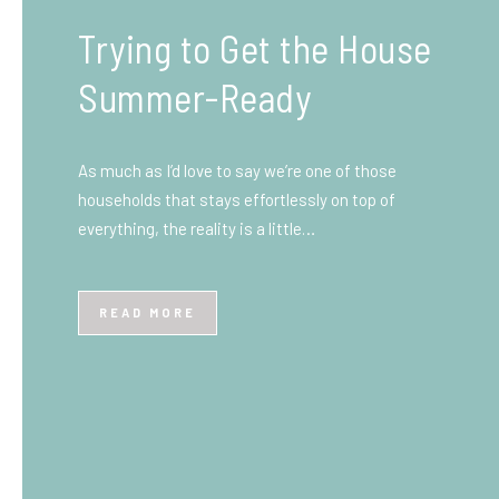
What You Need to Know
Before You Ship to the
UK: A Complete
Beginner’s Guide
Shipping items internationally can feel complicated
at first, especially if you’ve never done it before.
Whether you’re sending personal belongings, gifts,
or business goods,…
READ MORE