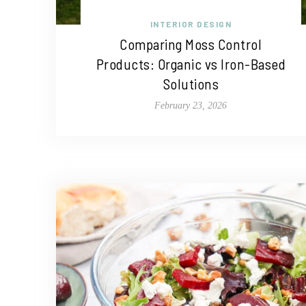
INTERIOR DESIGN
Comparing Moss Control
Products: Organic vs Iron-Based
Solutions
February 23, 2026