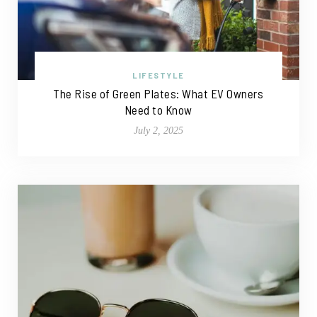
LIFESTYLE
The Rise of Green Plates: What EV Owners
Need to Know
July 2, 2025