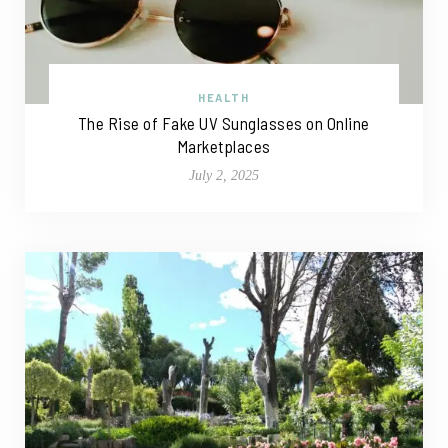
HEALTH
The Rise of Fake UV Sunglasses on Online
Marketplaces
July 2, 2025