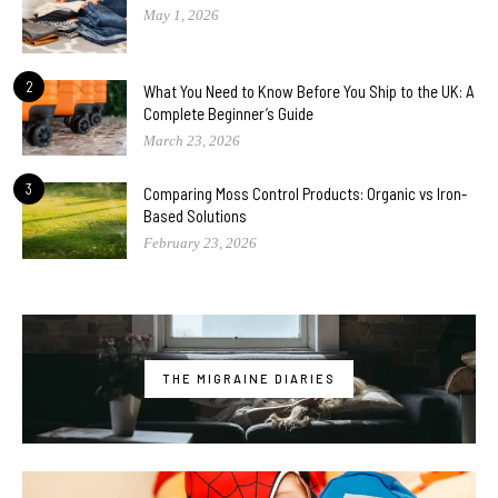
May 1, 2026
2
What You Need to Know Before You Ship to the UK: A
Complete Beginner’s Guide
March 23, 2026
3
Comparing Moss Control Products: Organic vs Iron-
Based Solutions
February 23, 2026
THE MIGRAINE DIARIES