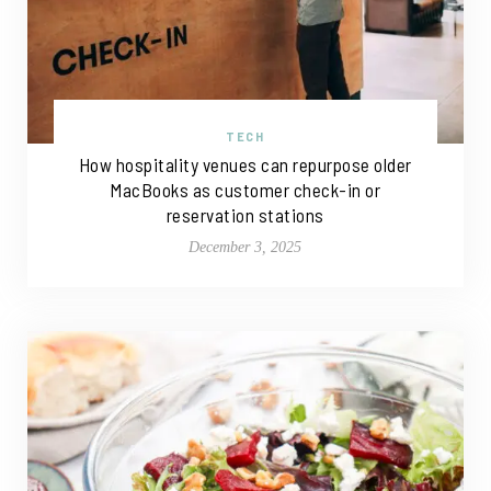
TECH
How hospitality venues can repurpose older
MacBooks as customer check-in or
reservation stations
December 3, 2025