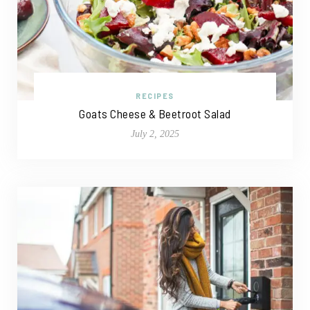
RECIPES
Goats Cheese & Beetroot Salad
July 2, 2025