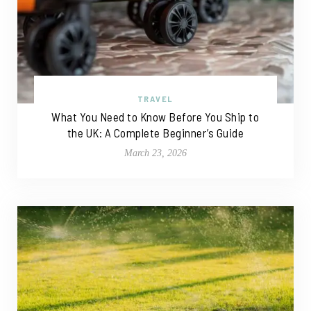
TRAVEL
What You Need to Know Before You Ship to
the UK: A Complete Beginner’s Guide
March 23, 2026