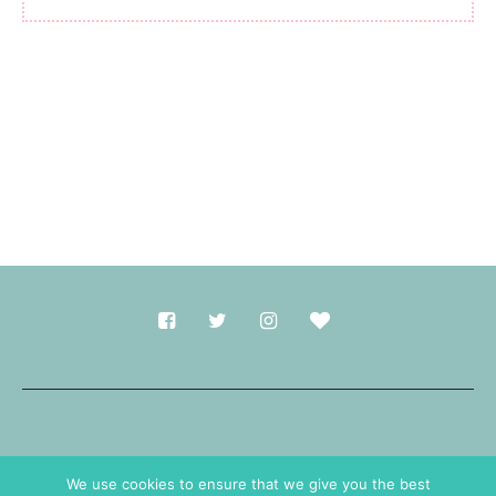
Made with
in Durham.
We use cookies to ensure that we give you the best