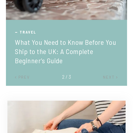
TRAVEL
What You Need to Know Before You
Ship to the UK: A Complete
Beginner’s Guide
2 / 3
PREV
NEXT