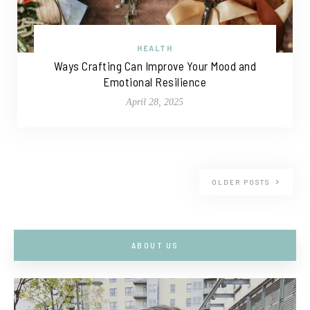
HEALTH
Ways Crafting Can Improve Your Mood and
Emotional Resilience
April 28, 2025
OLDER POSTS
ABOUT US