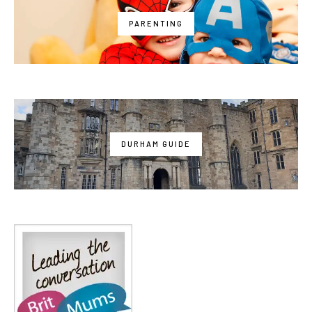
PARENTING
DURHAM GUIDE