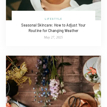
LIFESTYLE
Seasonal Skincare: How to Adjust Your
Routine for Changing Weather
May 27, 2025