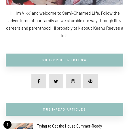
Hi, I'm Vikki and welcome to Semi-Charmed Life. Follow the
adventures of our family as we stumble our way through life,
careers and parenthood. I'll probably talk about Keanu Reeves a
lot!
SUBSCRIBE & FOLLOW
MUST-READ ARTICLES
1
Trying to Get the House Summer-Ready