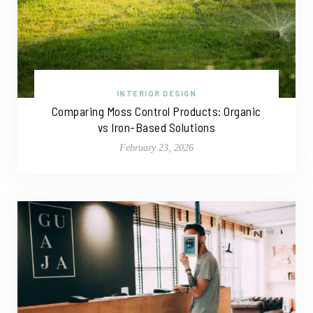
INTERIOR DESIGN
Comparing Moss Control Products: Organic
vs Iron-Based Solutions
February 23, 2026