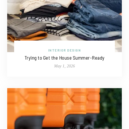
INTERIOR DESIGN
Trying to Get the House Summer-Ready
May 1, 2026