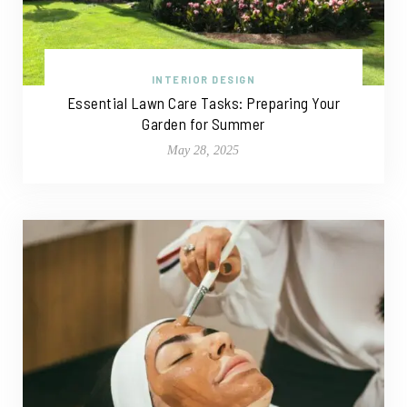
INTERIOR DESIGN
Essential Lawn Care Tasks: Preparing Your
Garden for Summer
May 28, 2025