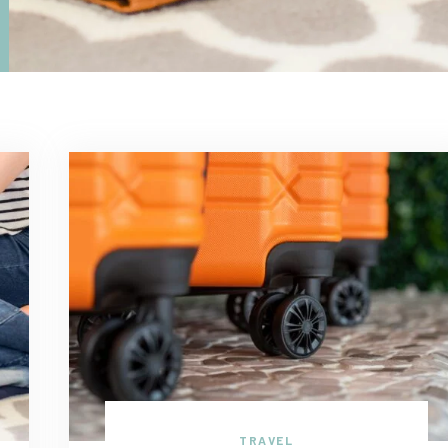
TRAVEL