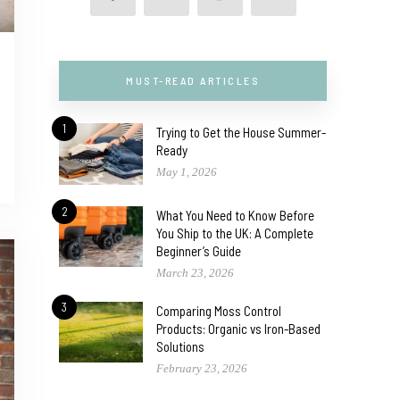
MUST-READ ARTICLES
1
Trying to Get the House Summer-
Ready
May 1, 2026
2
What You Need to Know Before
You Ship to the UK: A Complete
Beginner’s Guide
March 23, 2026
3
Comparing Moss Control
Products: Organic vs Iron-Based
Solutions
February 23, 2026