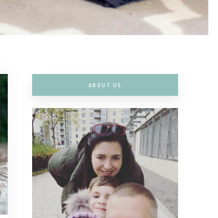
ABOUT US