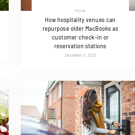
TECH
How hospitality venues can
repurpose older MacBooks as
customer check-in or
reservation stations
December 3, 2025