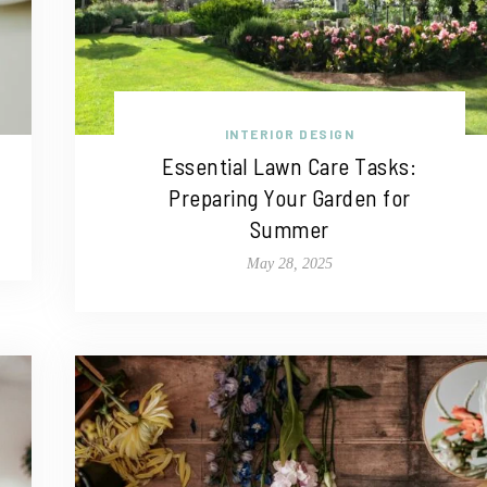
INTERIOR DESIGN
Essential Lawn Care Tasks:
Preparing Your Garden for
Summer
May 28, 2025