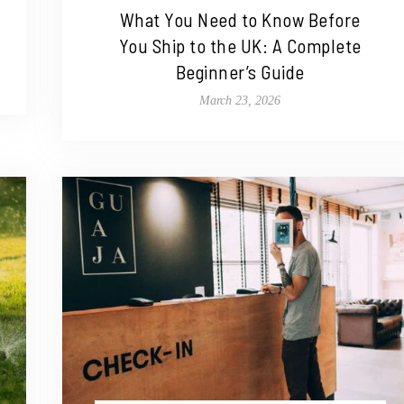
What You Need to Know Before
You Ship to the UK: A Complete
Beginner’s Guide
March 23, 2026