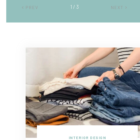
2 / 3
PREV
NEXT
INTERIOR DESIGN