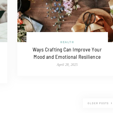
HEALTH
Ways Crafting Can Improve Your
Mood and Emotional Resilience
April 28, 2025
OLDER POSTS