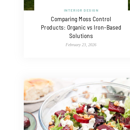
INTERIOR DESIGN
Comparing Moss Control
Products: Organic vs Iron-Based
Solutions
February 23, 2026