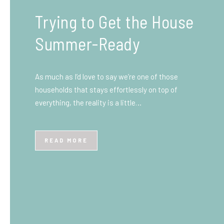
What You Need to Know
Before You Ship to the
UK: A Complete
Beginner’s Guide
Shipping items internationally can feel complicated
at first, especially if you’ve never done it before.
Whether you’re sending personal belongings, gifts,
or business goods,…
READ MORE