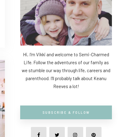
Hi, I'm Vikki and welcome to Semi-Charmed
Life. Follow the adventures of our family as
we stumble our way through life, careers and
parenthood. I'll probably talk about Keanu
Reeves a lot!
SUBSCRIBE & FOLLOW