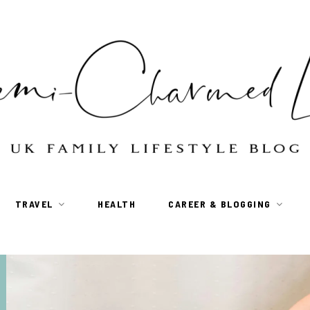
TRAVEL
HEALTH
CAREER & BLOGGING