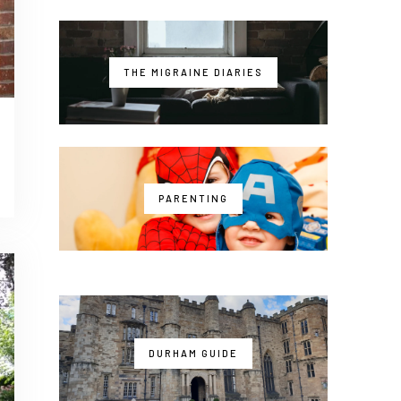
THE MIGRAINE DIARIES
PARENTING
DURHAM GUIDE