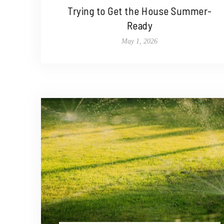
Trying to Get the House Summer-
Ready
May 1, 2026