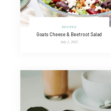
RECIPES
Goats Cheese & Beetroot Salad
July 2, 2025