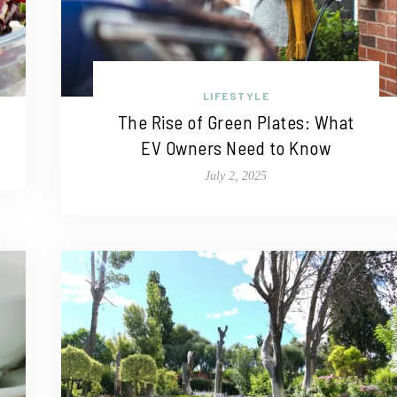
LIFESTYLE
The Rise of Green Plates: What
EV Owners Need to Know
July 2, 2025