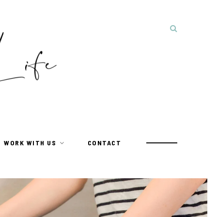
WORK WITH US
CONTACT