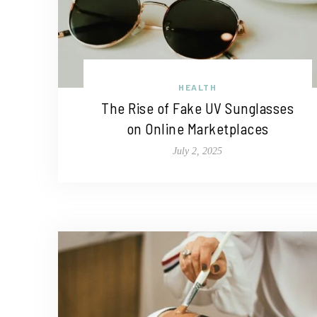
HEALTH
The Rise of Fake UV Sunglasses
on Online Marketplaces
July 2, 2025