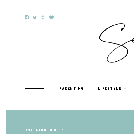
PARENTING
LIFESTYLE
TRAVEL