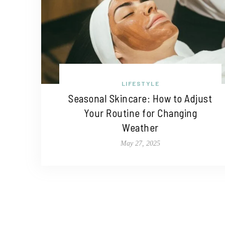
LIFESTYLE
Seasonal Skincare: How to Adjust
Your Routine for Changing
Weather
May 27, 2025