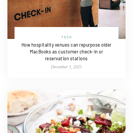
TECH
How hospitality venues can repurpose older
MacBooks as customer check-in or
reservation stations
December 3, 2025