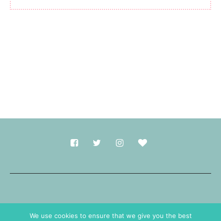
Made with
in Durham.
We use cookies to ensure that we give you the best