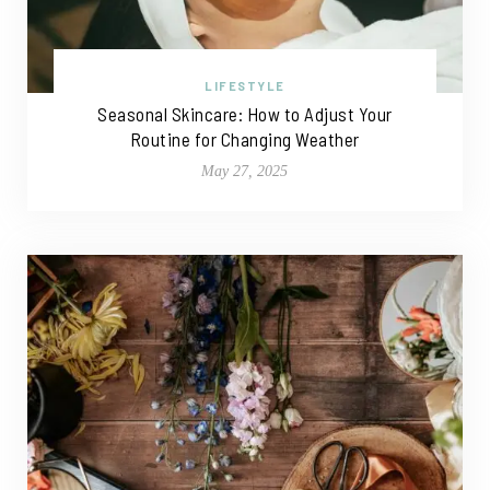
LIFESTYLE
Seasonal Skincare: How to Adjust Your
Routine for Changing Weather
May 27, 2025