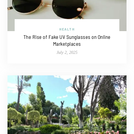
HEALTH
The Rise of Fake UV Sunglasses on Online
Marketplaces
July 2, 2025