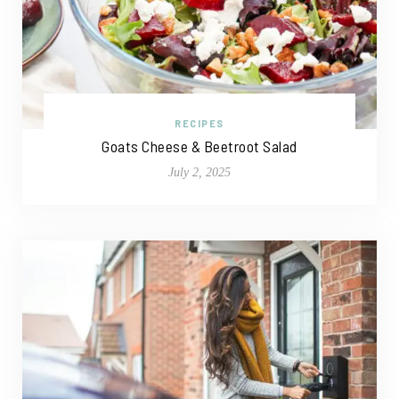
RECIPES
Goats Cheese & Beetroot Salad
July 2, 2025