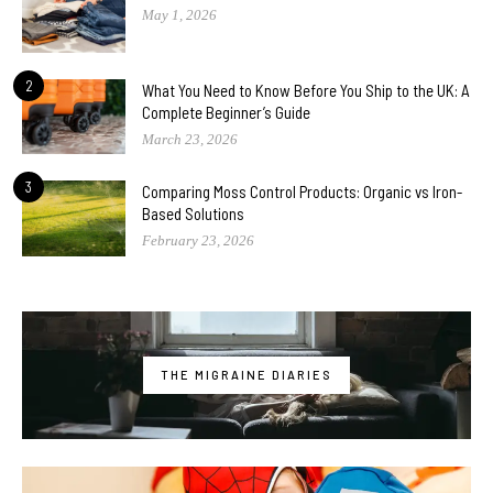
May 1, 2026
2
What You Need to Know Before You Ship to the UK: A
Complete Beginner’s Guide
March 23, 2026
3
Comparing Moss Control Products: Organic vs Iron-
Based Solutions
February 23, 2026
THE MIGRAINE DIARIES