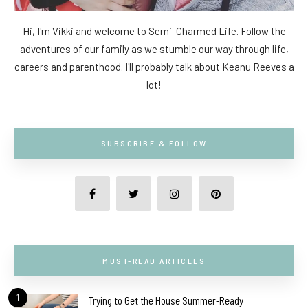
Hi, I'm Vikki and welcome to Semi-Charmed Life. Follow the
adventures of our family as we stumble our way through life,
careers and parenthood. I'll probably talk about Keanu Reeves a
lot!
SUBSCRIBE & FOLLOW
MUST-READ ARTICLES
1
Trying to Get the House Summer-Ready