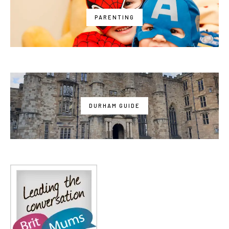
PARENTING
DURHAM GUIDE