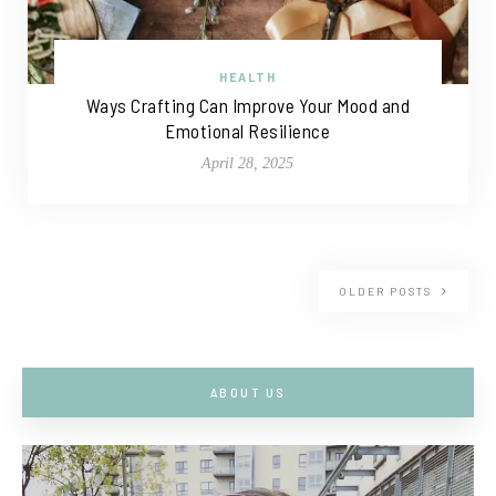
HEALTH
Ways Crafting Can Improve Your Mood and
Emotional Resilience
April 28, 2025
OLDER POSTS
ABOUT US