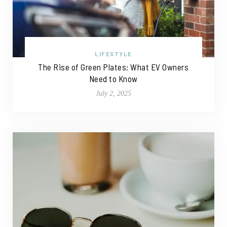
LIFESTYLE
The Rise of Green Plates: What EV Owners
Need to Know
July 2, 2025