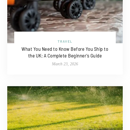
TRAVEL
What You Need to Know Before You Ship to
the UK: A Complete Beginner’s Guide
March 23, 2026