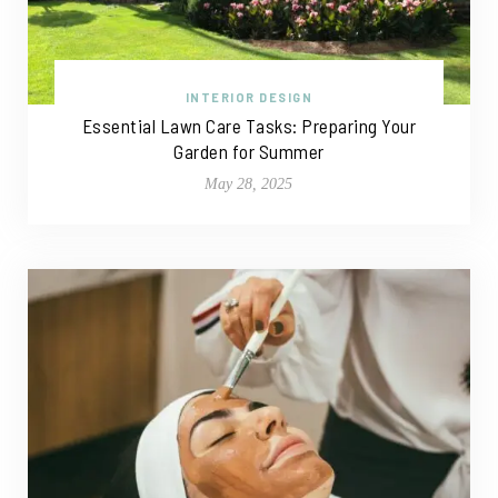
INTERIOR DESIGN
Essential Lawn Care Tasks: Preparing Your
Garden for Summer
May 28, 2025