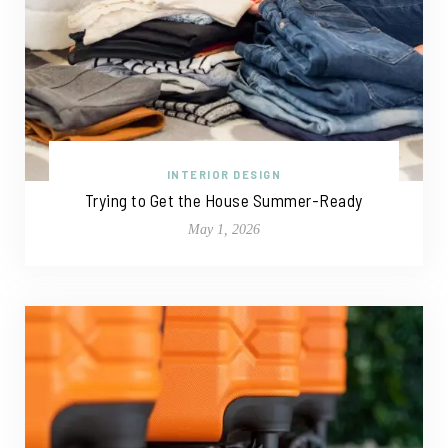
INTERIOR DESIGN
Trying to Get the House Summer-Ready
May 1, 2026