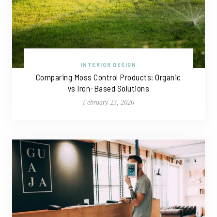
INTERIOR DESIGN
Comparing Moss Control Products: Organic
vs Iron-Based Solutions
February 23, 2026