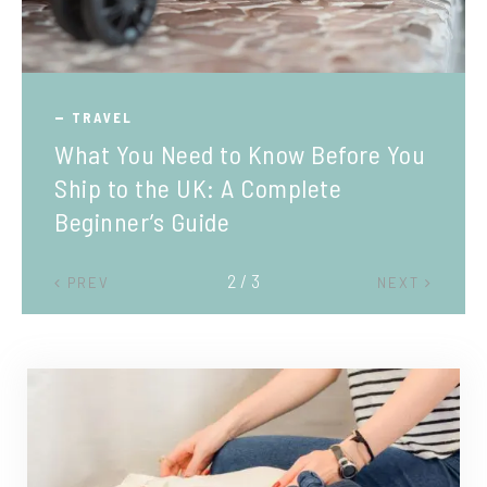
TRAVEL
What You Need to Know Before You
Ship to the UK: A Complete
Beginner’s Guide
2 / 3
PREV
NEXT