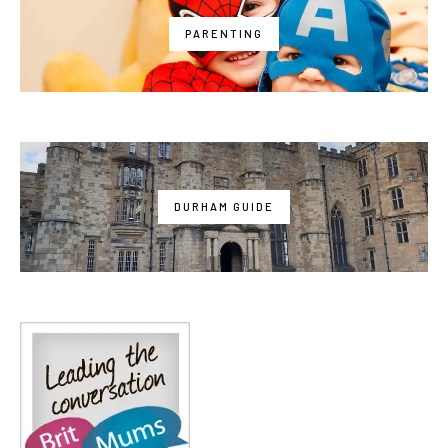
PARENTING
DURHAM GUIDE