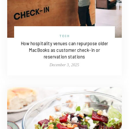
TECH
How hospitality venues can repurpose older
MacBooks as customer check-in or
reservation stations
December 3, 2025