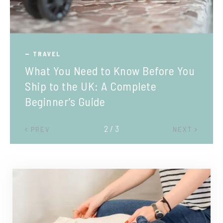
TRAVEL
What You Need to Know Before You
Ship to the UK: A Complete
Beginner’s Guide
2 / 3
PREV
NEXT