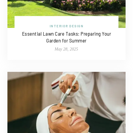
INTERIOR DESIGN
Essential Lawn Care Tasks: Preparing Your
Garden for Summer
May 28, 2025