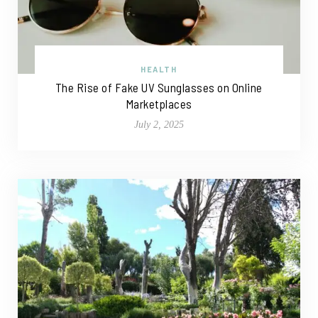
HEALTH
The Rise of Fake UV Sunglasses on Online
Marketplaces
July 2, 2025