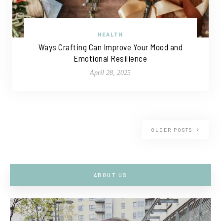
HEALTH
Ways Crafting Can Improve Your Mood and
Emotional Resilience
April 28, 2025
OLDER POSTS
ABOUT US