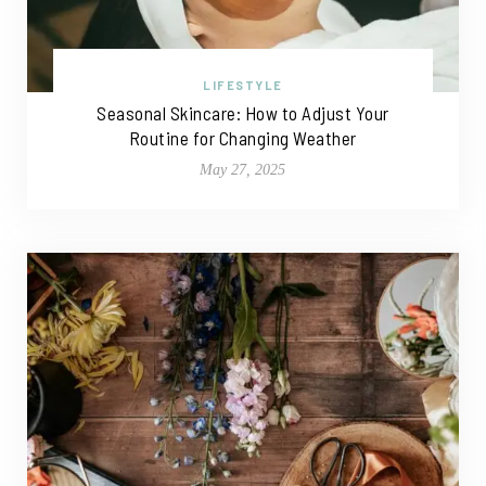
LIFESTYLE
Seasonal Skincare: How to Adjust Your
Routine for Changing Weather
May 27, 2025