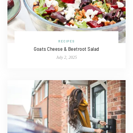
RECIPES
Goats Cheese & Beetroot Salad
July 2, 2025