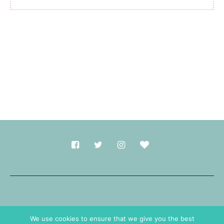
Made with
in Durham.
We use cookies to ensure that we give you the best