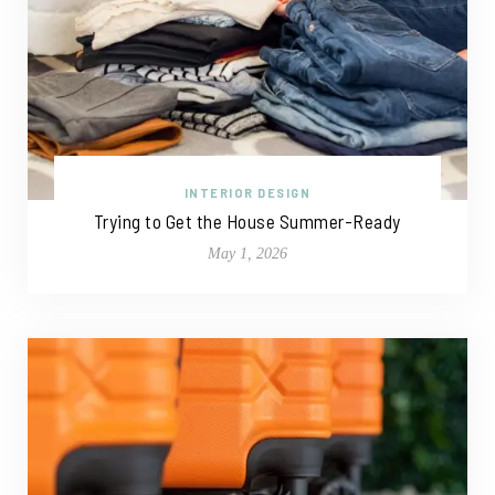
INTERIOR DESIGN
Trying to Get the House Summer-Ready
May 1, 2026