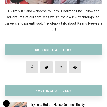
Hi, I'm Vikki and welcome to Semi-Charmed Life. Follow the
adventures of our family as we stumble our way through life,
careers and parenthood. I'll probably talk about Keanu Reeves a
lot!
SUBSCRIBE & FOLLOW
MUST-READ ARTICLES
1
Trying to Get the House Summer-Ready