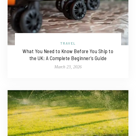
TRAVEL
What You Need to Know Before You Ship to
the UK: A Complete Beginner’s Guide
March 23, 2026