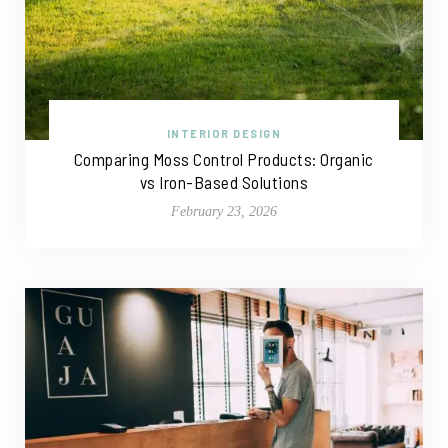
INTERIOR DESIGN
Comparing Moss Control Products: Organic
vs Iron-Based Solutions
February 23, 2026