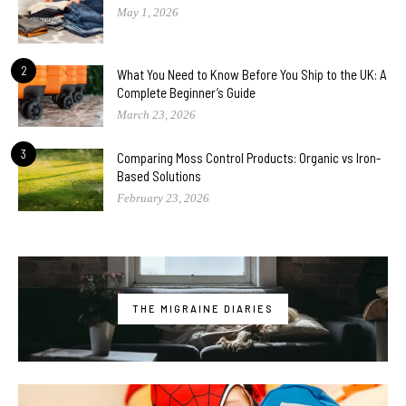
May 1, 2026
2
What You Need to Know Before You Ship to the UK: A
Complete Beginner’s Guide
March 23, 2026
3
Comparing Moss Control Products: Organic vs Iron-
Based Solutions
February 23, 2026
THE MIGRAINE DIARIES