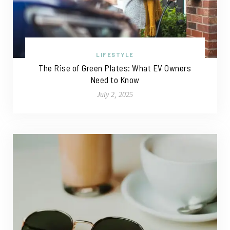
LIFESTYLE
The Rise of Green Plates: What EV Owners
Need to Know
July 2, 2025