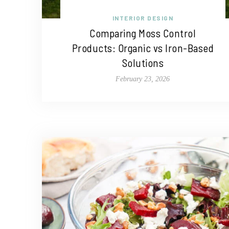
INTERIOR DESIGN
Comparing Moss Control
Products: Organic vs Iron-Based
Solutions
February 23, 2026