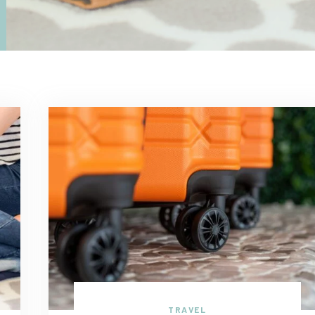
TRAVEL