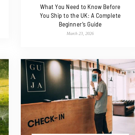
What You Need to Know Before
You Ship to the UK: A Complete
Beginner’s Guide
March 23, 2026