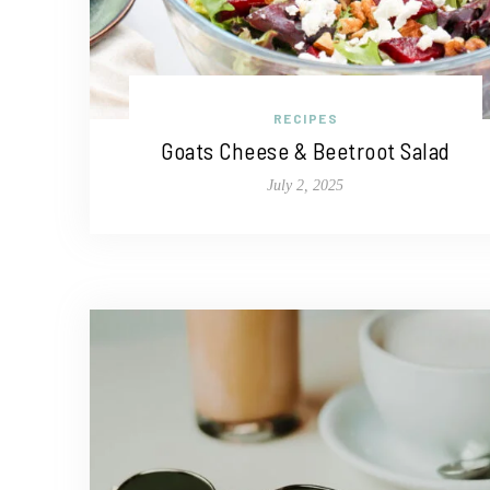
RECIPES
Goats Cheese & Beetroot Salad
July 2, 2025