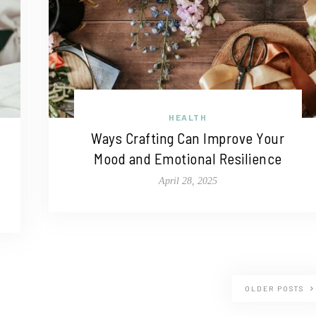
HEALTH
Ways Crafting Can Improve Your
Mood and Emotional Resilience
April 28, 2025
OLDER POSTS