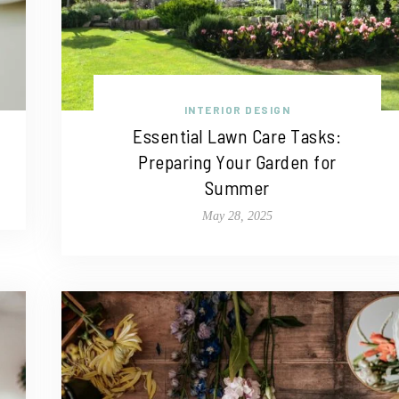
INTERIOR DESIGN
Essential Lawn Care Tasks:
Preparing Your Garden for
Summer
May 28, 2025