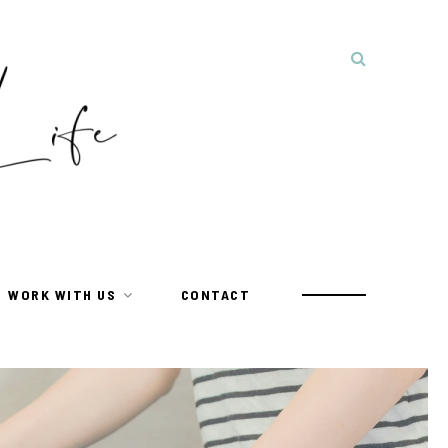
WORK WITH US
CONTACT