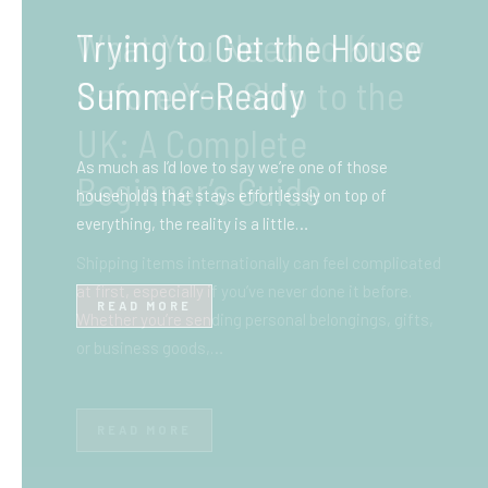
What You Need to Know
Before You Ship to the
UK: A Complete
Beginner’s Guide
Shipping items internationally can feel complicated
at first, especially if you’ve never done it before.
Whether you’re sending personal belongings, gifts,
or business goods,…
READ MORE