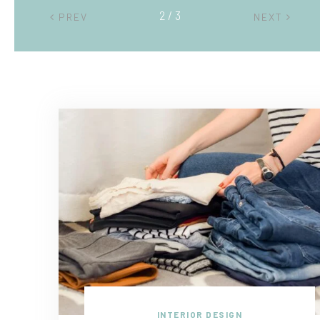
2 / 3
PREV
NEXT
INTERIOR DESIGN