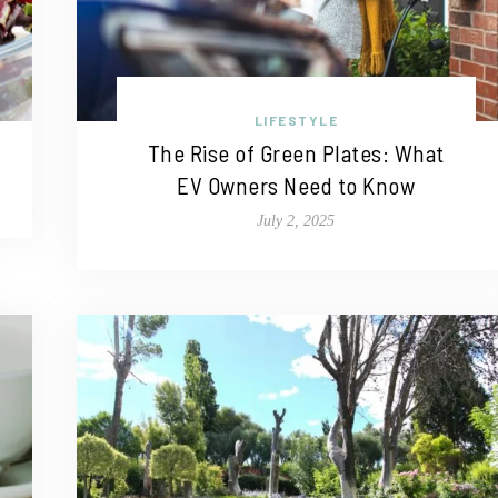
LIFESTYLE
The Rise of Green Plates: What
EV Owners Need to Know
July 2, 2025