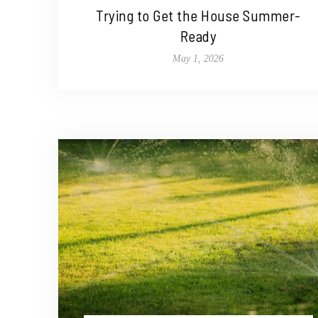
Trying to Get the House Summer-
Ready
May 1, 2026