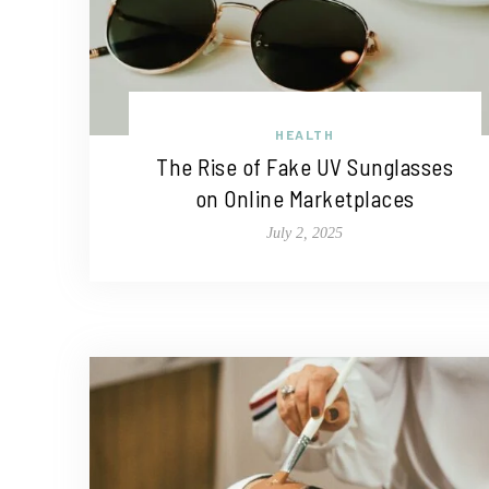
HEALTH
The Rise of Fake UV Sunglasses
on Online Marketplaces
July 2, 2025