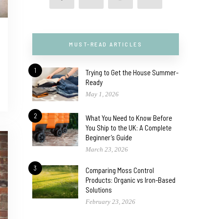
MUST-READ ARTICLES
1
Trying to Get the House Summer-
Ready
May 1, 2026
2
What You Need to Know Before
You Ship to the UK: A Complete
Beginner’s Guide
March 23, 2026
3
Comparing Moss Control
Products: Organic vs Iron-Based
Solutions
February 23, 2026