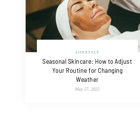
LIFESTYLE
Seasonal Skincare: How to Adjust
Your Routine for Changing
Weather
May 27, 2025