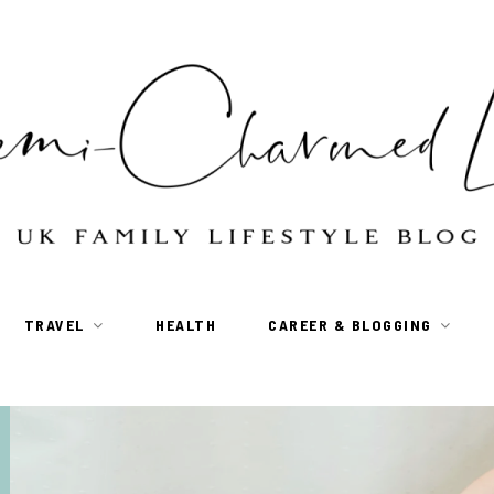
TRAVEL
HEALTH
CAREER & BLOGGING