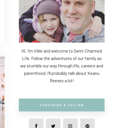
Hi, I'm Vikki and welcome to Semi-Charmed
Life. Follow the adventures of our family as
we stumble our way through life, careers and
parenthood. I'll probably talk about Keanu
Reeves a lot!
SUBSCRIBE & FOLLOW