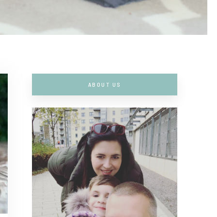
ABOUT US