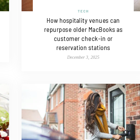
TECH
How hospitality venues can
repurpose older MacBooks as
customer check-in or
reservation stations
December 3, 2025