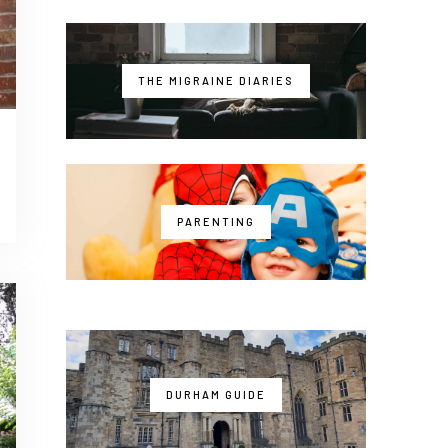
THE MIGRAINE DIARIES
PARENTING
DURHAM GUIDE