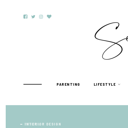
PARENTING
LIFESTYLE
TRAVEL