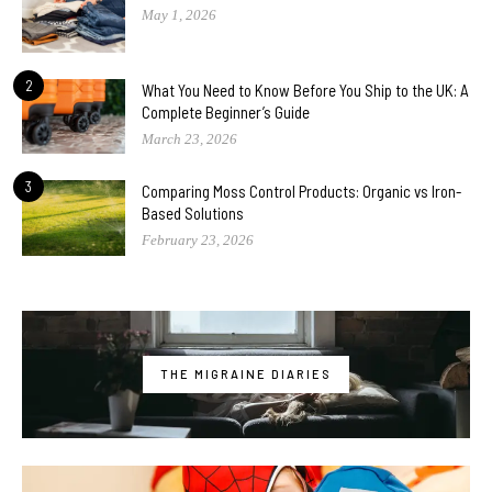
May 1, 2026
2
What You Need to Know Before You Ship to the UK: A
Complete Beginner’s Guide
March 23, 2026
3
Comparing Moss Control Products: Organic vs Iron-
Based Solutions
February 23, 2026
THE MIGRAINE DIARIES