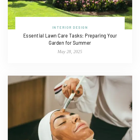
INTERIOR DESIGN
Essential Lawn Care Tasks: Preparing Your
Garden for Summer
May 28, 2025