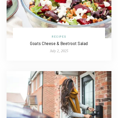
RECIPES
Goats Cheese & Beetroot Salad
July 2, 2025