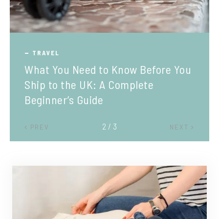
TRAVEL
What You Need to Know Before You
Ship to the UK: A Complete
Beginner’s Guide
2 / 3
PREV
NEXT