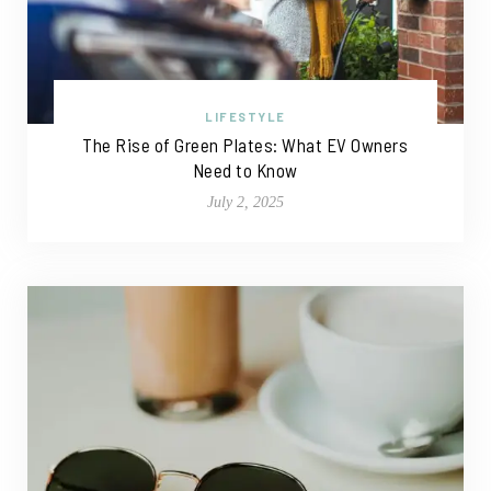
LIFESTYLE
The Rise of Green Plates: What EV Owners
Need to Know
July 2, 2025