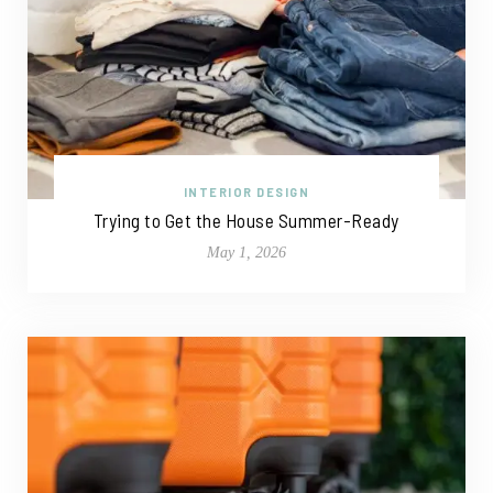
INTERIOR DESIGN
Trying to Get the House Summer-Ready
May 1, 2026