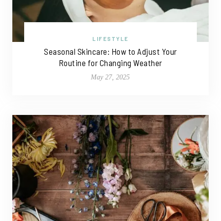
LIFESTYLE
Seasonal Skincare: How to Adjust Your
Routine for Changing Weather
May 27, 2025