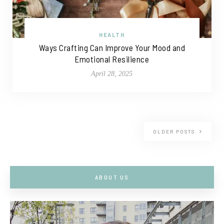
HEALTH
Ways Crafting Can Improve Your Mood and
Emotional Resilience
April 28, 2025
OLDER POSTS
ABOUT US