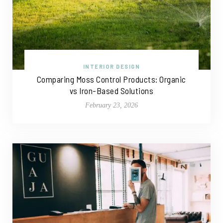
INTERIOR DESIGN
Comparing Moss Control Products: Organic
vs Iron-Based Solutions
February 23, 2026