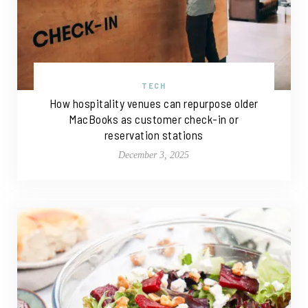
TECH
How hospitality venues can repurpose older
MacBooks as customer check-in or
reservation stations
December 3, 2025