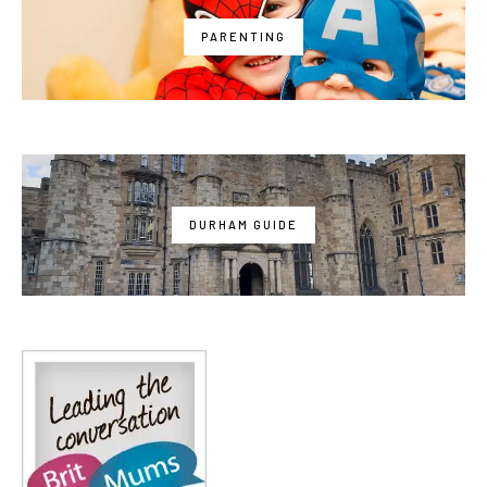
PARENTING
DURHAM GUIDE