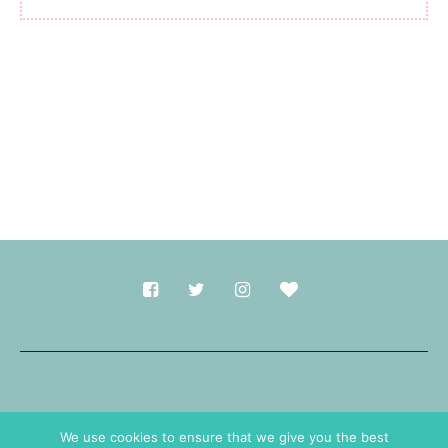
Made with
in Durham.
We use cookies to ensure that we give you the best