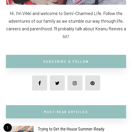
Hi, I'm Vikki and welcome to Semi-Charmed Life. Follow the
adventures of our family as we stumble our way through life,
careers and parenthood. I'll probably talk about Keanu Reeves a
lot!
SUBSCRIBE & FOLLOW
MUST-READ ARTICLES
1
Trying to Get the House Summer-Ready