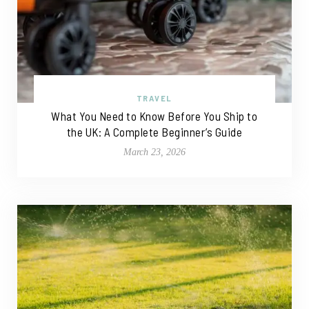
TRAVEL
What You Need to Know Before You Ship to
the UK: A Complete Beginner’s Guide
March 23, 2026