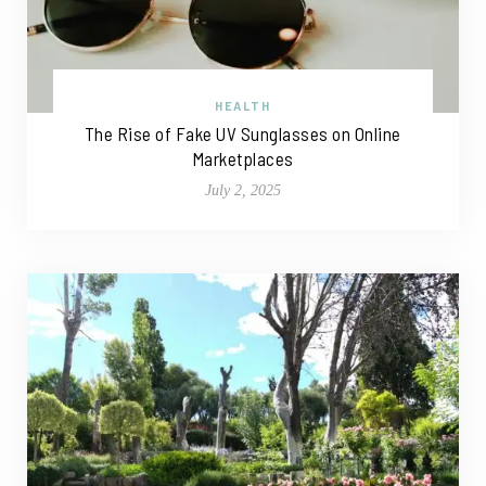
HEALTH
The Rise of Fake UV Sunglasses on Online
Marketplaces
July 2, 2025